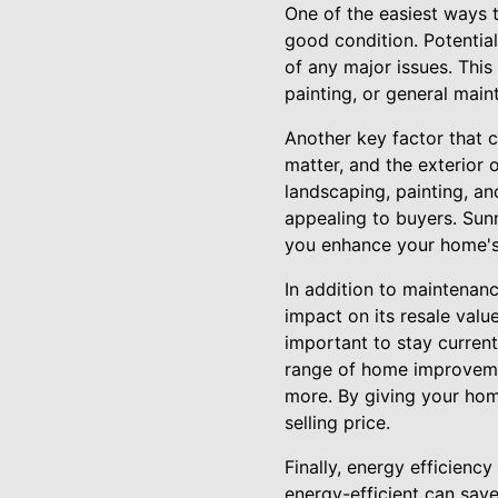
One of the easiest ways t
good condition. Potential
of any major issues. Thi
painting, or general maint
Another key factor that c
matter, and the exterior o
landscaping, painting, a
appealing to buyers. Sun
you enhance your home's 
In addition to maintenan
impact on its resale valu
important to stay current
range of home improvemen
more. By giving your ho
selling price.
Finally, energy efficienc
energy-efficient can save 