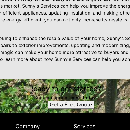
s market. Sunny's Services can help you improve the energ
-efficient appliances, updating insulation, and making othe
energy-efficient, you can not only increase its resale val
looking to enhance the resale value of your home, Sunny's Se
airs to exterior improvements, updating and modernizing,
magic can make your home more attractive to buyers and i
to learn more about how Sunny's Services can help you achi
Ready to get started?
Book an appointment today.
Get a Free Quote
Company
Services