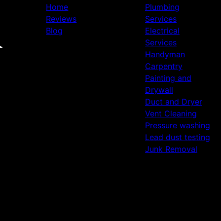
Home
Plumbing
Reviews
Services
Blog
Electrical
Services
Handyman
Carpentry
Painting and
Drywall
Duct and Dryer
Vent Cleaning
Pressure washing
Lead dust testing
Junk Removal