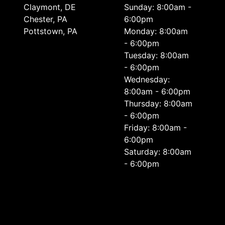
Сlaymont, DE
Sunday: 8:00am -
Chester, PA
6:00pm
Pottstown, PA
Monday: 8:00am
- 6:00pm
Tuesday: 8:00am
- 6:00pm
Wednesday:
8:00am - 6:00pm
Thursday: 8:00am
- 6:00pm
Friday: 8:00am -
6:00pm
Saturday: 8:00am
- 6:00pm