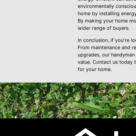
environmentally consciou
home by installing energy
By making your home more 
wider range of buyers.
In conclusion, if you're 
From maintenance and rep
upgrades, our handyman 
value. Contact us today 
for your home.