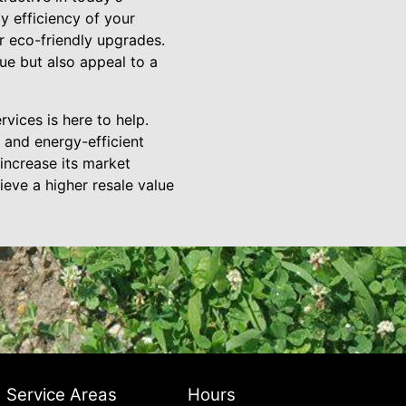
y efficiency of your
r eco-friendly upgrades.
ue but also appeal to a
rvices is here to help.
 and energy-efficient
ncrease its market
eve a higher resale value
Service Areas
Hours