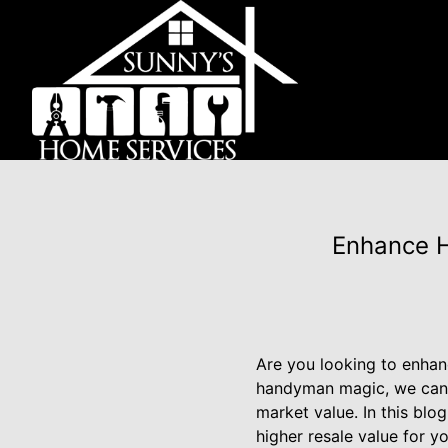
Enhance H
Are you looking to enhan
handyman magic, we can h
market value. In this blo
higher resale value for y