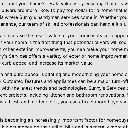
o boost your home's resale value is by ensuring that it is w
 buyers are more likely to pay top dollar for a home that i
s is where Sunny's handyman services come in. Whether you
enance, our team of skilled professionals can handle it all.
an increase the resale value of your home is its curb appeal
f your home is the first thing that potential buyers will see.
nd other exterior improvements, you can make your home m
ny's Services offers a variety of exterior home improvement
curb appeal and increase its market value.
ce and curb appeal, updating and modernizing your home c
e. Outdated features and appliances can be a major turn-off 
 with the latest trends and technologies. Sunny's Services
t projects, including kitchen and bathroom renovations, 
me a fresh and modern look, you can attract more buyers 
y is becoming an increasingly important factor for homebuye
buyers money on their utility bills and is generally more at