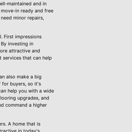
ell-maintained and in
s move-in ready and free
 need minor repairs,
. First impressions
 By investing in
ore attractive and
 services that can help
an also make a big
for buyers, so it's
 can help you with a wide
flooring upgrades, and
and command a higher
rs. A home that is
tractive in today's