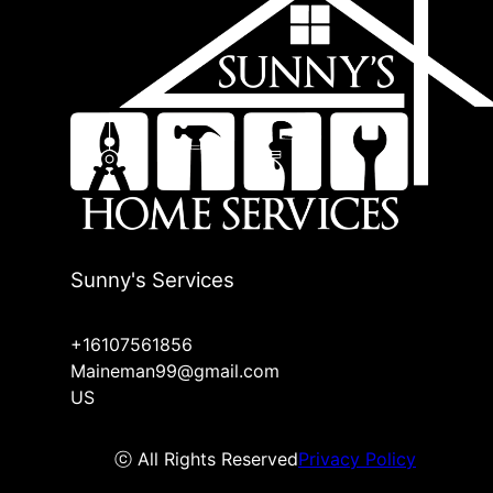
Sunny's Services
+16107561856
Maineman99@gmail.com
US
ⓒ All Rights Reserved
Privacy Policy