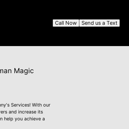
Call Now
Send us a Text
yman Magic
ny's Services! With our
rs and increase its
an help you achieve a