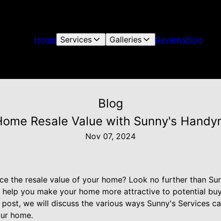
Home
Services
Galleries
Reviews
Blog
Blog
ome Resale Value with Sunny's Hand
Nov 07, 2024
ce the resale value of your home? Look no further than Sun
elp you make your home more attractive to potential buye
g post, we will discuss the various ways Sunny's Services c
our home.