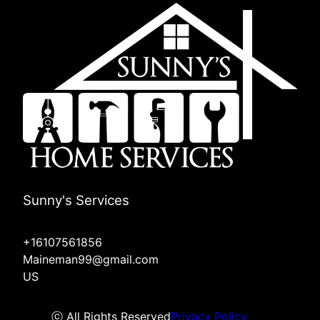
Sunny's Services
+16107561856
Maineman99@gmail.com
US
ⓒ All Rights Reserved
Privacy Policy