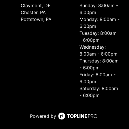
Сlaymont, DE
Sunday: 8:00am -
Chester, PA
6:00pm
Pottstown, PA
Monday: 8:00am -
6:00pm
Tuesday: 8:00am
- 6:00pm
Wednesday:
8:00am - 6:00pm
Thursday: 8:00am
- 6:00pm
Friday: 8:00am -
6:00pm
Saturday: 8:00am
- 6:00pm
Powered by