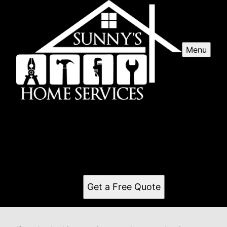
Menu
Pressure washing
Our professional pressure washing service will revive
the appearance of your home's exterior, removing dirt,
grime, and mold to restore its beauty and protect
against potential damage. Contact us today!
Get a Free Quote