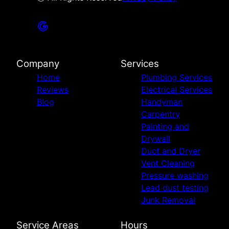
Company
Services
Home
Plumbing Services
Reviews
Electrical Services
Blog
Handyman
Carpentry
Painting and
Drywall
Duct and Dryer
Vent Cleaning
Pressure washing
Lead dust testing
Junk Removal
Service Areas
Hours