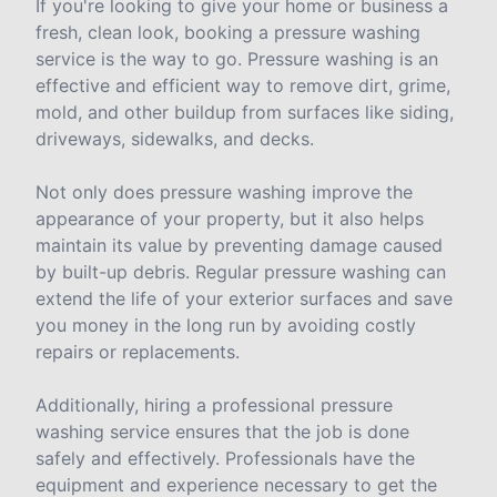
If you're looking to give your home or business a
fresh, clean look, booking a pressure washing
service is the way to go. Pressure washing is an
effective and efficient way to remove dirt, grime,
mold, and other buildup from surfaces like siding,
driveways, sidewalks, and decks.
Not only does pressure washing improve the
appearance of your property, but it also helps
maintain its value by preventing damage caused
by built-up debris. Regular pressure washing can
extend the life of your exterior surfaces and save
you money in the long run by avoiding costly
repairs or replacements.
Additionally, hiring a professional pressure
washing service ensures that the job is done
safely and effectively. Professionals have the
equipment and experience necessary to get the