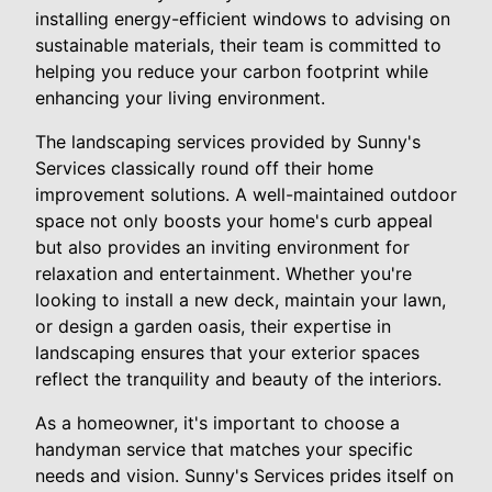
installing energy-efficient windows to advising on
sustainable materials, their team is committed to
helping you reduce your carbon footprint while
enhancing your living environment.
The landscaping services provided by Sunny's
Services classically round off their home
improvement solutions. A well-maintained outdoor
space not only boosts your home's curb appeal
but also provides an inviting environment for
relaxation and entertainment. Whether you're
looking to install a new deck, maintain your lawn,
or design a garden oasis, their expertise in
landscaping ensures that your exterior spaces
reflect the tranquility and beauty of the interiors.
As a homeowner, it's important to choose a
handyman service that matches your specific
needs and vision. Sunny's Services prides itself on