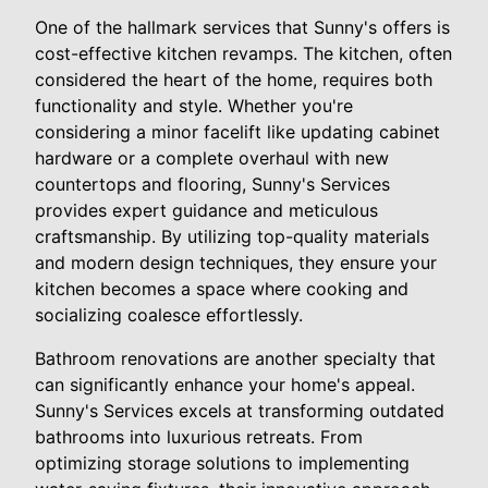
One of the hallmark services that Sunny's offers is
cost-effective kitchen revamps. The kitchen, often
considered the heart of the home, requires both
functionality and style. Whether you're
considering a minor facelift like updating cabinet
hardware or a complete overhaul with new
countertops and flooring, Sunny's Services
provides expert guidance and meticulous
craftsmanship. By utilizing top-quality materials
and modern design techniques, they ensure your
kitchen becomes a space where cooking and
socializing coalesce effortlessly.
Bathroom renovations are another specialty that
can significantly enhance your home's appeal.
Sunny's Services excels at transforming outdated
bathrooms into luxurious retreats. From
optimizing storage solutions to implementing