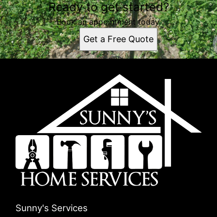
Ready to get started?
Book an appointment today.
Get a Free Quote
Sunny's Services