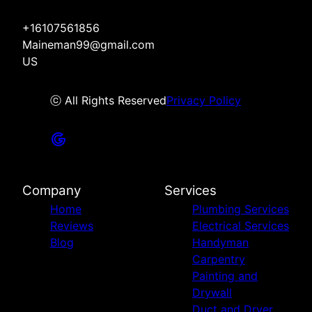
+16107561856
Maineman99@gmail.com
US
ⓒ All Rights Reserved
Privacy Policy
Company
Services
Home
Plumbing Services
Reviews
Electrical Services
Blog
Handyman
Carpentry
Painting and
Drywall
Duct and Dryer