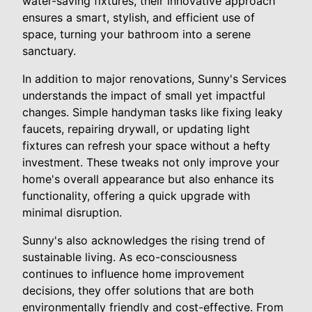
water-saving fixtures, their innovative approach
ensures a smart, stylish, and efficient use of
space, turning your bathroom into a serene
sanctuary.
In addition to major renovations, Sunny's Services
understands the impact of small yet impactful
changes. Simple handyman tasks like fixing leaky
faucets, repairing drywall, or updating light
fixtures can refresh your space without a hefty
investment. These tweaks not only improve your
home's overall appearance but also enhance its
functionality, offering a quick upgrade with
minimal disruption.
Sunny's also acknowledges the rising trend of
sustainable living. As eco-consciousness
continues to influence home improvement
decisions, they offer solutions that are both
environmentally friendly and cost-effective. From