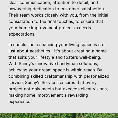
clear communication, attention to detail, and
unwavering dedication to customer satisfaction.
Their team works closely with you, from the initial
consultation to the final touches, to ensure that
your home improvement project exceeds
expectations.
In conclusion, enhancing your living space is not
just about aesthetics—it's about creating a home
that suits your lifestyle and fosters well-being.
With Sunny's innovative handyman solutions,
achieving your dream space is within reach. By
combining skilled craftsmanship with personalized
service, Sunny's Services ensures that every
project not only meets but exceeds client visions,
making home improvement a rewarding
experience.