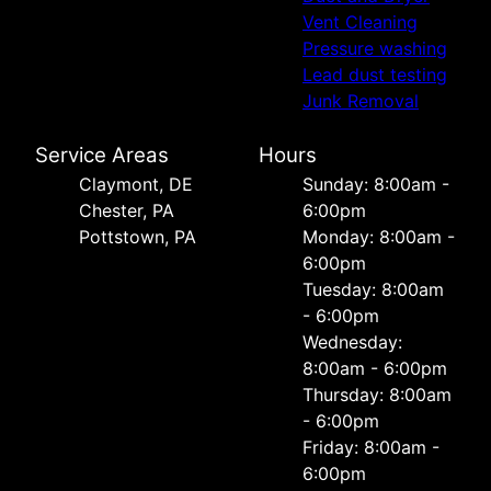
Vent Cleaning
Pressure washing
Lead dust testing
Junk Removal
Service Areas
Hours
Сlaymont, DE
Sunday: 8:00am -
Chester, PA
6:00pm
Pottstown, PA
Monday: 8:00am -
6:00pm
Tuesday: 8:00am
- 6:00pm
Wednesday:
8:00am - 6:00pm
Thursday: 8:00am
- 6:00pm
Friday: 8:00am -
6:00pm