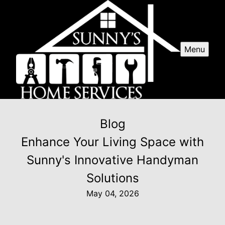
Menu
Blog
Enhance Your Living Space with
Sunny's Innovative Handyman
Solutions
May 04, 2026