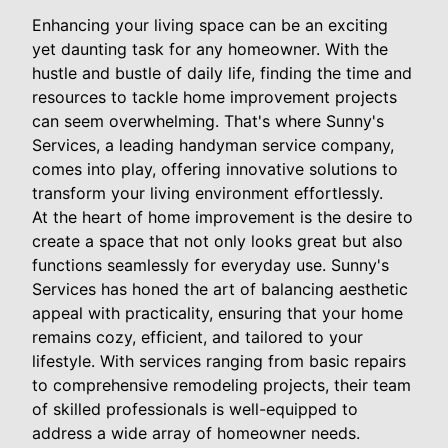
Enhancing your living space can be an exciting
yet daunting task for any homeowner. With the
hustle and bustle of daily life, finding the time and
resources to tackle home improvement projects
can seem overwhelming. That's where Sunny's
Services, a leading handyman service company,
comes into play, offering innovative solutions to
transform your living environment effortlessly.
At the heart of home improvement is the desire to
create a space that not only looks great but also
functions seamlessly for everyday use. Sunny's
Services has honed the art of balancing aesthetic
appeal with practicality, ensuring that your home
remains cozy, efficient, and tailored to your
lifestyle. With services ranging from basic repairs
to comprehensive remodeling projects, their team
of skilled professionals is well-equipped to
address a wide array of homeowner needs.