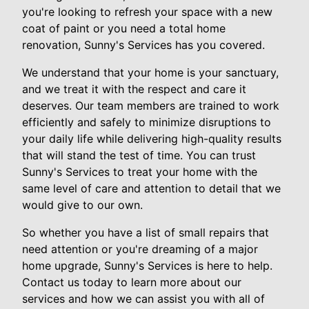
you're looking to refresh your space with a new
coat of paint or you need a total home
renovation, Sunny's Services has you covered.
We understand that your home is your sanctuary,
and we treat it with the respect and care it
deserves. Our team members are trained to work
efficiently and safely to minimize disruptions to
your daily life while delivering high-quality results
that will stand the test of time. You can trust
Sunny's Services to treat your home with the
same level of care and attention to detail that we
would give to our own.
So whether you have a list of small repairs that
need attention or you're dreaming of a major
home upgrade, Sunny's Services is here to help.
Contact us today to learn more about our
services and how we can assist you with all of