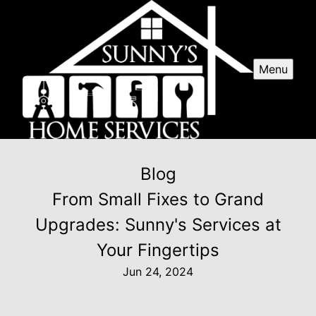
Menu
Blog
From Small Fixes to Grand
Upgrades: Sunny's Services at
Your Fingertips
Jun 24, 2024