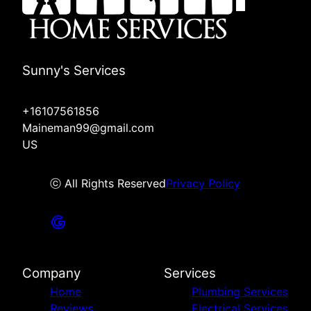
Sunny's Services
+16107561856
Maineman99@gmail.com
US
ⓒ All Rights Reserved
Privacy Policy
Company
Services
Home
Plumbing Services
Reviews
Electrical Services