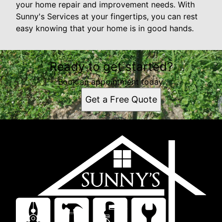
your home repair and improvement needs. With
Sunny's Services at your fingertips, you can rest
easy knowing that your home is in good hands.
Ready to get started?
Book an appointment today.
Get a Free Quote