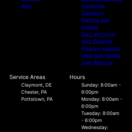
Blog
Handyman
Carpentry
Painting and
Drywall
Duct and Dryer
Vent Cleaning
Pressure washing
Lead dust testing
Junk Removal
Service Areas
Hours
Сlaymont, DE
Sunday: 8:00am -
Chester, PA
6:00pm
Pottstown, PA
Monday: 8:00am -
6:00pm
Tuesday: 8:00am
- 6:00pm
Wednesday: