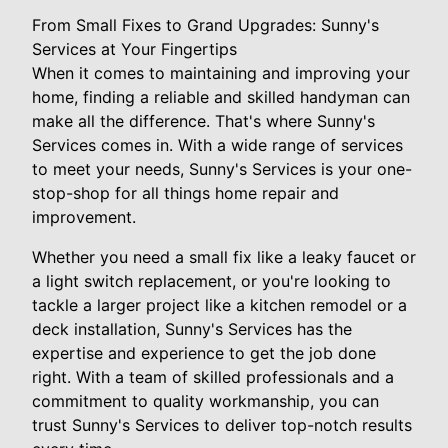
From Small Fixes to Grand Upgrades: Sunny's
Services at Your Fingertips
When it comes to maintaining and improving your
home, finding a reliable and skilled handyman can
make all the difference. That's where Sunny's
Services comes in. With a wide range of services
to meet your needs, Sunny's Services is your one-
stop-shop for all things home repair and
improvement.
Whether you need a small fix like a leaky faucet or
a light switch replacement, or you're looking to
tackle a larger project like a kitchen remodel or a
deck installation, Sunny's Services has the
expertise and experience to get the job done
right. With a team of skilled professionals and a
commitment to quality workmanship, you can
trust Sunny's Services to deliver top-notch results