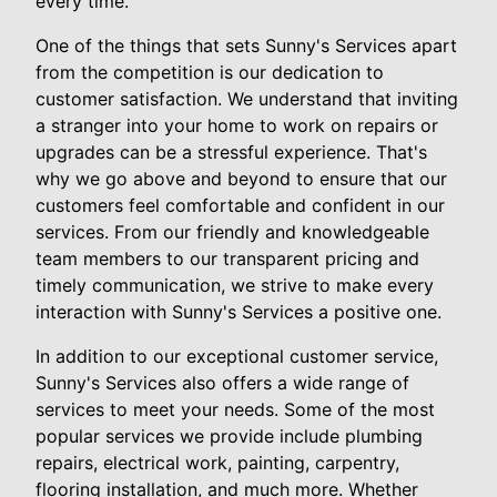
every time.
One of the things that sets Sunny's Services apart
from the competition is our dedication to
customer satisfaction. We understand that inviting
a stranger into your home to work on repairs or
upgrades can be a stressful experience. That's
why we go above and beyond to ensure that our
customers feel comfortable and confident in our
services. From our friendly and knowledgeable
team members to our transparent pricing and
timely communication, we strive to make every
interaction with Sunny's Services a positive one.
In addition to our exceptional customer service,
Sunny's Services also offers a wide range of
services to meet your needs. Some of the most
popular services we provide include plumbing
repairs, electrical work, painting, carpentry,
flooring installation, and much more. Whether