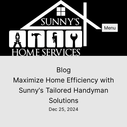
Menu
Blog
Maximize Home Efficiency with
Sunny's Tailored Handyman
Solutions
Dec 25, 2024