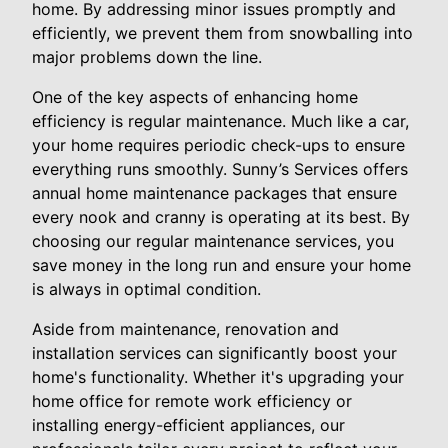
home. By addressing minor issues promptly and
efficiently, we prevent them from snowballing into
major problems down the line.
One of the key aspects of enhancing home
efficiency is regular maintenance. Much like a car,
your home requires periodic check-ups to ensure
everything runs smoothly. Sunny’s Services offers
annual home maintenance packages that ensure
every nook and cranny is operating at its best. By
choosing our regular maintenance services, you
save money in the long run and ensure your home
is always in optimal condition.
Aside from maintenance, renovation and
installation services can significantly boost your
home's functionality. Whether it's upgrading your
home office for remote work efficiency or
installing energy-efficient appliances, our