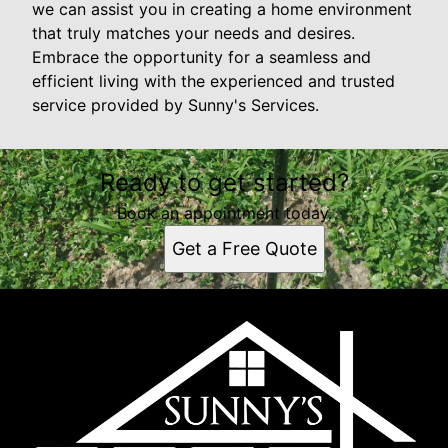
we can assist you in creating a home environment
that truly matches your needs and desires.
Embrace the opportunity for a seamless and
efficient living with the experienced and trusted
service provided by Sunny's Services.
Ready to get started?
Book an appointment today.
Get a Free Quote