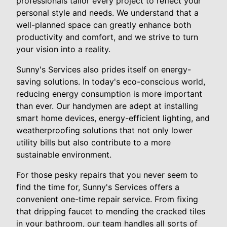
professionals tailor every project to reflect your
personal style and needs. We understand that a
well-planned space can greatly enhance both
productivity and comfort, and we strive to turn
your vision into a reality.
Sunny's Services also prides itself on energy-
saving solutions. In today's eco-conscious world,
reducing energy consumption is more important
than ever. Our handymen are adept at installing
smart home devices, energy-efficient lighting, and
weatherproofing solutions that not only lower
utility bills but also contribute to a more
sustainable environment.
For those pesky repairs that you never seem to
find the time for, Sunny's Services offers a
convenient one-time repair service. From fixing
that dripping faucet to mending the cracked tiles
in your bathroom, our team handles all sorts of