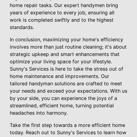
home repair tasks. Our expert handymen bring
years of experience to every job, ensuring all
work is completed swiftly and to the highest
standards.
In conclusion, maximizing your home's efficiency
involves more than just routine cleaning; it's about
strategic upkeep and smart enhancements that
optimize your living space for your lifestyle.
Sunny's Services is here to take the stress out of
home maintenance and improvements. Our
tailored handyman solutions are crafted to meet
your needs and exceed your expectations. With us
by your side, you can experience the joys of a
streamlined, efficient home, turning potential
headaches into harmony.
Take the first step towards a more efficient home
today. Reach out to Sunny's Services to learn how