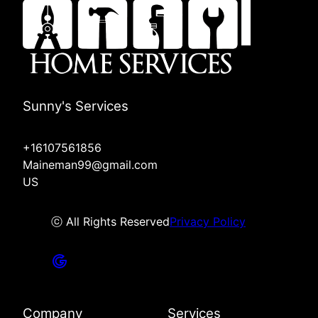
Sunny's Services
+16107561856
Maineman99@gmail.com
US
ⓒ All Rights Reserved
Privacy Policy
Company
Services