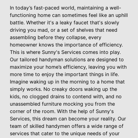
In today’s fast-paced world, maintaining a well-
functioning home can sometimes feel like an uphill
battle. Whether it's a leaky faucet that's slowly
driving you mad, or a set of shelves that need
assembling before they collapse, every
homeowner knows the importance of efficiency.
This is where Sunny's Services comes into play.
Our tailored handyman solutions are designed to
maximize your home’s efficiency, leaving you with
more time to enjoy the important things in life.
Imagine waking up in the morning to a home that
simply works. No creaky doors waking up the
kids, no clogged drains to contend with, and no
unassembled furniture mocking you from the
corner of the room. With the help of Sunny's
Services, this dream can become your reality. Our
team of skilled handymen offers a wide range of
services that cater to the unique needs of your