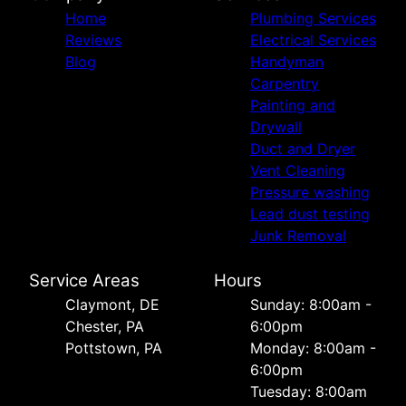
Home
Plumbing Services
Reviews
Electrical Services
Blog
Handyman
Carpentry
Painting and
Drywall
Duct and Dryer
Vent Cleaning
Pressure washing
Lead dust testing
Junk Removal
Service Areas
Hours
Сlaymont, DE
Sunday: 8:00am -
Chester, PA
6:00pm
Pottstown, PA
Monday: 8:00am -
6:00pm
Tuesday: 8:00am