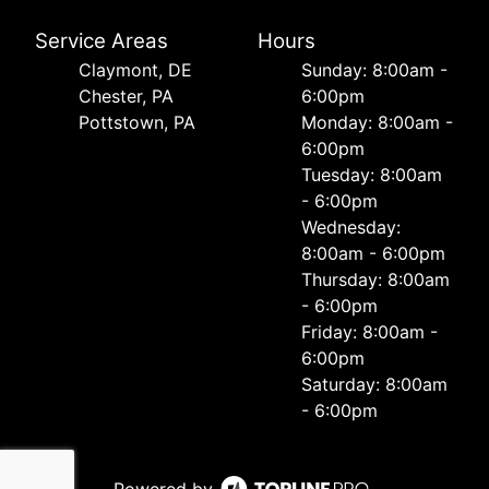
Service Areas
Hours
Сlaymont, DE
Sunday: 8:00am -
Chester, PA
6:00pm
Pottstown, PA
Monday: 8:00am -
6:00pm
Tuesday: 8:00am
- 6:00pm
Wednesday:
8:00am - 6:00pm
Thursday: 8:00am
- 6:00pm
Friday: 8:00am -
6:00pm
Saturday: 8:00am
- 6:00pm