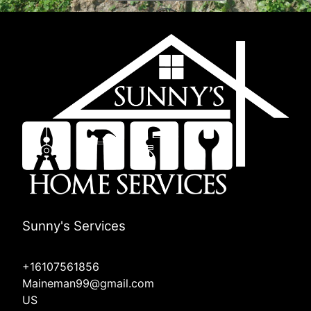
Sunny's Services
+16107561856
Maineman99@gmail.com
US