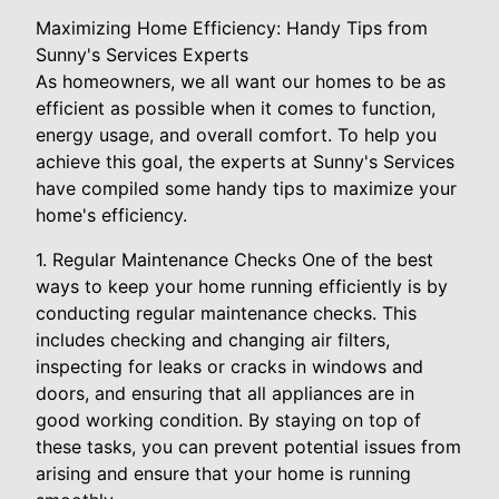
Maximizing Home Efficiency: Handy Tips from
Sunny's Services Experts
As homeowners, we all want our homes to be as
efficient as possible when it comes to function,
energy usage, and overall comfort. To help you
achieve this goal, the experts at Sunny's Services
have compiled some handy tips to maximize your
home's efficiency.
1. Regular Maintenance Checks One of the best
ways to keep your home running efficiently is by
conducting regular maintenance checks. This
includes checking and changing air filters,
inspecting for leaks or cracks in windows and
doors, and ensuring that all appliances are in
good working condition. By staying on top of
these tasks, you can prevent potential issues from
arising and ensure that your home is running