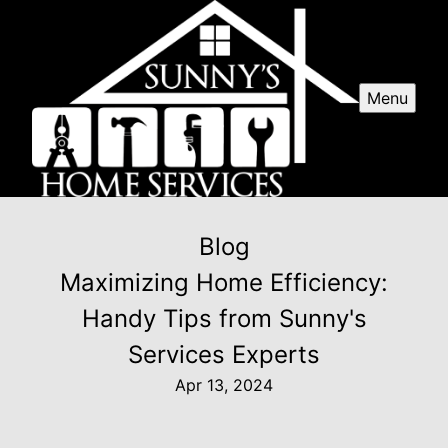
Menu
Blog
Maximizing Home Efficiency:
Handy Tips from Sunny's
Services Experts
Apr 13, 2024