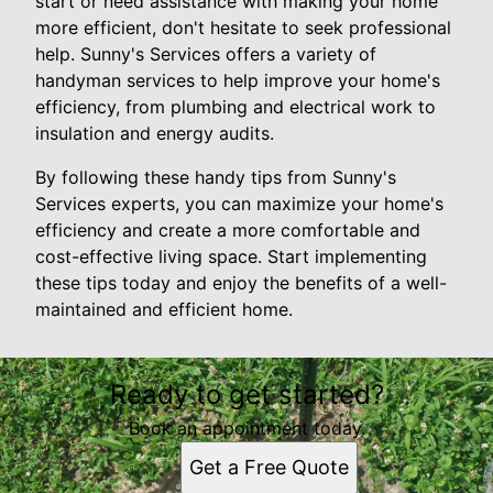
start or need assistance with making your home
more efficient, don't hesitate to seek professional
help. Sunny's Services offers a variety of
handyman services to help improve your home's
efficiency, from plumbing and electrical work to
insulation and energy audits.
By following these handy tips from Sunny's
Services experts, you can maximize your home's
efficiency and create a more comfortable and
cost-effective living space. Start implementing
these tips today and enjoy the benefits of a well-
maintained and efficient home.
Ready to get started?
Book an appointment today.
Get a Free Quote