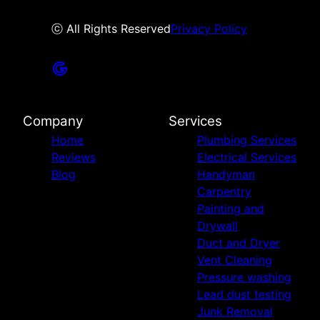
ⓒ All Rights Reserved
Privacy Policy
Company
Services
Home
Plumbing Services
Reviews
Electrical Services
Blog
Handyman
Carpentry
Painting and
Drywall
Duct and Dryer
Vent Cleaning
Pressure washing
Lead dust testing
Junk Removal