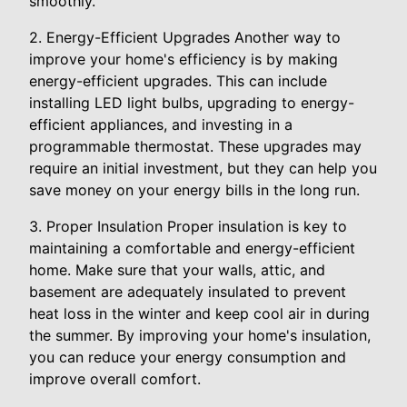
smoothly.
2. Energy-Efficient Upgrades Another way to
improve your home's efficiency is by making
energy-efficient upgrades. This can include
installing LED light bulbs, upgrading to energy-
efficient appliances, and investing in a
programmable thermostat. These upgrades may
require an initial investment, but they can help you
save money on your energy bills in the long run.
3. Proper Insulation Proper insulation is key to
maintaining a comfortable and energy-efficient
home. Make sure that your walls, attic, and
basement are adequately insulated to prevent
heat loss in the winter and keep cool air in during
the summer. By improving your home's insulation,
you can reduce your energy consumption and
improve overall comfort.