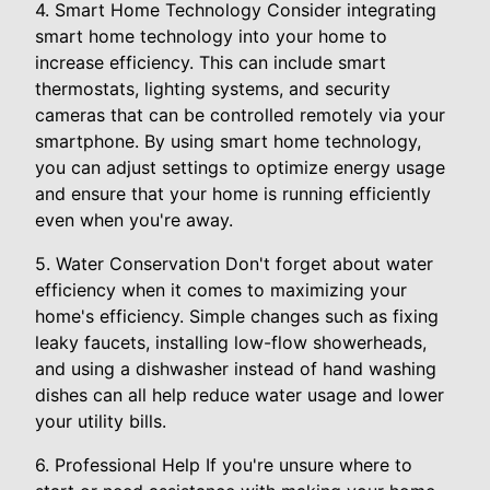
4. Smart Home Technology Consider integrating
smart home technology into your home to
increase efficiency. This can include smart
thermostats, lighting systems, and security
cameras that can be controlled remotely via your
smartphone. By using smart home technology,
you can adjust settings to optimize energy usage
and ensure that your home is running efficiently
even when you're away.
5. Water Conservation Don't forget about water
efficiency when it comes to maximizing your
home's efficiency. Simple changes such as fixing
leaky faucets, installing low-flow showerheads,
and using a dishwasher instead of hand washing
dishes can all help reduce water usage and lower
your utility bills.
6. Professional Help If you're unsure where to