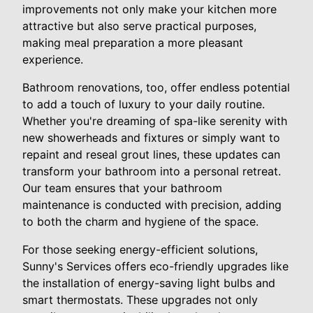
improvements not only make your kitchen more
attractive but also serve practical purposes,
making meal preparation a more pleasant
experience.
Bathroom renovations, too, offer endless potential
to add a touch of luxury to your daily routine.
Whether you're dreaming of spa-like serenity with
new showerheads and fixtures or simply want to
repaint and reseal grout lines, these updates can
transform your bathroom into a personal retreat.
Our team ensures that your bathroom
maintenance is conducted with precision, adding
to both the charm and hygiene of the space.
For those seeking energy-efficient solutions,
Sunny's Services offers eco-friendly upgrades like
the installation of energy-saving light bulbs and
smart thermostats. These upgrades not only