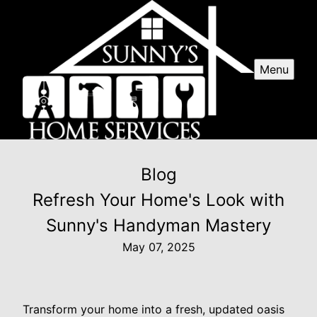
Menu
Blog
Refresh Your Home's Look with
Sunny's Handyman Mastery
May 07, 2025
Transform your home into a fresh, updated oasis