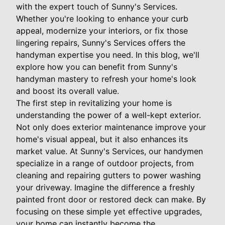
with the expert touch of Sunny's Services.
Whether you're looking to enhance your curb
appeal, modernize your interiors, or fix those
lingering repairs, Sunny's Services offers the
handyman expertise you need. In this blog, we'll
explore how you can benefit from Sunny's
handyman mastery to refresh your home's look
and boost its overall value.
The first step in revitalizing your home is
understanding the power of a well-kept exterior.
Not only does exterior maintenance improve your
home's visual appeal, but it also enhances its
market value. At Sunny's Services, our handymen
specialize in a range of outdoor projects, from
cleaning and repairing gutters to power washing
your driveway. Imagine the difference a freshly
painted front door or restored deck can make. By
focusing on these simple yet effective upgrades,
your home can instantly become the