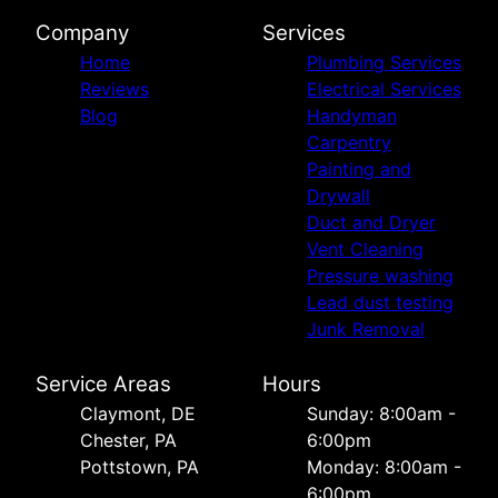
Company
Services
Home
Plumbing Services
Reviews
Electrical Services
Blog
Handyman
Carpentry
Painting and
Drywall
Duct and Dryer
Vent Cleaning
Pressure washing
Lead dust testing
Junk Removal
Service Areas
Hours
Сlaymont, DE
Sunday: 8:00am -
Chester, PA
6:00pm
Pottstown, PA
Monday: 8:00am -
6:00pm