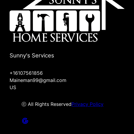
Sunny's Services
+16107561856
Maineman99@gmail.com
US
ⓒ All Rights Reserved
Privacy Policy