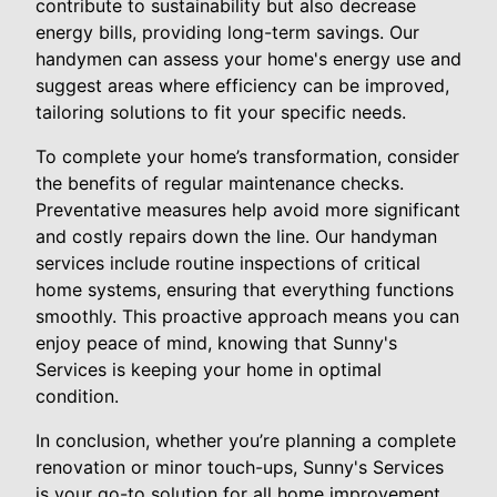
contribute to sustainability but also decrease
energy bills, providing long-term savings. Our
handymen can assess your home's energy use and
suggest areas where efficiency can be improved,
tailoring solutions to fit your specific needs.
To complete your home’s transformation, consider
the benefits of regular maintenance checks.
Preventative measures help avoid more significant
and costly repairs down the line. Our handyman
services include routine inspections of critical
home systems, ensuring that everything functions
smoothly. This proactive approach means you can
enjoy peace of mind, knowing that Sunny's
Services is keeping your home in optimal
condition.
In conclusion, whether you’re planning a complete
renovation or minor touch-ups, Sunny's Services
is your go-to solution for all home improvement