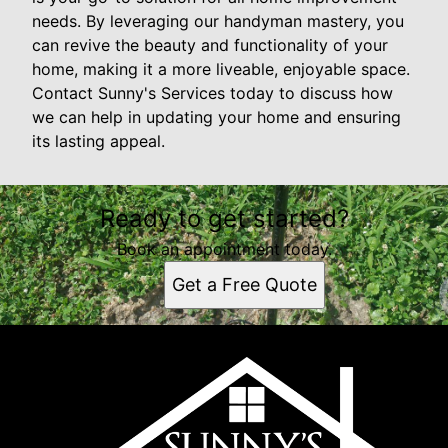
needs. By leveraging our handyman mastery, you
can revive the beauty and functionality of your
home, making it a more liveable, enjoyable space.
Contact Sunny's Services today to discuss how
we can help in updating your home and ensuring
its lasting appeal.
Ready to get started?
Book an appointment today.
Get a Free Quote