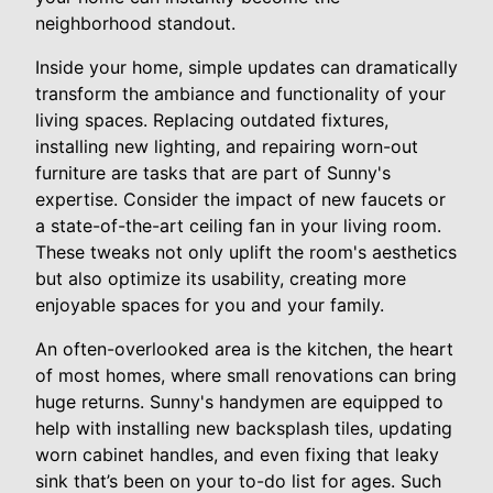
neighborhood standout.
Inside your home, simple updates can dramatically
transform the ambiance and functionality of your
living spaces. Replacing outdated fixtures,
installing new lighting, and repairing worn-out
furniture are tasks that are part of Sunny's
expertise. Consider the impact of new faucets or
a state-of-the-art ceiling fan in your living room.
These tweaks not only uplift the room's aesthetics
but also optimize its usability, creating more
enjoyable spaces for you and your family.
An often-overlooked area is the kitchen, the heart
of most homes, where small renovations can bring
huge returns. Sunny's handymen are equipped to
help with installing new backsplash tiles, updating
worn cabinet handles, and even fixing that leaky
sink that’s been on your to-do list for ages. Such