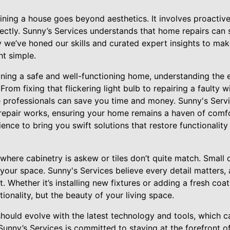
ining a house goes beyond aesthetics. It involves proactive
rectly. Sunny’s Services understands that home repairs can
 we’ve honed our skills and curated expert insights to mak
t simple.
ning a safe and well-functioning home, understanding the e
. From fixing that flickering light bulb to repairing a faulty 
professionals can save you time and money. Sunny's Servic
epair works, ensuring your home remains a haven of comfo
ence to bring you swift solutions that restore functionality
here cabinetry is askew or tiles don’t quite match. Small 
 your space. Sunny's Services believe every detail matters,
ft. Whether it’s installing new fixtures or adding a fresh coat
ionality, but the beauty of your living space.
hould evolve with the latest technology and tools, which c
unny’s Services is committed to staying at the forefront o