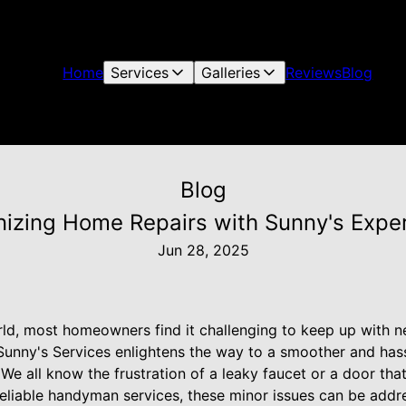
Home
Services
Galleries
Reviews
Blog
Blog
nizing Home Repairs with Sunny's Exper
Jun 28, 2025
rld, most homeowners find it challenging to keep up with n
 Sunny's Services enlightens the way to a smoother and ha
e all know the frustration of a leaky faucet or a door that
eliable handyman services, these minor issues can be addres