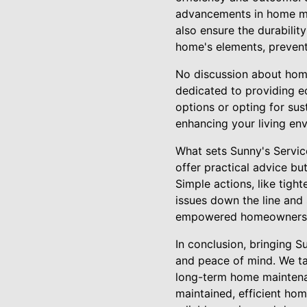
advancements in home mai
also ensure the durability
home's elements, preventi
No discussion about home 
dedicated to providing e
options or opting for sus
enhancing your living en
What sets Sunny's Servic
offer practical advice b
Simple actions, like tigh
issues down the line and
empowered homeowners, an
In conclusion, bringing S
and peace of mind. We ta
long-term home maintenanc
maintained, efficient hom