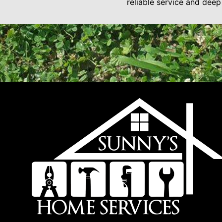
reliable service and dee