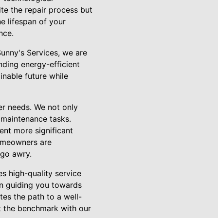
e the repair process but
he lifespan of your
nce.
Sunny's Services, we are
nding energy-efficient
inable future while
er needs. We not only
 maintenance tasks.
ent more significant
homeowners are
 go awry.
es high-quality service
in guiding you towards
tes the path to a well-
et the benchmark with our