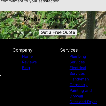
p commitment to your satisfaction.
Ready to get started?
Book an appointment today.
Get a Free Quote
Company
Services
Home
Plumbing
Reviews
Services
Blog
Electrical
Services
Handyman
Carpentry
Painting and
Drywall
Duct and Dryer