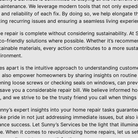
ntenance. We leverage modern tools that not only expedit
 and reliability of each fix. By doing so, we help elongate t
ng recurring issues and ensuring a seamless living experie
repair is complete without considering sustainability. At 
co-friendly solutions where possible. Whether it’s recomme
tainable materials, every action contributes to a more susta
vironment.
es apart is the intuitive approach to understanding custom
ut also empower homeowners by sharing insights on routine
tening loose screws or checking seals on windows, can prev
 save you a considerable repair bill. We believe informed 
d we strive to be the trusty friend you call when things
unny’s expert insights into your home repair tasks guarante
ke pride in not just addressing immediate issues, but also 
e success. Let Sunny’s Services be the light that illumina
e. When it comes to revolutionizing home repairs, let us s