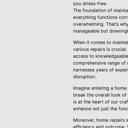
you stress-free.
The foundation of mainta
everything functions cor
overwhelming. That’s why
manageable but downrigh
When it comes to maintai
various repairs is crucial
access to knowledgeable 
comprehensive range of r
harnesses years of experi
disruption.
Imagine entering a home w
break the overall look of
is at the heart of our cra
enhance not just the funct
Moreover, home repairs s
efficiency and outcome. S