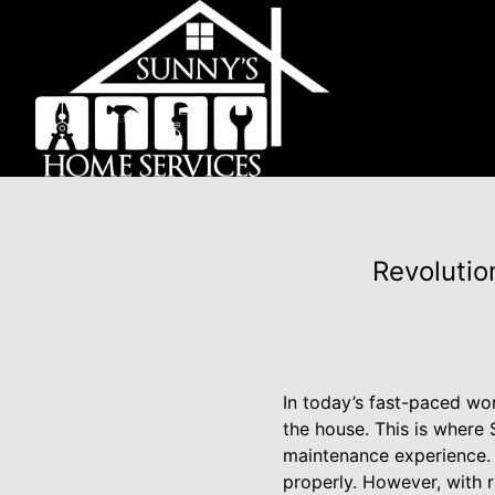
Revolutio
In today’s fast-paced wo
the house. This is where
maintenance experience. W
properly. However, with r