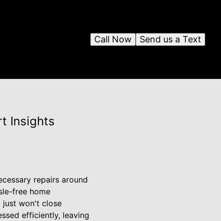
Call Now
Send us a Text
t Insights
ecessary repairs around
ssle-free home
 just won't close
sed efficiently, leaving