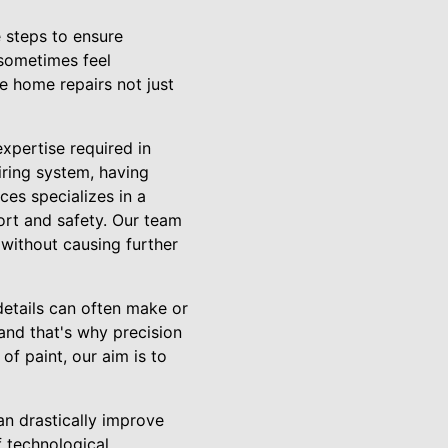
 steps to ensure
 sometimes feel
e home repairs not just
xpertise required in
wiring system, having
es specializes in a
rt and safety. Our team
 without causing further
details can often make or
 and that's why precision
 of paint, our aim is to
an drastically improve
f technological