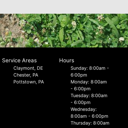
Service Areas
Hours
Сlaymont, DE
Sunday: 8:00am -
Chester, PA
6:00pm
Pottstown, PA
Monday: 8:00am
- 6:00pm
Tuesday: 8:00am
- 6:00pm
Wednesday:
8:00am - 6:00pm
Thursday: 8:00am