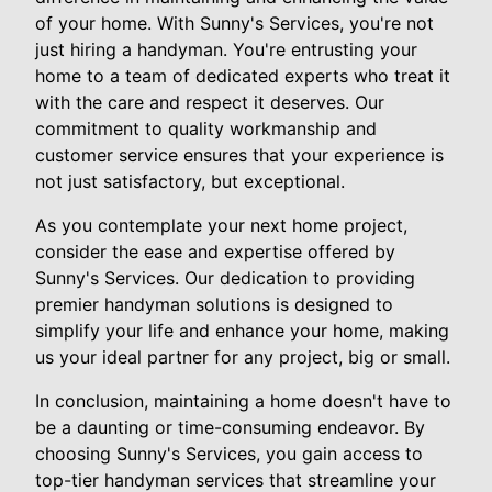
of your home. With Sunny's Services, you're not
just hiring a handyman. You're entrusting your
home to a team of dedicated experts who treat it
with the care and respect it deserves. Our
commitment to quality workmanship and
customer service ensures that your experience is
not just satisfactory, but exceptional.
As you contemplate your next home project,
consider the ease and expertise offered by
Sunny's Services. Our dedication to providing
premier handyman solutions is designed to
simplify your life and enhance your home, making
us your ideal partner for any project, big or small.
In conclusion, maintaining a home doesn't have to
be a daunting or time-consuming endeavor. By
choosing Sunny's Services, you gain access to
top-tier handyman services that streamline your