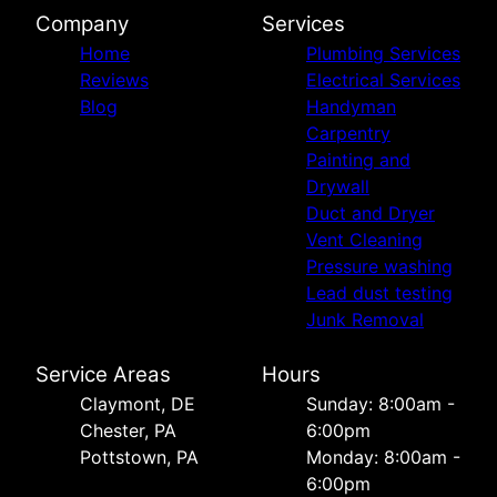
Company
Services
Home
Plumbing Services
Reviews
Electrical Services
Blog
Handyman
Carpentry
Painting and
Drywall
Duct and Dryer
Vent Cleaning
Pressure washing
Lead dust testing
Junk Removal
Service Areas
Hours
Сlaymont, DE
Sunday: 8:00am -
Chester, PA
6:00pm
Pottstown, PA
Monday: 8:00am -
6:00pm