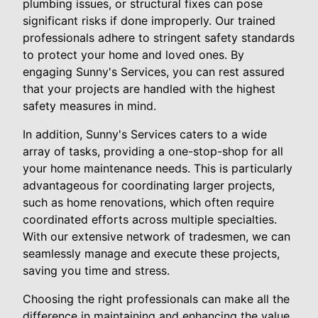
plumbing issues, or structural fixes can pose
significant risks if done improperly. Our trained
professionals adhere to stringent safety standards
to protect your home and loved ones. By
engaging Sunny's Services, you can rest assured
that your projects are handled with the highest
safety measures in mind.
In addition, Sunny's Services caters to a wide
array of tasks, providing a one-stop-shop for all
your home maintenance needs. This is particularly
advantageous for coordinating larger projects,
such as home renovations, which often require
coordinated efforts across multiple specialties.
With our extensive network of tradesmen, we can
seamlessly manage and execute these projects,
saving you time and stress.
Choosing the right professionals can make all the
difference in maintaining and enhancing the value