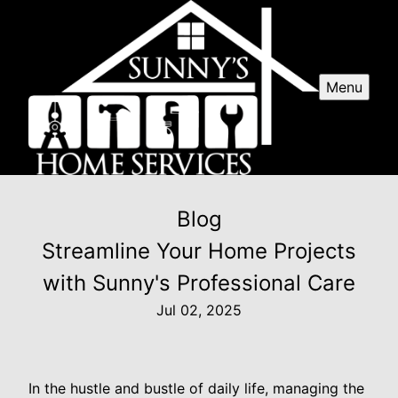
Menu
Blog
Streamline Your Home Projects
with Sunny's Professional Care
Jul 02, 2025
In the hustle and bustle of daily life, managing the