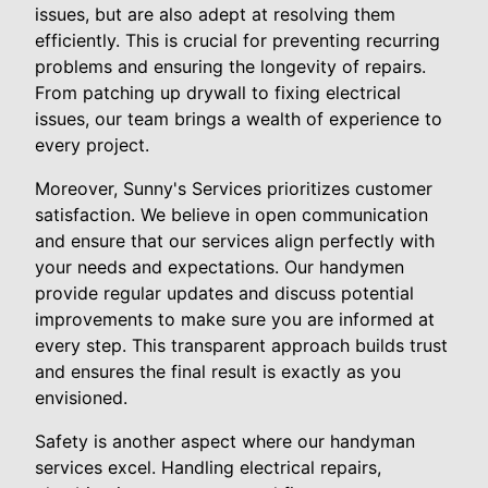
issues, but are also adept at resolving them
efficiently. This is crucial for preventing recurring
problems and ensuring the longevity of repairs.
From patching up drywall to fixing electrical
issues, our team brings a wealth of experience to
every project.
Moreover, Sunny's Services prioritizes customer
satisfaction. We believe in open communication
and ensure that our services align perfectly with
your needs and expectations. Our handymen
provide regular updates and discuss potential
improvements to make sure you are informed at
every step. This transparent approach builds trust
and ensures the final result is exactly as you
envisioned.
Safety is another aspect where our handyman
services excel. Handling electrical repairs,