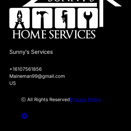
Sunny's Services
+16107561856
Maineman99@gmail.com
US
ⓒ All Rights Reserved
Privacy Policy