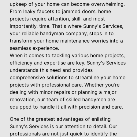
upkeep of your home can become overwhelming.
From leaky faucets to jammed doors, home
projects require attention, skill, and most
importantly, time. That's where Sunny's Services,
your reliable handyman company, steps in to
transform your home maintenance worries into a
seamless experience.
When it comes to tackling various home projects,
efficiency and expertise are key. Sunny's Services
understands this need and provides
comprehensive solutions to streamline your home
projects with professional care. Whether you're
dealing with minor repairs or planning a major
renovation, our team of skilled handymen are
equipped to handle it all with precision and care.
One of the greatest advantages of enlisting
Sunny's Services is our attention to detail. Our
professionals are not just quick to identify the