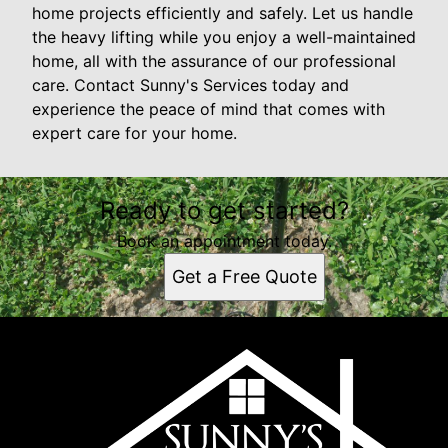
home projects efficiently and safely. Let us handle
the heavy lifting while you enjoy a well-maintained
home, all with the assurance of our professional
care. Contact Sunny's Services today and
experience the peace of mind that comes with
expert care for your home.
Ready to get started?
Book an appointment today.
Get a Free Quote