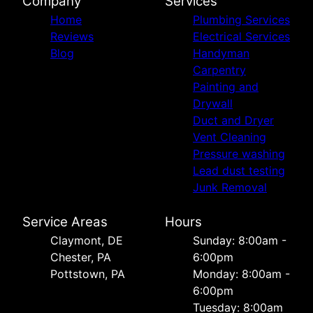
Company
Services
Home
Plumbing Services
Reviews
Electrical Services
Blog
Handyman
Carpentry
Painting and
Drywall
Duct and Dryer
Vent Cleaning
Pressure washing
Lead dust testing
Junk Removal
Service Areas
Hours
Сlaymont, DE
Sunday: 8:00am -
Chester, PA
6:00pm
Pottstown, PA
Monday: 8:00am -
6:00pm
Tuesday: 8:00am