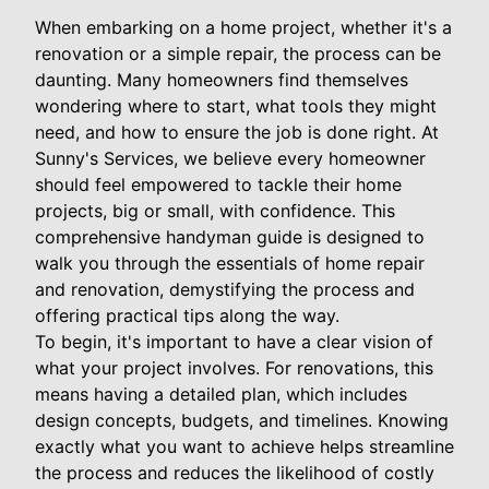
When embarking on a home project, whether it's a
renovation or a simple repair, the process can be
daunting. Many homeowners find themselves
wondering where to start, what tools they might
need, and how to ensure the job is done right. At
Sunny's Services, we believe every homeowner
should feel empowered to tackle their home
projects, big or small, with confidence. This
comprehensive handyman guide is designed to
walk you through the essentials of home repair
and renovation, demystifying the process and
offering practical tips along the way.
To begin, it's important to have a clear vision of
what your project involves. For renovations, this
means having a detailed plan, which includes
design concepts, budgets, and timelines. Knowing
exactly what you want to achieve helps streamline
the process and reduces the likelihood of costly