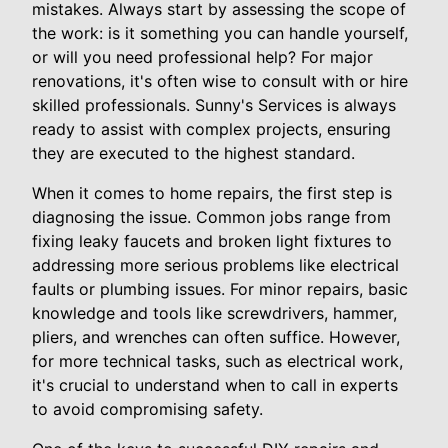
mistakes. Always start by assessing the scope of
the work: is it something you can handle yourself,
or will you need professional help? For major
renovations, it's often wise to consult with or hire
skilled professionals. Sunny's Services is always
ready to assist with complex projects, ensuring
they are executed to the highest standard.
When it comes to home repairs, the first step is
diagnosing the issue. Common jobs range from
fixing leaky faucets and broken light fixtures to
addressing more serious problems like electrical
faults or plumbing issues. For minor repairs, basic
knowledge and tools like screwdrivers, hammer,
pliers, and wrenches can often suffice. However,
for more technical tasks, such as electrical work,
it's crucial to understand when to call in experts
to avoid compromising safety.