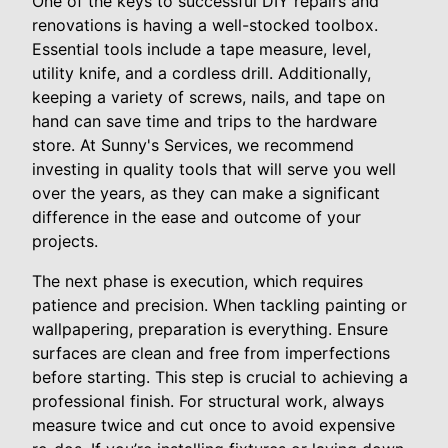
One of the keys to successful DIY repairs and
renovations is having a well-stocked toolbox.
Essential tools include a tape measure, level,
utility knife, and a cordless drill. Additionally,
keeping a variety of screws, nails, and tape on
hand can save time and trips to the hardware
store. At Sunny's Services, we recommend
investing in quality tools that will serve you well
over the years, as they can make a significant
difference in the ease and outcome of your
projects.
The next phase is execution, which requires
patience and precision. When tackling painting or
wallpapering, preparation is everything. Ensure
surfaces are clean and free from imperfections
before starting. This step is crucial to achieving a
professional finish. For structural work, always
measure twice and cut once to avoid expensive