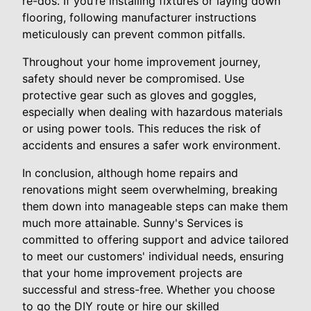
re-dos. If you’re installing fixtures or laying down
flooring, following manufacturer instructions
meticulously can prevent common pitfalls.
Throughout your home improvement journey,
safety should never be compromised. Use
protective gear such as gloves and goggles,
especially when dealing with hazardous materials
or using power tools. This reduces the risk of
accidents and ensures a safer work environment.
In conclusion, although home repairs and
renovations might seem overwhelming, breaking
them down into manageable steps can make them
much more attainable. Sunny's Services is
committed to offering support and advice tailored
to meet our customers' individual needs, ensuring
that your home improvement projects are
successful and stress-free. Whether you choose
to go the DIY route or hire our skilled