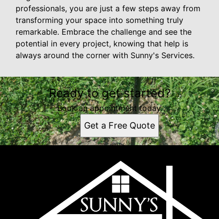
professionals, you are just a few steps away from
transforming your space into something truly
remarkable. Embrace the challenge and see the
potential in every project, knowing that help is
always around the corner with Sunny's Services.
Ready to get started?
Book an appointment today.
Get a Free Quote