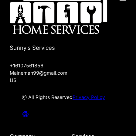
Sunny's Services
+16107561856
Maineman99@gmail.com
US
ⓒ All Rights Reserved
Privacy Policy