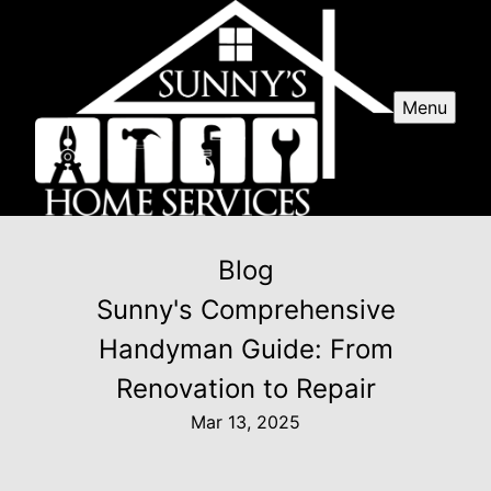
Menu
Blog
Sunny's Comprehensive
Handyman Guide: From
Renovation to Repair
Mar 13, 2025