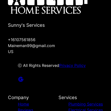
Sunny's Services
+16107561856
Maineman99@gmail.com
US
ⓒ All Rights Reserved
Privacy Policy
Company
Services
Home
Plumbing Services
Reviews
Electrical Services