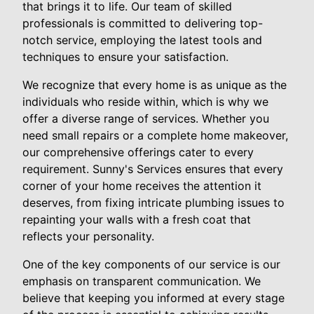
that brings it to life. Our team of skilled
professionals is committed to delivering top-
notch service, employing the latest tools and
techniques to ensure your satisfaction.
We recognize that every home is as unique as the
individuals who reside within, which is why we
offer a diverse range of services. Whether you
need small repairs or a complete home makeover,
our comprehensive offerings cater to every
requirement. Sunny's Services ensures that every
corner of your home receives the attention it
deserves, from fixing intricate plumbing issues to
repainting your walls with a fresh coat that
reflects your personality.
One of the key components of our service is our
emphasis on transparent communication. We
believe that keeping you informed at every stage