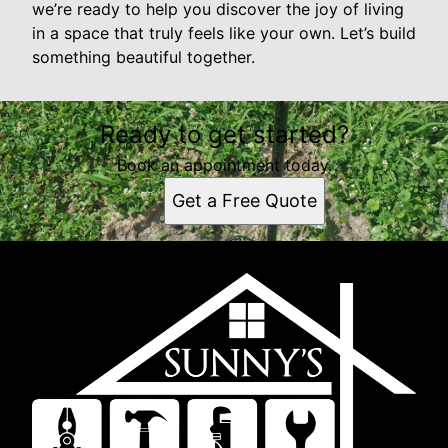
we’re ready to help you discover the joy of living
in a space that truly feels like your own. Let’s build
something beautiful together.
Ready to get started?
Book an appointment today.
Get a Free Quote