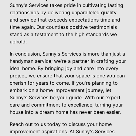
Sunny's Services takes pride in cultivating lasting
relationships by delivering unparalleled quality
and service that exceeds expectations time and
time again. Our countless positive testimonials
stand as a testament to the high standards we
uphold.
In conclusion, Sunny's Services is more than just a
handyman service; we're a partner in crafting your
ideal home. By bringing joy and care into every
project, we ensure that your space is one you can
cherish for years to come. If you're planning to
embark on a home improvement journey, let
Sunny's Services be your guide. With our expert
care and commitment to excellence, turning your
house into a dream home has never been easier.
Reach out to us today to discuss your home
improvement aspirations. At Sunny's Services,