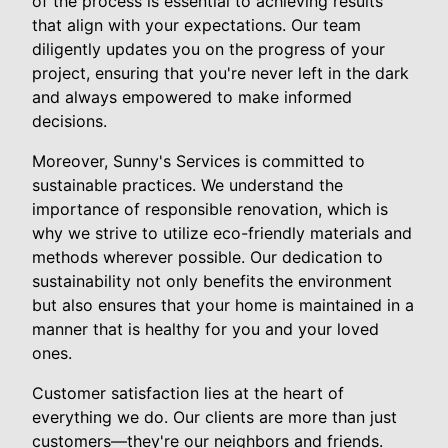
of the process is essential to achieving results
that align with your expectations. Our team
diligently updates you on the progress of your
project, ensuring that you're never left in the dark
and always empowered to make informed
decisions.
Moreover, Sunny's Services is committed to
sustainable practices. We understand the
importance of responsible renovation, which is
why we strive to utilize eco-friendly materials and
methods wherever possible. Our dedication to
sustainability not only benefits the environment
but also ensures that your home is maintained in a
manner that is healthy for you and your loved
ones.
Customer satisfaction lies at the heart of
everything we do. Our clients are more than just
customers—they're our neighbors and friends.