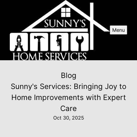
Menu
Blog
Sunny's Services: Bringing Joy to
Home Improvements with Expert
Care
Oct 30, 2025