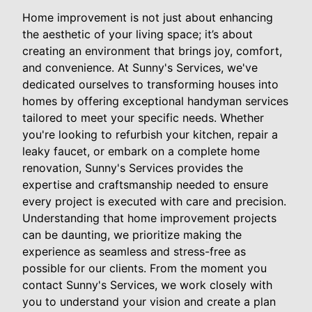
Home improvement is not just about enhancing
the aesthetic of your living space; it’s about
creating an environment that brings joy, comfort,
and convenience. At Sunny's Services, we've
dedicated ourselves to transforming houses into
homes by offering exceptional handyman services
tailored to meet your specific needs. Whether
you're looking to refurbish your kitchen, repair a
leaky faucet, or embark on a complete home
renovation, Sunny's Services provides the
expertise and craftsmanship needed to ensure
every project is executed with care and precision.
Understanding that home improvement projects
can be daunting, we prioritize making the
experience as seamless and stress-free as
possible for our clients. From the moment you
contact Sunny's Services, we work closely with
you to understand your vision and create a plan