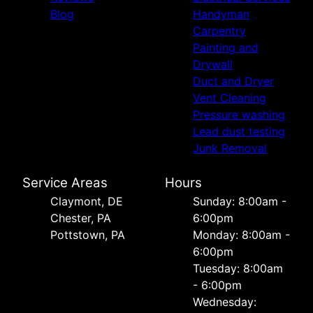
Blog
Handyman
Carpentry
Painting and
Drywall
Duct and Dryer
Vent Cleaning
Pressure washing
Lead dust testing
Junk Removal
Service Areas
Hours
Сlaymont, DE
Sunday: 8:00am -
Chester, PA
6:00pm
Pottstown, PA
Monday: 8:00am -
6:00pm
Tuesday: 8:00am
- 6:00pm
Wednesday: