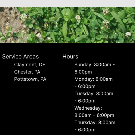
Service Areas
Hours
Сlaymont, DE
Sunday: 8:00am -
Chester, PA
6:00pm
Pottstown, PA
Monday: 8:00am
- 6:00pm
Tuesday: 8:00am
- 6:00pm
Wednesday:
8:00am - 6:00pm
Thursday: 8:00am
- 6:00pm