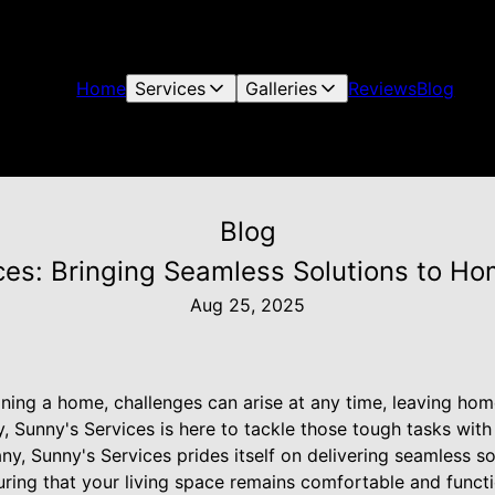
Home
Services
Galleries
Reviews
Blog
Blog
ces: Bringing Seamless Solutions to H
Aug 25, 2025
ning a home, challenges can arise at any time, leaving ho
 Sunny's Services is here to tackle those tough tasks with
, Sunny's Services prides itself on delivering seamless sol
ring that your living space remains comfortable and functi