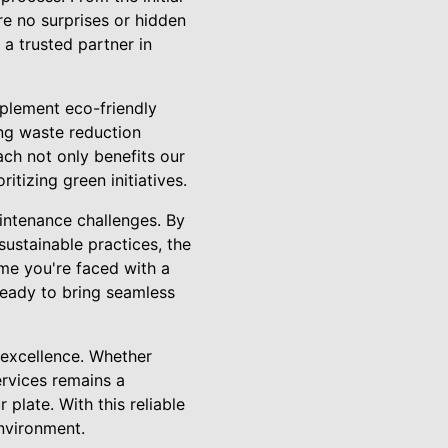
re no surprises or hidden
 a trusted partner in
mplement eco-friendly
ing waste reduction
ch not only benefits our
tizing green initiatives.
intenance challenges. By
sustainable practices, the
me you're faced with a
ready to bring seamless
excellence. Whether
ervices remains a
plate. With this reliable
environment.