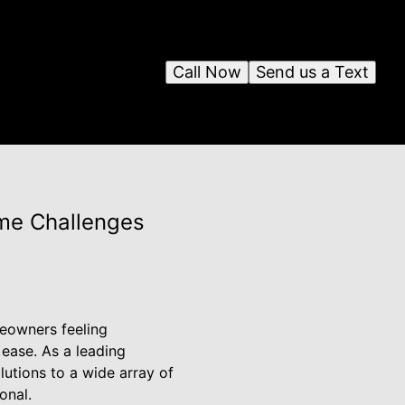
Call Now
Send us a Text
ome Challenges
meowners feeling
 ease. As a leading
utions to a wide array of
onal.