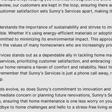
 review, our customers are kept in the loop, ensuring there a
customer satisfaction sets Sunny's Services apart, making it
erstands the importance of sustainability and strives to i
le. Whether it's using energy-efficient materials or adopt
mitted to minimizing its environmental impact. This approa
th the values of many homeowners who are increasingly priori
ervices stands out as a dependable ally in tackling home ma
services, prioritizing customer satisfaction, and embracing 
r home remains a haven of comfort and reliability. Next ti
emember that Sunny's Services is just a phone call away, 
p.
ds evolve, so does Sunny's commitment to innovation and 
mmediate concern or planning future renovations, Sunny's S
 ensuring that home maintenance is one less worry on your 
dbye to home challenges and hello to a stress-free living 