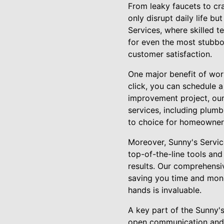
From leaky faucets to cr
only disrupt daily life b
Services, where skilled t
for even the most stubbor
customer satisfaction.
One major benefit of work
click, you can schedule a
improvement project, our
services, including plumbi
to choice for homeowners
Moreover, Sunny's Service
top-of-the-line tools and 
results. Our comprehensiv
saving you time and mone
hands is invaluable.
A key part of the Sunny'
open communication and t