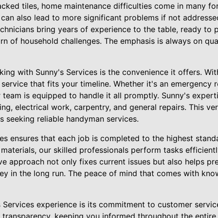
acked tiles, home maintenance difficulties come in many fo
ut can also lead to more significant problems if not address
echnicians bring years of experience to the table, ready to 
n of household challenges. The emphasis is always on quali
ing with Sunny's Services is the convenience it offers. Wit
 service that fits your timeline. Whether it's an emergency
 team is equipped to handle it all promptly. Sunny's expert
ng, electrical work, carpentry, and general repairs. This ver
 seeking reliable handyman services.
s ensures that each job is completed to the highest standa
materials, our skilled professionals perform tasks efficientl
e approach not only fixes current issues but also helps pr
y in the long run. The peace of mind that comes with know
s Services experience is its commitment to customer servic
ransparency, keeping you informed throughout the entire p