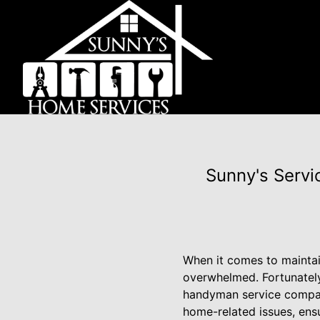
Sunny's Servi
When it comes to maintai
overwhelmed. Fortunately,
handyman service company
home-related issues, ensu