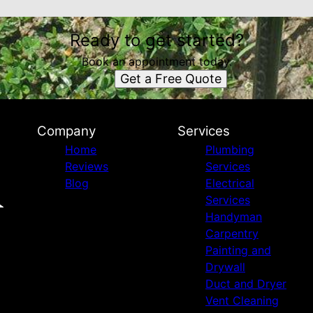
Ready to get started?
Book an appointment today.
Get a Free Quote
Company
Services
Home
Plumbing
Reviews
Services
Blog
Electrical
Services
Handyman
Carpentry
Painting and
Drywall
Duct and Dryer
Vent Cleaning