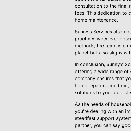
consultation to the final
fees. This dedication to 
home maintenance.
Sunny's Services also und
practices whenever possib
methods, the team is com
planet but also aligns wi
In conclusion, Sunny's S
offering a wide range of 
company ensures that you
home repair conundrum, r
solutions to your doorste
As the needs of househol
you're dealing with an i
steadfast support system,
partner, you can say goo