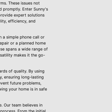
rms. These issues not
ed promptly. Enter Sunny's
provide expert solutions
ty, efficiency, and
h a simple phone call or
 repair or a planned home
ise spans a wide range of
satility makes it the go-
rds of quality. By using
y, ensuring long-lasting
event future problems,
ing your home is in safe
e. Our team believes in
rocess. From the initial