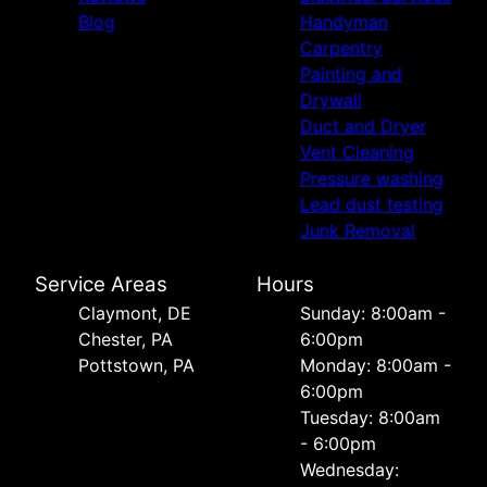
Blog
Handyman
Carpentry
Painting and
Drywall
Duct and Dryer
Vent Cleaning
Pressure washing
Lead dust testing
Junk Removal
Service Areas
Hours
Сlaymont, DE
Sunday: 8:00am -
Chester, PA
6:00pm
Pottstown, PA
Monday: 8:00am -
6:00pm
Tuesday: 8:00am
- 6:00pm
Wednesday: