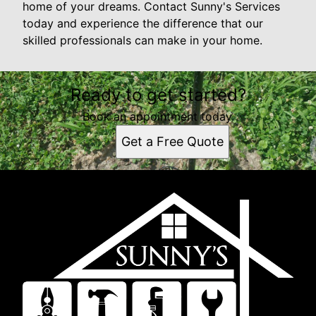
home of your dreams. Contact Sunny's Services
today and experience the difference that our
skilled professionals can make in your home.
Ready to get started?
Book an appointment today.
Get a Free Quote