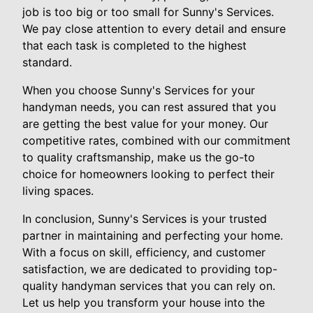
job is too big or too small for Sunny's Services.
We pay close attention to every detail and ensure
that each task is completed to the highest
standard.
When you choose Sunny's Services for your
handyman needs, you can rest assured that you
are getting the best value for your money. Our
competitive rates, combined with our commitment
to quality craftsmanship, make us the go-to
choice for homeowners looking to perfect their
living spaces.
In conclusion, Sunny's Services is your trusted
partner in maintaining and perfecting your home.
With a focus on skill, efficiency, and customer
satisfaction, we are dedicated to providing top-
quality handyman services that you can rely on.
Let us help you transform your house into the