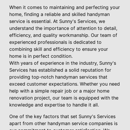
When it comes to maintaining and perfecting your
home, finding a reliable and skilled handyman
service is essential. At Sunny's Services, we
understand the importance of attention to detail,
efficiency, and quality workmanship. Our team of
experienced professionals is dedicated to
combining skill and efficiency to ensure your
home is in perfect condition.
With years of experience in the industry, Sunny's
Services has established a solid reputation for
providing top-notch handyman services that
exceed customer expectations. Whether you need
help with a simple repair job or a major home
renovation project, our team is equipped with the
knowledge and expertise to handle it all.
One of the key factors that set Sunny's Services
apart from other handyman service companies is