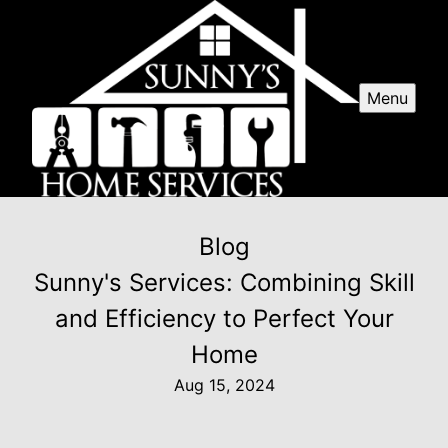
Menu
Blog
Sunny's Services: Combining Skill
and Efficiency to Perfect Your
Home
Aug 15, 2024