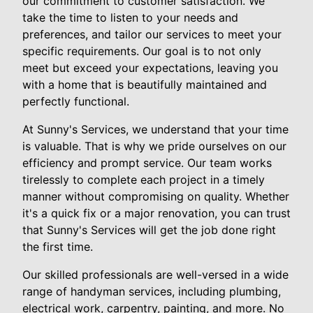
our commitment to customer satisfaction. We
take the time to listen to your needs and
preferences, and tailor our services to meet your
specific requirements. Our goal is to not only
meet but exceed your expectations, leaving you
with a home that is beautifully maintained and
perfectly functional.
At Sunny's Services, we understand that your time
is valuable. That is why we pride ourselves on our
efficiency and prompt service. Our team works
tirelessly to complete each project in a timely
manner without compromising on quality. Whether
it's a quick fix or a major renovation, you can trust
that Sunny's Services will get the job done right
the first time.
Our skilled professionals are well-versed in a wide
range of handyman services, including plumbing,
electrical work, carpentry, painting, and more. No