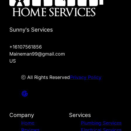
Sunny's Services
+16107561856
Maineman99@gmail.com
US
ⓒ All Rights Reserved
Privacy Policy
Company
Services
Home
Plumbing Services
Reviews
Electrical Services