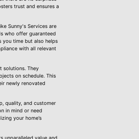
osters trust and ensures a
like Sunny's Services are
als who offer guaranteed
s you time but also helps
liance with all relevant
nt solutions. They
ojects on schedule. This
heir newly renovated
p, quality, and customer
ion in mind or need
lizing your home’s
s unparalleled value and