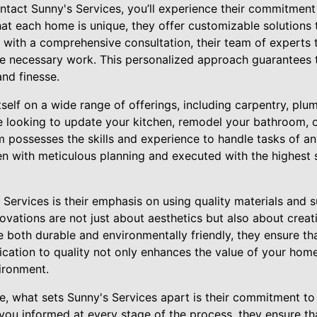
act Sunny's Services, you’ll experience their commitment
at each home is unique, they offer customizable solutions t
 with a comprehensive consultation, their team of experts t
he necessary work. This personalized approach guarantees t
nd finesse.
tself on a wide range of offerings, including carpentry, plum
 looking to update your kitchen, remodel your bathroom, o
am possesses the skills and experience to handle tasks of an
en with meticulous planning and executed with the highest 
Services is their emphasis on using quality materials and s
vations are not just about aesthetics but also about creati
are both durable and environmentally friendly, they ensure t
dication to quality not only enhances the value of your hom
ironment.
se, what sets Sunny's Services apart is their commitment to
ou informed at every stage of the process, they ensure tha