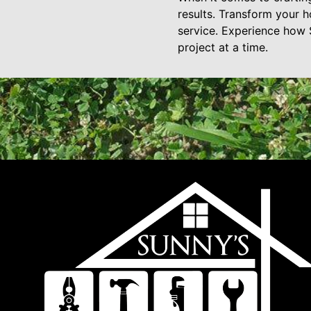
results. Transform your h
service. Experience how 
project at a time.