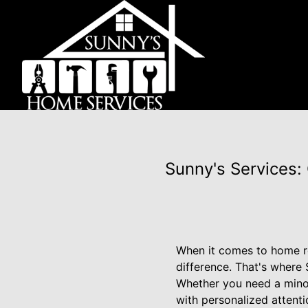
Sunny's Services:
When it comes to home re
difference. That's where
Whether you need a mino
with personalized attenti