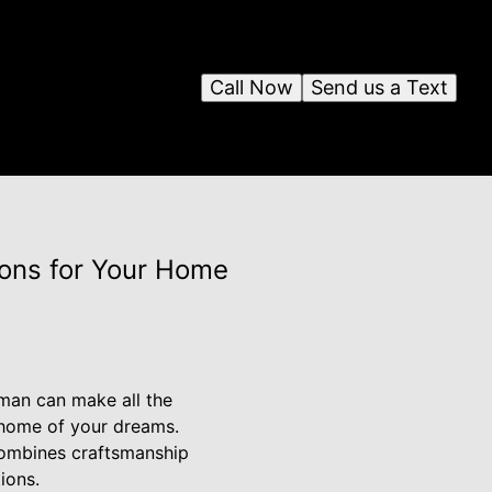
Call Now
Send us a Text
ions for Your Home
yman can make all the
e home of your dreams.
combines craftsmanship
ions.