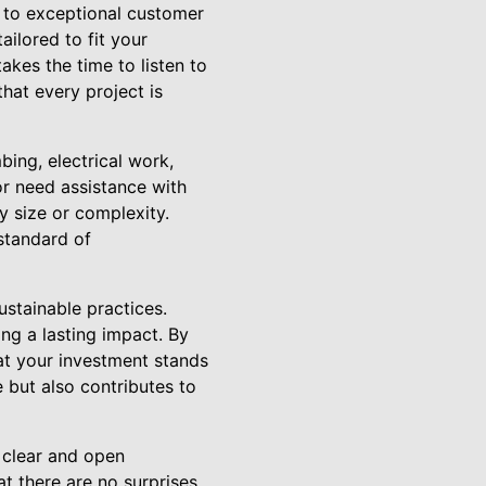
 to exceptional customer
ailored to fit your
akes the time to listen to
hat every project is
bing, electrical work,
r need assistance with
y size or complexity.
standard of
ustainable practices.
ng a lasting impact. By
hat your investment stands
e but also contributes to
 clear and open
t there are no surprises