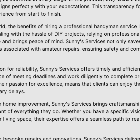
 aligns perfectly with your expectations. This transparency f
ience from start to finish.
ld, the benefits of hiring a professional handyman service 
ling with the hassle of DIY projects, relying on profession
e and brings peace of mind. Sunny's Services not only save
 associated with amateur repairs, ensuring safety and comp
on for reliability, Sunny’s Services offers timely and efficie
e of meeting deadlines and work diligently to complete pr
their passion for excellence, means that clients can enjoy t
ry delays.
in home improvement, Sunny's Services brings craftsmanshi
ront of everything they do. Whether you have a specific vis
living space, their expertise offers a seamless path to rea
g bespoke repairs and renovations, Sunny’s Services deliver