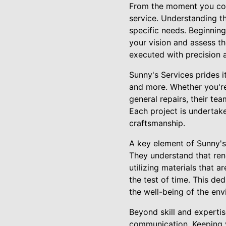
From the moment you cont
service. Understanding th
specific needs. Beginning
your vision and assess t
executed with precision a
Sunny's Services prides i
and more. Whether you're
general repairs, their te
Each project is undertak
craftsmanship.
A key element of Sunny's 
They understand that reno
utilizing materials that 
the test of time. This de
the well-being of the env
Beyond skill and experti
communication. Keeping y