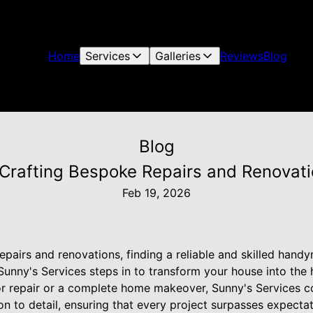
Home
Services
Galleries
Reviews
Blog
Blog
 Crafting Bespoke Repairs and Renovat
Feb 19, 2026
pairs and renovations, finding a reliable and skilled hand
 Sunny's Services steps in to transform your house into th
r repair or a complete home makeover, Sunny's Services 
on to detail, ensuring that every project surpasses expectat