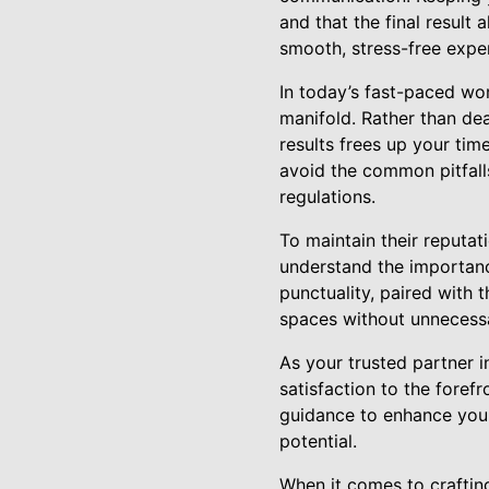
and that the final result
smooth, stress-free exper
In today’s fast-paced wor
manifold. Rather than dea
results frees up your tim
avoid the common pitfalls
regulations.
To maintain their reputati
understand the importanc
punctuality, paired with 
spaces without unnecessa
As your trusted partner 
satisfaction to the foref
guidance to enhance your 
potential.
When it comes to craftin