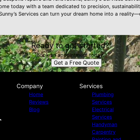
ome today with a team dedicated to precision, sustainabili
Sunny’s Services can turn your dream home into a reality
Ready to get started?
Book an appointment today.
Get a Free Quote
Company
Services
Home
Plumbing
Reviews
Services
Blog
Electrical
Services
Handyman
Carpentry
Painting and