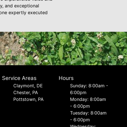
ty, and exceptional
—one expertly executed
Service Areas
Hours
Сlaymont, DE
Sunday: 8:00am -
Chester, PA
6:00pm
Pottstown, PA
Monday: 8:00am
- 6:00pm
Tuesday: 8:00am
- 6:00pm
Wednesday: