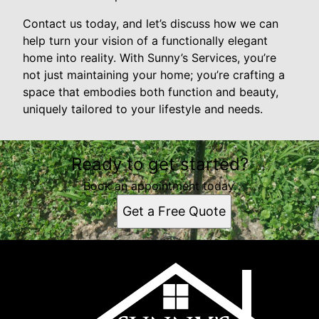
Contact us today, and let’s discuss how we can
help turn your vision of a functionally elegant
home into reality. With Sunny’s Services, you’re
not just maintaining your home; you’re crafting a
space that embodies both function and beauty,
uniquely tailored to your lifestyle and needs.
Ready to get started?
Book an appointment today.
Get a Free Quote