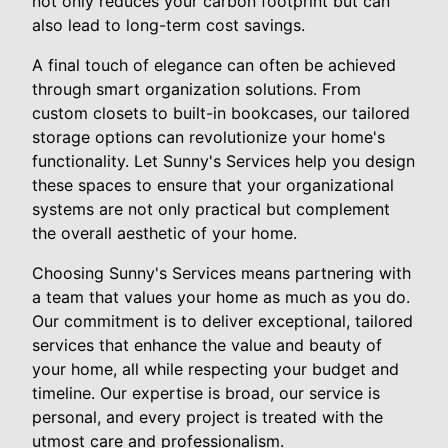
not only reduces your carbon footprint but can
also lead to long-term cost savings.
A final touch of elegance can often be achieved
through smart organization solutions. From
custom closets to built-in bookcases, our tailored
storage options can revolutionize your home's
functionality. Let Sunny's Services help you design
these spaces to ensure that your organizational
systems are not only practical but complement
the overall aesthetic of your home.
Choosing Sunny's Services means partnering with
a team that values your home as much as you do.
Our commitment is to deliver exceptional, tailored
services that enhance the value and beauty of
your home, all while respecting your budget and
timeline. Our expertise is broad, our service is
personal, and every project is treated with the
utmost care and professionalism.