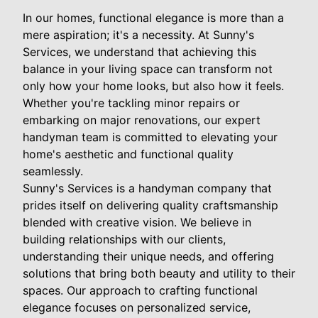
In our homes, functional elegance is more than a
mere aspiration; it's a necessity. At Sunny's
Services, we understand that achieving this
balance in your living space can transform not
only how your home looks, but also how it feels.
Whether you're tackling minor repairs or
embarking on major renovations, our expert
handyman team is committed to elevating your
home's aesthetic and functional quality
seamlessly.
Sunny's Services is a handyman company that
prides itself on delivering quality craftsmanship
blended with creative vision. We believe in
building relationships with our clients,
understanding their unique needs, and offering
solutions that bring both beauty and utility to their
spaces. Our approach to crafting functional
elegance focuses on personalized service,