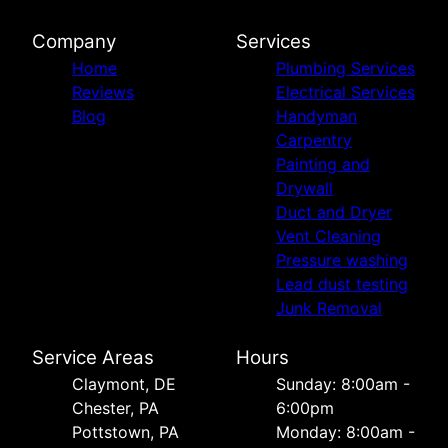
Company
Services
Home
Plumbing Services
Reviews
Electrical Services
Blog
Handyman
Carpentry
Painting and
Drywall
Duct and Dryer
Vent Cleaning
Pressure washing
Lead dust testing
Junk Removal
Service Areas
Hours
Сlaymont, DE
Sunday: 8:00am -
Chester, PA
6:00pm
Pottstown, PA
Monday: 8:00am -