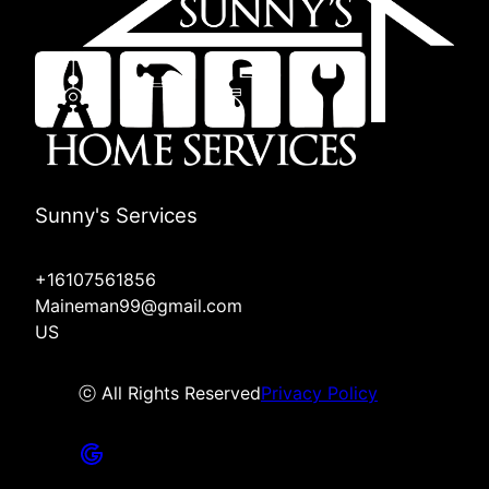
Sunny's Services
+16107561856
Maineman99@gmail.com
US
ⓒ All Rights Reserved
Privacy Policy