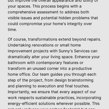
but improve the overall appearance and utility of
your spaces. This process begins with a
comprehensive assessment to address both
visible issues and potential hidden problems that
could compromise your home's integrity over
time.
Of course, transformations extend beyond repairs.
Undertaking renovations or small home
improvement projects with Sunny's Services can
dramatically alter your living space. Enhance your
bathroom with contemporary features or
transform an unused corner into a productive
home office. Our team guides you through each
step of the project, from design brainstorming
and planning to execution and final touches.
Importantly, we ensure that every aspect of our
work respects sustainable practices, incorporating
energy-efficient solutions wherever possible. This