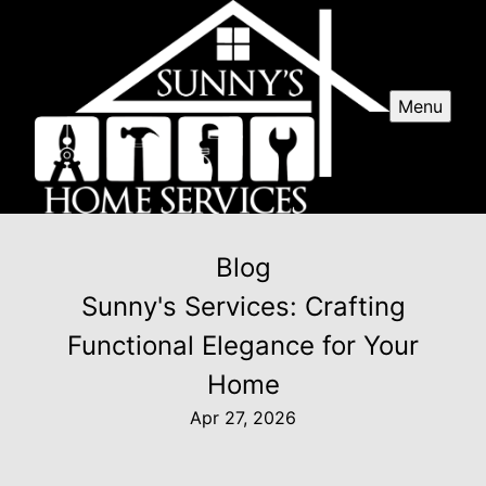
Menu
Blog
Sunny's Services: Crafting
Functional Elegance for Your
Home
Apr 27, 2026