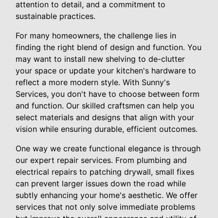
attention to detail, and a commitment to
sustainable practices.
For many homeowners, the challenge lies in
finding the right blend of design and function. You
may want to install new shelving to de-clutter
your space or update your kitchen's hardware to
reflect a more modern style. With Sunny's
Services, you don't have to choose between form
and function. Our skilled craftsmen can help you
select materials and designs that align with your
vision while ensuring durable, efficient outcomes.
One way we create functional elegance is through
our expert repair services. From plumbing and
electrical repairs to patching drywall, small fixes
can prevent larger issues down the road while
subtly enhancing your home's aesthetic. We offer
services that not only solve immediate problems