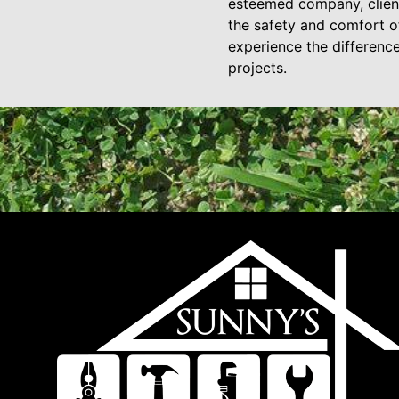
esteemed company, clients
the safety and comfort of
experience the differenc
projects.