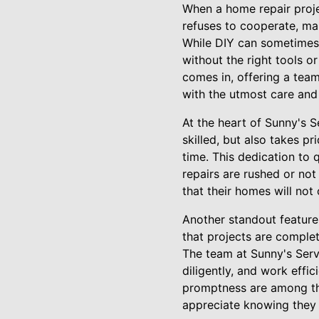
When a home repair projec
refuses to cooperate, ma
While DIY can sometimes b
without the right tools o
comes in, offering a tea
with the utmost care and
At the heart of Sunny's 
skilled, but also takes pr
time. This dedication to
repairs are rushed or not
that their homes will not 
Another standout feature 
that projects are comple
The team at Sunny's Servi
diligently, and work effic
promptness are among th
appreciate knowing they 