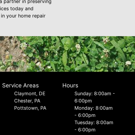
a partner in preserving
vices today and
 in your home repair
Service Areas
Hours
Сlaymont, DE
Sunday: 8:00am -
Chester, PA
6:00pm
Pottstown, PA
Monday: 8:00am
- 6:00pm
Tuesday: 8:00am
- 6:00pm