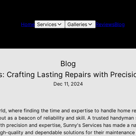
Home
Services
Galleries
Reviews
Blog
Blog
: Crafting Lasting Repairs with Precis
Dec 11, 2024
ld, where finding the time and expertise to handle home repa
ut as a beacon of reliability and skill. A trusted handyman
with precision and expertise, Sunny's Services has made a n
h-quality and dependable solutions for their maintenance