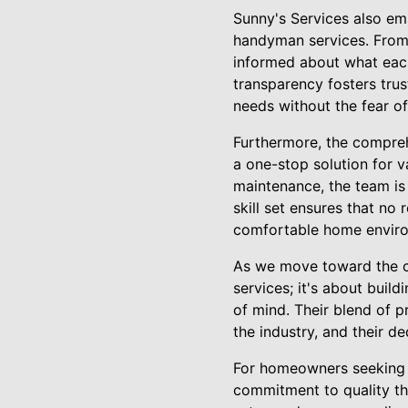
Sunny's Services also em
handyman services. From 
informed about what each
transparency fosters tr
needs without the fear o
Furthermore, the compre
a one-stop solution for v
maintenance, the team is 
skill set ensures that no 
comfortable home envir
As we move toward the co
services; it's about buil
of mind. Their blend of p
the industry, and their d
For homeowners seeking a 
commitment to quality th