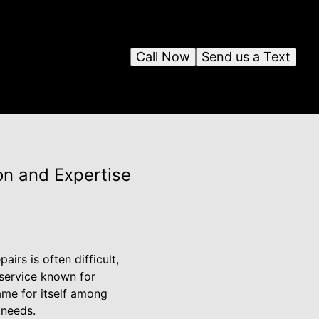
Call Now
Send us a Text
ion and Expertise
irs is often difficult,
 service known for
ame for itself among
 needs.