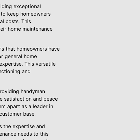
iding exceptional
re to keep homeowners
l costs. This
heir home maintenance
ans that homeowners have
 or general home
xpertise. This versatile
unctioning and
 providing handyman
te satisfaction and peace
em apart as a leader in
l customer base.
s the expertise and
enance needs to this