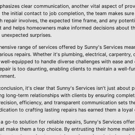
phasizes clear communication, another vital aspect of prov
the initial contact to job completion, the team makes su
 repair involves, the expected time frame, and any potentia
ust and helps homeowners make informed decisions about t
f unexpected surprises.
hensive range of services offered by Sunny's Services me
arious repairs. Whether it's plumbing, electrical, carpentry,
well-equipped to handle diverse challenges with ease and e
repair is too daunting, enabling clients to maintain a well-f
onment.
nclusion, it's clear that Sunny's Services isn't just about
ding long-term relationships with clients by ensuring comple
recision, efficiency, and transparent communication sets th
edication to crafting lasting repairs has earned them a loya
go-to solution for reliable repairs, Sunny's Services offer
at make them a top choice. By entrusting their home maint