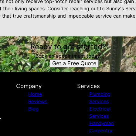
 not only receive top-notch repair services but also gain 
 their living spaces. Consider reaching out to Sunny's Ser
e that true craftsmanship and impeccable service can make
Ready to get started?
Book an appointment today.
Get a Free Quote
Company
Services
Home
Plumbing
Reviews
Services
Blog
Electrical
Services
Handyman
Carpentry