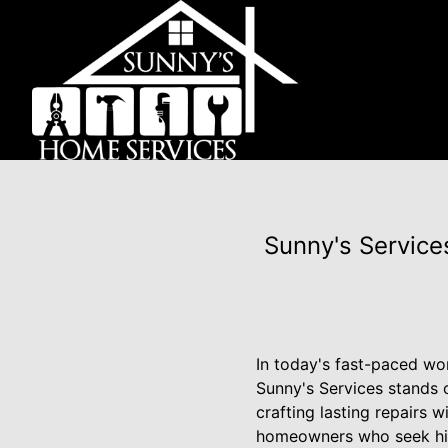
Sunny's Services
In today's fast-paced wor
Sunny's Services stands o
crafting lasting repairs 
homeowners who seek hig