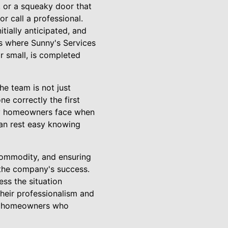
e, or a squeaky door that
 call a professional.
tially anticipated, and
 is where Sunny's Services
r small, is completed
he team is not just
ne correctly the first
many homeowners face when
can rest easy knowing
 commodity, and ensuring
 the company's success.
ess the situation
 Their professionalism and
om homeowners who