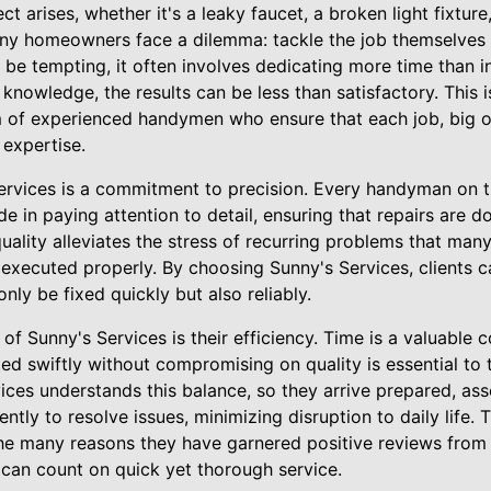
t arises, whether it's a leaky faucet, a broken light fixtur
ny homeowners face a dilemma: tackle the job themselves or
e tempting, it often involves dedicating more time than ini
r knowledge, the results can be less than satisfactory. This
m of experienced handymen who ensure that each job, big o
 expertise.
Services is a commitment to precision. Every handyman on t
ide in paying attention to detail, ensuring that repairs are do
 quality alleviates the stress of recurring problems that 
 executed properly. By choosing Sunny's Services, clients 
only be fixed quickly but also reliably.
of Sunny's Services is their efficiency. Time is a valuable
ted swiftly without compromising on quality is essential to
ces understands this balance, so they arrive prepared, ass
iently to resolve issues, minimizing disruption to daily life.
e many reasons they have garnered positive reviews fr
can count on quick yet thorough service.