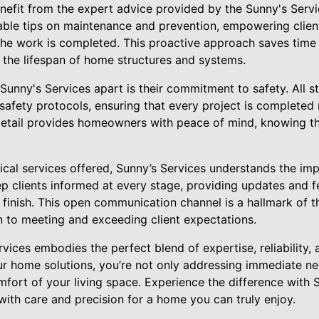
fit from the expert advice provided by the Sunny's Servi
uable tips on maintenance and prevention, empowering clien
 the work is completed. This proactive approach saves time
 the lifespan of home structures and systems.
Sunny's Services apart is their commitment to safety. All s
 safety protocols, ensuring that every project is completed 
 detail provides homeowners with peace of mind, knowing tha
cal services offered, Sunny’s Services understands the imp
 clients informed at every stage, providing updates and 
o finish. This open communication channel is a hallmark of th
on to meeting and exceeding client expectations.
rvices embodies the perfect blend of expertise, reliability,
r home solutions, you’re not only addressing immediate nee
fort of your living space. Experience the difference with 
 with care and precision for a home you can truly enjoy.