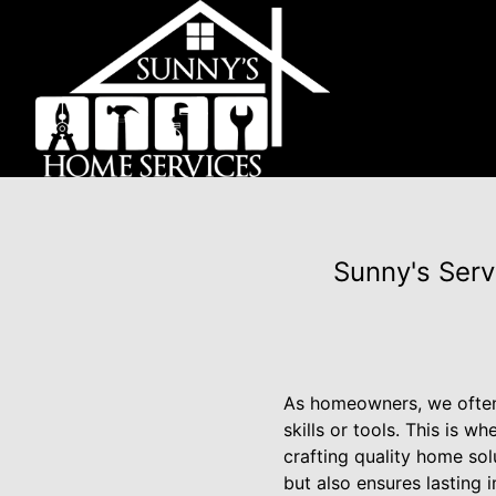
Sunny's Serv
As homeowners, we often 
skills or tools. This is
crafting quality home so
but also ensures lasting