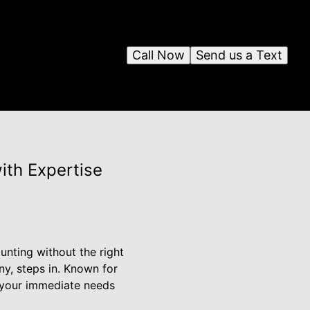
Call Now
Send us a Text
ith Expertise
nting without the right
ny, steps in. Known for
s your immediate needs