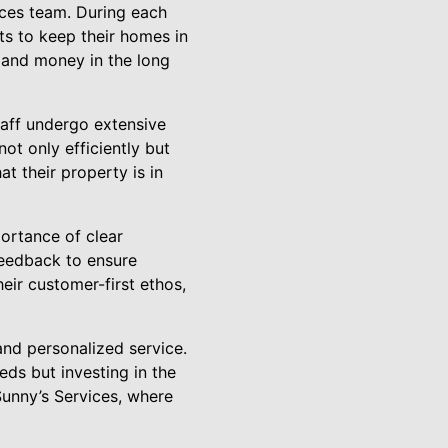
ces team. During each
ts to keep their homes in
 and money in the long
taff undergo extensive
not only efficiently but
t their property is in
ortance of clear
feedback to ensure
eir customer-first ethos,
 and personalized service.
ds but investing in the
Sunny’s Services, where