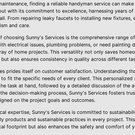
intenance, finding a reliable handyman service can make a
out with its commitment to excellence, harnessing years of
ll. From repairing leaky faucets to installing new fixtures, 
lism and care.
of choosing Sunny's Services is the comprehensive range of
th electrical issues, plumbing problems, or need painting do
ray of home projects. This versatility not only saves home
s but also ensures consistency in quality across different ta
s prides itself on customer satisfaction. Understanding th
 to fit the specific needs of every client. This personalized
e task at hand, followed by a detailed discussion of the a
the decision-making process, Sunny's Services fosters trus
aligned on the project goals and outcomes.
ical expertise, Sunny's Services is committed to sustainabili
ly products and sustainable practices in every project. Thi
cal footprint but also enhances the safety and comfort of 