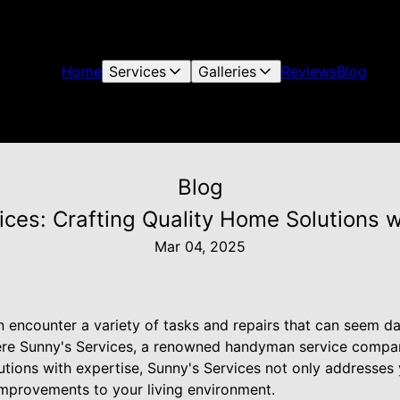
Home
Services
Galleries
Reviews
Blog
Blog
ices: Crafting Quality Home Solutions w
Mar 04, 2025
encounter a variety of tasks and repairs that can seem dau
 where Sunny's Services, a renowned handyman service compa
lutions with expertise, Sunny's Services not only addresse
 improvements to your living environment.