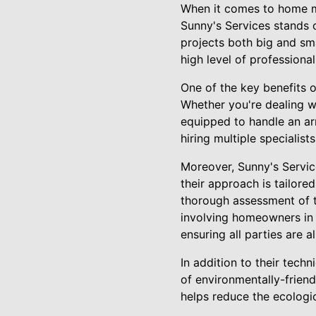
When it comes to home ma
Sunny's Services stands 
projects both big and sma
high level of professiona
One of the key benefits 
Whether you're dealing wi
equipped to handle an ar
hiring multiple specialist
Moreover, Sunny's Service
their approach is tailored
thorough assessment of th
involving homeowners in 
ensuring all parties are 
In addition to their techn
of environmentally-friend
helps reduce the ecologi