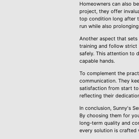
Homeowners can also bene
project, they offer inval
top condition long after
run while also prolonging
Another aspect that sets 
training and follow strict
safely. This attention to
capable hands.
To complement the practi
communication. They keep
satisfaction from start t
reflecting their dedicati
In conclusion, Sunny's Se
By choosing them for you
long-term quality and com
every solution is crafted