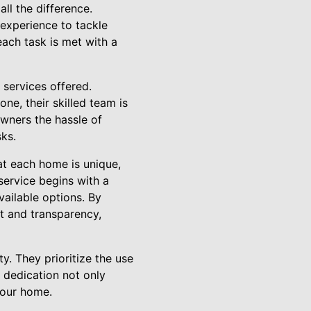
ll the difference.
 experience to tackle
each task is met with a
 services offered.
ne, their skilled team is
owners the hassle of
sks.
at each home is unique,
 service begins with a
vailable options. By
t and transparency,
ty. They prioritize the use
s dedication not only
your home.