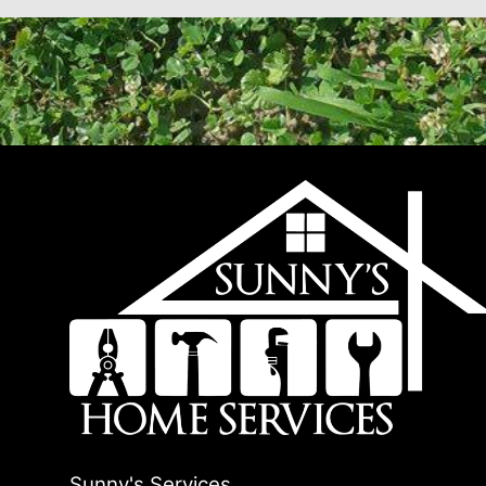
Sunny's Services