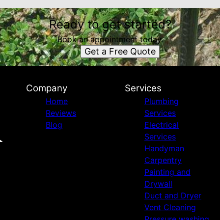
Ready to get started?
Book an appointment today.
Get a Free Quote
Company
Services
Home
Plumbing
Reviews
Services
Blog
Electrical
Services
Handyman
Carpentry
Painting and
Drywall
Duct and Dryer
Vent Cleaning
Pressure washing