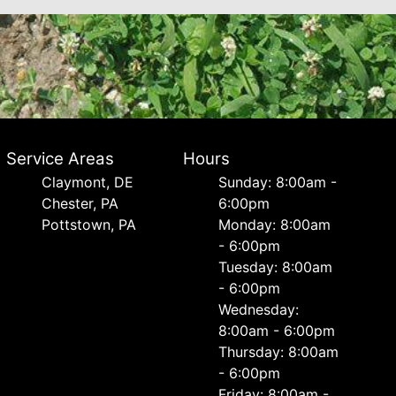
Service Areas
Hours
Сlaymont, DE
Sunday: 8:00am -
Chester, PA
6:00pm
Pottstown, PA
Monday: 8:00am
- 6:00pm
Tuesday: 8:00am
- 6:00pm
Wednesday:
8:00am - 6:00pm
Thursday: 8:00am
- 6:00pm
Friday: 8:00am -