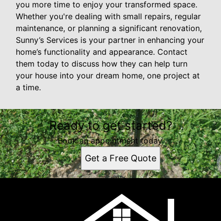
you more time to enjoy your transformed space.
Whether you're dealing with small repairs, regular
maintenance, or planning a significant renovation,
Sunny’s Services is your partner in enhancing your
home’s functionality and appearance. Contact
them today to discuss how they can help turn
your house into your dream home, one project at
a time.
Ready to get started?
Book an appointment today.
Get a Free Quote