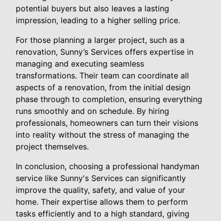
potential buyers but also leaves a lasting
impression, leading to a higher selling price.
For those planning a larger project, such as a
renovation, Sunny’s Services offers expertise in
managing and executing seamless
transformations. Their team can coordinate all
aspects of a renovation, from the initial design
phase through to completion, ensuring everything
runs smoothly and on schedule. By hiring
professionals, homeowners can turn their visions
into reality without the stress of managing the
project themselves.
In conclusion, choosing a professional handyman
service like Sunny's Services can significantly
improve the quality, safety, and value of your
home. Their expertise allows them to perform
tasks efficiently and to a high standard, giving