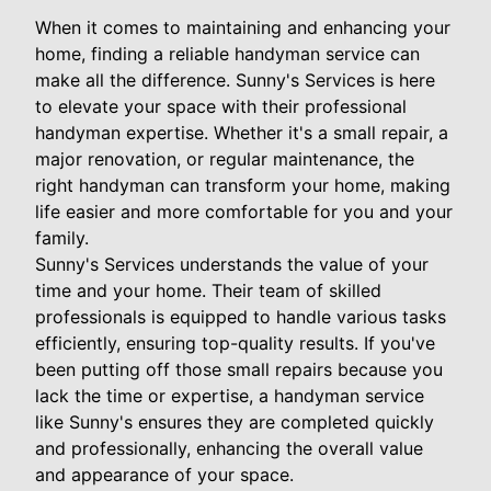
When it comes to maintaining and enhancing your
home, finding a reliable handyman service can
make all the difference. Sunny's Services is here
to elevate your space with their professional
handyman expertise. Whether it's a small repair, a
major renovation, or regular maintenance, the
right handyman can transform your home, making
life easier and more comfortable for you and your
family.
Sunny's Services understands the value of your
time and your home. Their team of skilled
professionals is equipped to handle various tasks
efficiently, ensuring top-quality results. If you've
been putting off those small repairs because you
lack the time or expertise, a handyman service
like Sunny's ensures they are completed quickly
and professionally, enhancing the overall value
and appearance of your space.