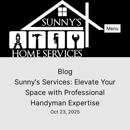
Menu
Blog
Sunny's Services: Elevate Your
Space with Professional
Handyman Expertise
Oct 23, 2025