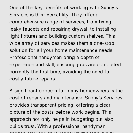
One of the key benefits of working with Sunny's
Services is their versatility. They offer a
comprehensive range of services, from fixing
leaky faucets and repairing drywall to installing
light fixtures and building custom shelves. This
wide array of services makes them a one-stop
solution for all your home maintenance needs.
Professional handymen bring a depth of
experience and skill, ensuring jobs are completed
correctly the first time, avoiding the need for
costly future repairs.
A significant concern for many homeowners is the
cost of repairs and maintenance. Sunny’s Services
provides transparent pricing, offering a clear
picture of the costs before work begins. This
approach not only helps in budgeting but also
builds trust. With a professional handyman