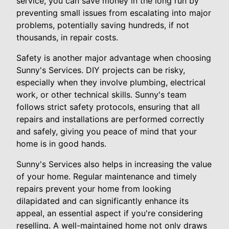
service, you can save money in the long run by
preventing small issues from escalating into major
problems, potentially saving hundreds, if not
thousands, in repair costs.
Safety is another major advantage when choosing
Sunny's Services. DIY projects can be risky,
especially when they involve plumbing, electrical
work, or other technical skills. Sunny's team
follows strict safety protocols, ensuring that all
repairs and installations are performed correctly
and safely, giving you peace of mind that your
home is in good hands.
Sunny's Services also helps in increasing the value
of your home. Regular maintenance and timely
repairs prevent your home from looking
dilapidated and can significantly enhance its
appeal, an essential aspect if you're considering
reselling. A well-maintained home not only draws