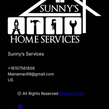
Sunny's Services
+16107561856
Maineman99@gmail.com
US
ⓒ All Rights Reserved
Privacy Policy