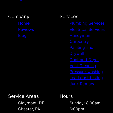
Company
Services
Home
Plumbing Services
Reviews
Electrical Services
Blog
Handyman
Carpentry
Painting and
Drywall
Duct and Dryer
Vent Cleaning
Pressure washing
Lead dust testing
Junk Removal
Service Areas
Hours
Сlaymont, DE
Sunday: 8:00am -
Chester, PA
6:00pm