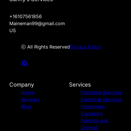
+16107561856
Maineman99@gmail.com
US
ⓒ All Rights Reserved
Privacy Policy
Company
Services
Home
Plumbing Services
Reviews
Electrical Services
Blog
Handyman
Carpentry
Painting and
Drywall