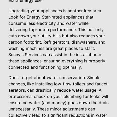
extra energy use.
Upgrading your appliances is another key area.
Look for Energy Star-rated appliances that
consume less electricity and water while
delivering top-notch performance. This not only
cuts down your utility bills but also reduces your
carbon footprint. Refrigerators, dishwashers, and
washing machines are great places to start.
Sunny's Services can assist in the installation of
these appliances, ensuring everything is properly
connected and functioning optimally.
Don't forget about water conservation. Simple
changes, like installing low-flow toilets and faucet
aerators, can drastically reduce water usage. A
professional check on your plumbing for leaks will
ensure no water (and money) goes down the drain
unnecessarily. These minor adjustments can
collectively lead to significant reductions in water