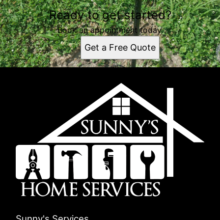
Ready to get started?
Book an appointment today.
Get a Free Quote
Sunny's Services