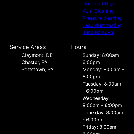
Duct and Dryer
Vent Cleaning
Pressure washing
Lead dust testing
Junk Removal
Service Areas
Hours
Сlaymont, DE
Sunday: 8:00am -
Chester, PA
6:00pm
Pottstown, PA
Monday: 8:00am -
6:00pm
Tuesday: 8:00am
- 6:00pm
Wednesday:
8:00am - 6:00pm
Thursday: 8:00am
- 6:00pm
Friday: 8:00am -