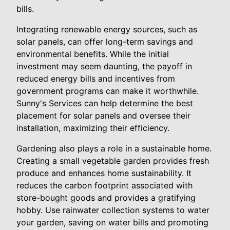
bills.
Integrating renewable energy sources, such as
solar panels, can offer long-term savings and
environmental benefits. While the initial
investment may seem daunting, the payoff in
reduced energy bills and incentives from
government programs can make it worthwhile.
Sunny's Services can help determine the best
placement for solar panels and oversee their
installation, maximizing their efficiency.
Gardening also plays a role in a sustainable home.
Creating a small vegetable garden provides fresh
produce and enhances home sustainability. It
reduces the carbon footprint associated with
store-bought goods and provides a gratifying
hobby. Use rainwater collection systems to water
your garden, saving on water bills and promoting