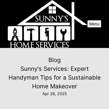
Menu
Blog
Sunny's Services: Expert
Handyman Tips for a Sustainable
Home Makeover
Apr 28, 2025