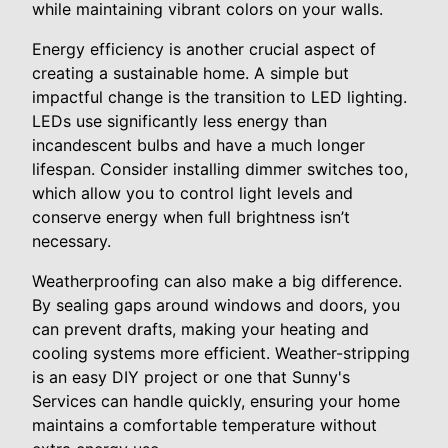
while maintaining vibrant colors on your walls.
Energy efficiency is another crucial aspect of
creating a sustainable home. A simple but
impactful change is the transition to LED lighting.
LEDs use significantly less energy than
incandescent bulbs and have a much longer
lifespan. Consider installing dimmer switches too,
which allow you to control light levels and
conserve energy when full brightness isn’t
necessary.
Weatherproofing can also make a big difference.
By sealing gaps around windows and doors, you
can prevent drafts, making your heating and
cooling systems more efficient. Weather-stripping
is an easy DIY project or one that Sunny's
Services can handle quickly, ensuring your home
maintains a comfortable temperature without