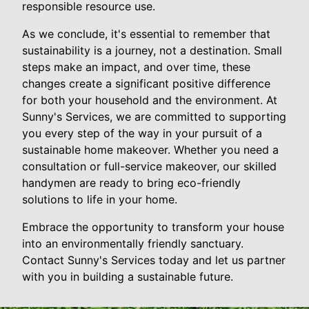
responsible resource use.
As we conclude, it's essential to remember that
sustainability is a journey, not a destination. Small
steps make an impact, and over time, these
changes create a significant positive difference
for both your household and the environment. At
Sunny's Services, we are committed to supporting
you every step of the way in your pursuit of a
sustainable home makeover. Whether you need a
consultation or full-service makeover, our skilled
handymen are ready to bring eco-friendly
solutions to life in your home.
Embrace the opportunity to transform your house
into an environmentally friendly sanctuary.
Contact Sunny's Services today and let us partner
with you in building a sustainable future.