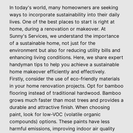
In today's world, many homeowners are seeking
ways to incorporate sustainability into their daily
lives. One of the best places to start is right at
home, during a renovation or makeover. At
Sunny's Services, we understand the importance
of a sustainable home, not just for the
environment but also for reducing utility bills and
enhancing living conditions. Here, we share expert
handyman tips to help you achieve a sustainable
home makeover efficiently and effectively.
Firstly, consider the use of eco-friendly materials
in your home renovation projects. Opt for bamboo
flooring instead of traditional hardwood. Bamboo
grows much faster than most trees and provides a
durable and attractive finish. When choosing
paint, look for low-VOC (volatile organic
compounds) options. These paints have less
harmful emissions, improving indoor air quality