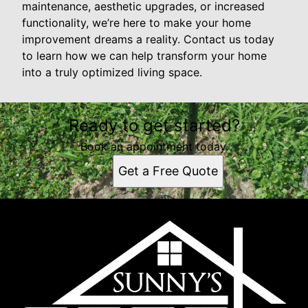
maintenance, aesthetic upgrades, or increased
functionality, we’re here to make your home
improvement dreams a reality. Contact us today
to learn how we can help transform your home
into a truly optimized living space.
Ready to get started?
Book an appointment today.
Get a Free Quote