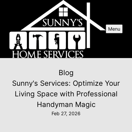
Menu
Blog
Sunny's Services: Optimize Your
Living Space with Professional
Handyman Magic
Feb 27, 2026