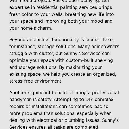
with those projects you've been delaying. Our
expertise in residential painting services brings
fresh color to your walls, breathing new life into
your space and improving both your mood and
your home's charm.
Beyond aesthetics, functionality is crucial. Take,
for instance, storage solutions. Many homeowners
struggle with clutter, but Sunny’s Services can
optimize your space with custom-built shelving
and storage solutions. By maximizing your
existing space, we help you create an organized,
stress-free environment.
Another significant benefit of hiring a professional
handyman is safety. Attempting to DIY complex
repairs or installations can sometimes lead to
more problems than solutions, especially when
dealing with electrical or plumbing issues. Sunny's
Services ensures all tasks are completed