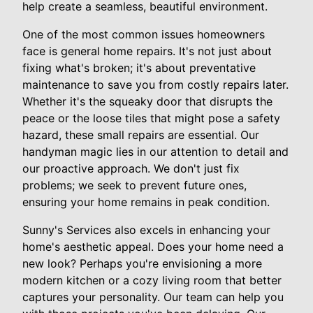
help create a seamless, beautiful environment.
One of the most common issues homeowners
face is general home repairs. It's not just about
fixing what's broken; it's about preventative
maintenance to save you from costly repairs later.
Whether it's the squeaky door that disrupts the
peace or the loose tiles that might pose a safety
hazard, these small repairs are essential. Our
handyman magic lies in our attention to detail and
our proactive approach. We don't just fix
problems; we seek to prevent future ones,
ensuring your home remains in peak condition.
Sunny's Services also excels in enhancing your
home's aesthetic appeal. Does your home need a
new look? Perhaps you're envisioning a more
modern kitchen or a cozy living room that better
captures your personality. Our team can help you