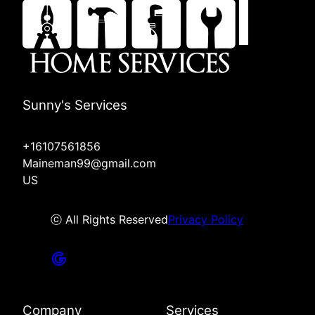
Sunny's Services
+16107561856
Maineman99@gmail.com
US
ⓒ All Rights Reserved
Privacy Policy
Company
Services