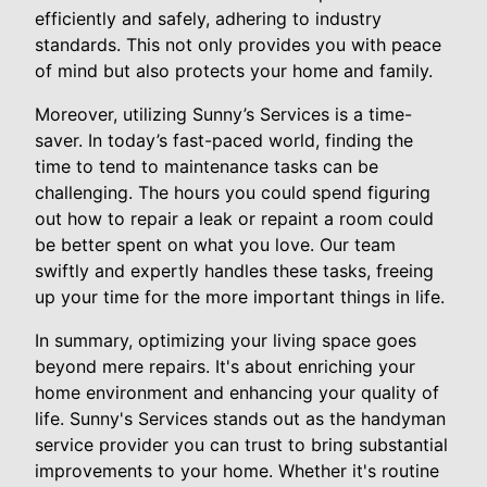
efficiently and safely, adhering to industry
standards. This not only provides you with peace
of mind but also protects your home and family.
Moreover, utilizing Sunny’s Services is a time-
saver. In today’s fast-paced world, finding the
time to tend to maintenance tasks can be
challenging. The hours you could spend figuring
out how to repair a leak or repaint a room could
be better spent on what you love. Our team
swiftly and expertly handles these tasks, freeing
up your time for the more important things in life.
In summary, optimizing your living space goes
beyond mere repairs. It's about enriching your
home environment and enhancing your quality of
life. Sunny's Services stands out as the handyman
service provider you can trust to bring substantial
improvements to your home. Whether it's routine