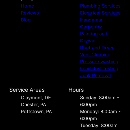
Home
Plumbing Services
Reviews
Electrical Services
Blog
Handyman
Carpentry
Painting and
Drywall
Duct and Dryer
Vent Cleaning
Pressure washing
Lead dust testing
Junk Removal
Service Areas
Hours
Сlaymont, DE
Sunday: 8:00am -
Chester, PA
6:00pm
Pottstown, PA
Monday: 8:00am -
6:00pm
Tuesday: 8:00am