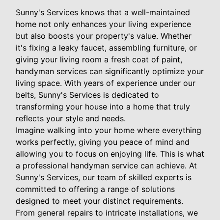
Sunny's Services knows that a well-maintained
home not only enhances your living experience
but also boosts your property's value. Whether
it's fixing a leaky faucet, assembling furniture, or
giving your living room a fresh coat of paint,
handyman services can significantly optimize your
living space. With years of experience under our
belts, Sunny's Services is dedicated to
transforming your house into a home that truly
reflects your style and needs.
Imagine walking into your home where everything
works perfectly, giving you peace of mind and
allowing you to focus on enjoying life. This is what
a professional handyman service can achieve. At
Sunny's Services, our team of skilled experts is
committed to offering a range of solutions
designed to meet your distinct requirements.
From general repairs to intricate installations, we