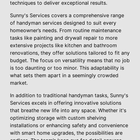
techniques to deliver exceptional results.
Sunny's Services covers a comprehensive range
of handyman services designed to suit every
homeowner’s needs. From routine maintenance
tasks like painting and drywall repair to more
extensive projects like kitchen and bathroom
renovations, they offer solutions tailored to fit any
budget. The focus on versatility means that no job
is too daunting or too minor. This adaptability is
what sets them apart in a seemingly crowded
market.
In addition to traditional handyman tasks, Sunny's
Services excels in offering innovative solutions
that breathe new life into any space. Whether it's
optimizing storage with custom shelving
installations or enhancing safety and convenience
with smart home upgrades, the possibilities are