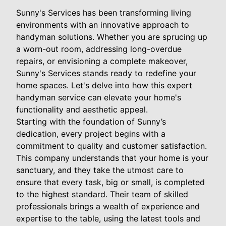
Sunny's Services has been transforming living
environments with an innovative approach to
handyman solutions. Whether you are sprucing up
a worn-out room, addressing long-overdue
repairs, or envisioning a complete makeover,
Sunny's Services stands ready to redefine your
home spaces. Let's delve into how this expert
handyman service can elevate your home's
functionality and aesthetic appeal.
Starting with the foundation of Sunny’s
dedication, every project begins with a
commitment to quality and customer satisfaction.
This company understands that your home is your
sanctuary, and they take the utmost care to
ensure that every task, big or small, is completed
to the highest standard. Their team of skilled
professionals brings a wealth of experience and
expertise to the table, using the latest tools and