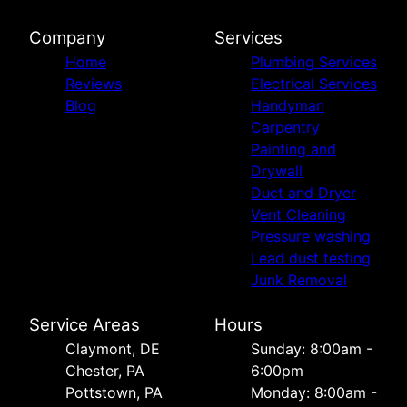
Company
Services
Home
Plumbing Services
Reviews
Electrical Services
Blog
Handyman
Carpentry
Painting and
Drywall
Duct and Dryer
Vent Cleaning
Pressure washing
Lead dust testing
Junk Removal
Service Areas
Hours
Сlaymont, DE
Sunday: 8:00am -
Chester, PA
6:00pm
Pottstown, PA
Monday: 8:00am -