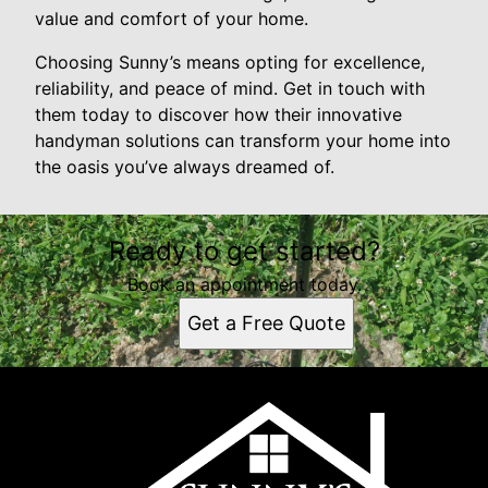
value and comfort of your home.
Choosing Sunny’s means opting for excellence,
reliability, and peace of mind. Get in touch with
them today to discover how their innovative
handyman solutions can transform your home into
the oasis you’ve always dreamed of.
Ready to get started?
Book an appointment today.
Get a Free Quote