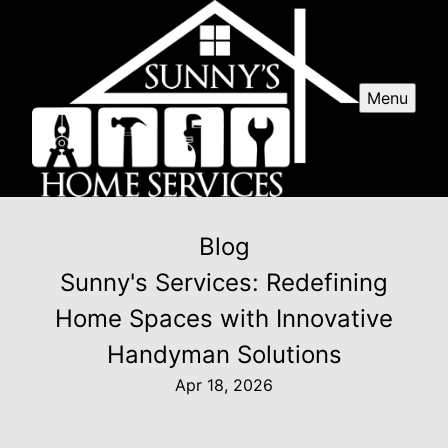
Menu
Blog
Sunny's Services: Redefining
Home Spaces with Innovative
Handyman Solutions
Apr 18, 2026