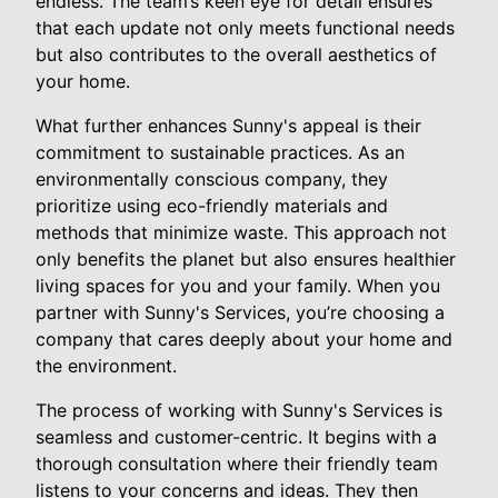
endless. The team’s keen eye for detail ensures
that each update not only meets functional needs
but also contributes to the overall aesthetics of
your home.
What further enhances Sunny's appeal is their
commitment to sustainable practices. As an
environmentally conscious company, they
prioritize using eco-friendly materials and
methods that minimize waste. This approach not
only benefits the planet but also ensures healthier
living spaces for you and your family. When you
partner with Sunny's Services, you’re choosing a
company that cares deeply about your home and
the environment.
The process of working with Sunny's Services is
seamless and customer-centric. It begins with a
thorough consultation where their friendly team
listens to your concerns and ideas. They then