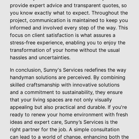
provide expert advice and transparent quotes, so
you know exactly what to expect. Throughout the
project, communication is maintained to keep you
informed and involved every step of the way. This
focus on client satisfaction is what assures a
stress-free experience, enabling you to enjoy the
transformation of your home without the usual
hassles and uncertainties.
In conclusion, Sunny's Services redefines the way
handyman solutions are perceived. By combining
skilled craftsmanship with innovative solutions
and a commitment to sustainability, they ensure
that your living spaces are not only visually
appealing but also practical and durable. If you're
ready to renew your home environment with fresh
ideas and expert care, Sunny’s Services is the
right partner for the job. A simple consultation
can lead to a world of change, enhancing both the