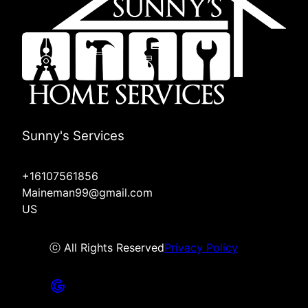
Sunny's Services
+16107561856
Maineman99@gmail.com
US
ⓒ All Rights Reserved
Privacy Policy