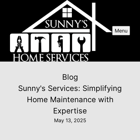
Menu
Blog
Sunny's Services: Simplifying
Home Maintenance with
Expertise
May 13, 2025