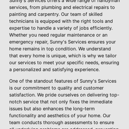
Sunny's Services offers a wide range of handyman
services, from plumbing and electrical repairs to
painting and carpentry. Our team of skilled
technicians is equipped with the right tools and
expertise to handle a variety of jobs efficiently.
Whether you need regular maintenance or an
emergency repair, Sunny's Services ensures your
home remains in top condition. We understand
that every home is unique, which is why we tailor
our services to meet your specific needs, ensuring
a personalized and satisfying experience.
One of the standout features of Sunny's Services
is our commitment to quality and customer
satisfaction. We pride ourselves on delivering top-
notch service that not only fixes the immediate
issues but also enhances the long-term
functionality and aesthetics of your home. Our
team conducts thorough assessments to ensure