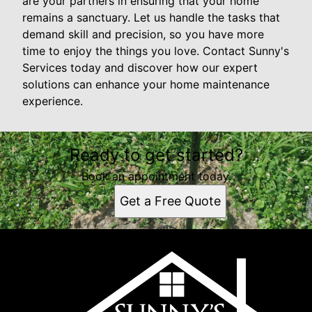
are your partners in ensuring that your home
remains a sanctuary. Let us handle the tasks that
demand skill and precision, so you have more
time to enjoy the things you love. Contact Sunny's
Services today and discover how our expert
solutions can enhance your home maintenance
experience.
Ready to get started?
Book an appointment today.
Get a Free Quote