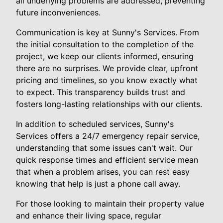
all underlying problems are addressed, preventing
future inconveniences.
Communication is key at Sunny's Services. From
the initial consultation to the completion of the
project, we keep our clients informed, ensuring
there are no surprises. We provide clear, upfront
pricing and timelines, so you know exactly what
to expect. This transparency builds trust and
fosters long-lasting relationships with our clients.
In addition to scheduled services, Sunny's
Services offers a 24/7 emergency repair service,
understanding that some issues can't wait. Our
quick response times and efficient service mean
that when a problem arises, you can rest easy
knowing that help is just a phone call away.
For those looking to maintain their property value
and enhance their living space, regular