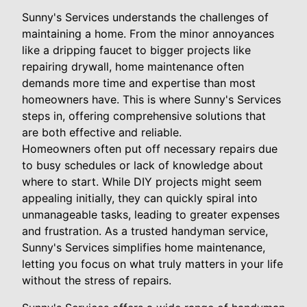
Sunny's Services understands the challenges of
maintaining a home. From the minor annoyances
like a dripping faucet to bigger projects like
repairing drywall, home maintenance often
demands more time and expertise than most
homeowners have. This is where Sunny's Services
steps in, offering comprehensive solutions that
are both effective and reliable.
Homeowners often put off necessary repairs due
to busy schedules or lack of knowledge about
where to start. While DIY projects might seem
appealing initially, they can quickly spiral into
unmanageable tasks, leading to greater expenses
and frustration. As a trusted handyman service,
Sunny's Services simplifies home maintenance,
letting you focus on what truly matters in your life
without the stress of repairs.