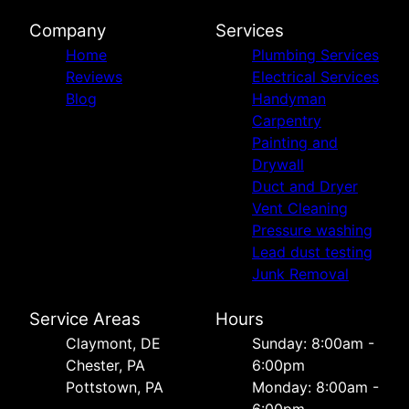
Company
Services
Home
Plumbing Services
Reviews
Electrical Services
Blog
Handyman
Carpentry
Painting and
Drywall
Duct and Dryer
Vent Cleaning
Pressure washing
Lead dust testing
Junk Removal
Service Areas
Hours
Сlaymont, DE
Sunday: 8:00am -
Chester, PA
6:00pm
Pottstown, PA
Monday: 8:00am -