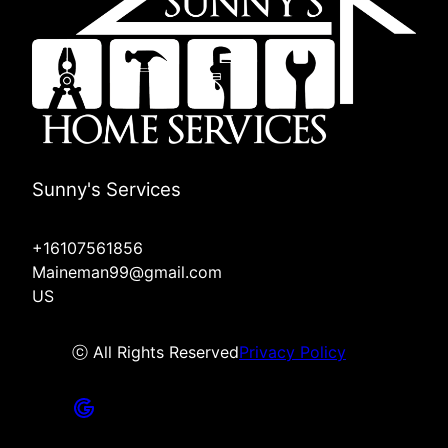
Sunny's Services
+16107561856
Maineman99@gmail.com
US
ⓒ All Rights Reserved
Privacy Policy