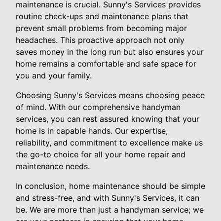
maintenance is crucial. Sunny's Services provides
routine check-ups and maintenance plans that
prevent small problems from becoming major
headaches. This proactive approach not only
saves money in the long run but also ensures your
home remains a comfortable and safe space for
you and your family.
Choosing Sunny's Services means choosing peace
of mind. With our comprehensive handyman
services, you can rest assured knowing that your
home is in capable hands. Our expertise,
reliability, and commitment to excellence make us
the go-to choice for all your home repair and
maintenance needs.
In conclusion, home maintenance should be simple
and stress-free, and with Sunny's Services, it can
be. We are more than just a handyman service; we