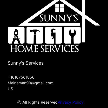
Sunny's Services
+16107561856
Maineman99@gmail.com
US
ⓒ All Rights Reserved
Privacy Policy