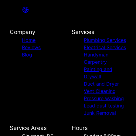
Company
Services
Home
Plumbing Services
Reviews
Electrical Services
Blog
Handyman
Carpentry
Painting and
Drywall
Duct and Dryer
Vent Cleaning
Pressure washing
Lead dust testing
Junk Removal
Service Areas
Hours