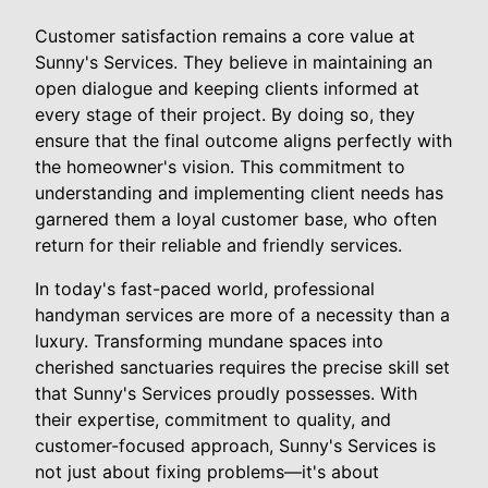
Customer satisfaction remains a core value at
Sunny's Services. They believe in maintaining an
open dialogue and keeping clients informed at
every stage of their project. By doing so, they
ensure that the final outcome aligns perfectly with
the homeowner's vision. This commitment to
understanding and implementing client needs has
garnered them a loyal customer base, who often
return for their reliable and friendly services.
In today's fast-paced world, professional
handyman services are more of a necessity than a
luxury. Transforming mundane spaces into
cherished sanctuaries requires the precise skill set
that Sunny's Services proudly possesses. With
their expertise, commitment to quality, and
customer-focused approach, Sunny's Services is
not just about fixing problems—it's about