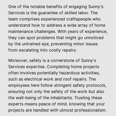
One of the notable benefits of engaging Sunny's
Services is the guarantee of skilled labor. The
team comprises experienced craftspeople who
understand how to address a wide array of home
maintenance challenges. With years of experience,
they can spot problems that might go unnoticed
by the untrained eye, preventing minor issues
from escalating into costly repairs.
Moreover, safety is a cornerstone of Sunny's
Services expertise. Completing home projects
often involves potentially hazardous activities,
such as electrical work and roof repairs. The
employees here follow stringent safety protocols,
ensuring not only the safety of the work but also
the well-being of the inhabitants. Trusting these
experts means peace of mind, knowing that your
projects are handled with utmost professionalism.