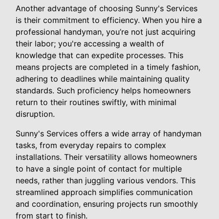
Another advantage of choosing Sunny's Services
is their commitment to efficiency. When you hire a
professional handyman, you’re not just acquiring
their labor; you're accessing a wealth of
knowledge that can expedite processes. This
means projects are completed in a timely fashion,
adhering to deadlines while maintaining quality
standards. Such proficiency helps homeowners
return to their routines swiftly, with minimal
disruption.
Sunny's Services offers a wide array of handyman
tasks, from everyday repairs to complex
installations. Their versatility allows homeowners
to have a single point of contact for multiple
needs, rather than juggling various vendors. This
streamlined approach simplifies communication
and coordination, ensuring projects run smoothly
from start to finish.