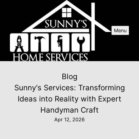
Menu
Blog
Sunny's Services: Transforming
Ideas into Reality with Expert
Handyman Craft
Apr 12, 2026