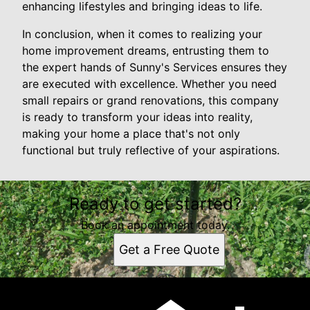
enhancing lifestyles and bringing ideas to life.
In conclusion, when it comes to realizing your
home improvement dreams, entrusting them to
the expert hands of Sunny's Services ensures they
are executed with excellence. Whether you need
small repairs or grand renovations, this company
is ready to transform your ideas into reality,
making your home a place that's not only
functional but truly reflective of your aspirations.
Ready to get started?
Book an appointment today.
Get a Free Quote