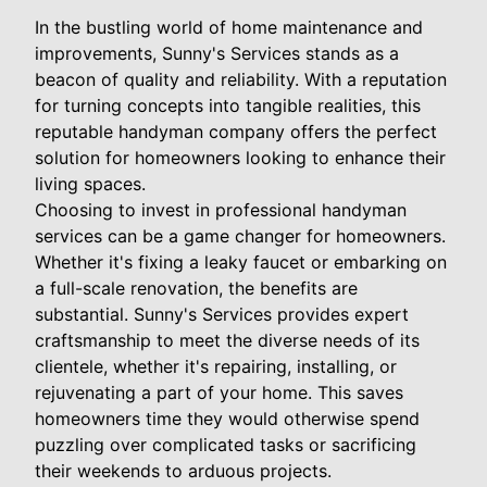
In the bustling world of home maintenance and
improvements, Sunny's Services stands as a
beacon of quality and reliability. With a reputation
for turning concepts into tangible realities, this
reputable handyman company offers the perfect
solution for homeowners looking to enhance their
living spaces.
Choosing to invest in professional handyman
services can be a game changer for homeowners.
Whether it's fixing a leaky faucet or embarking on
a full-scale renovation, the benefits are
substantial. Sunny's Services provides expert
craftsmanship to meet the diverse needs of its
clientele, whether it's repairing, installing, or
rejuvenating a part of your home. This saves
homeowners time they would otherwise spend
puzzling over complicated tasks or sacrificing
their weekends to arduous projects.