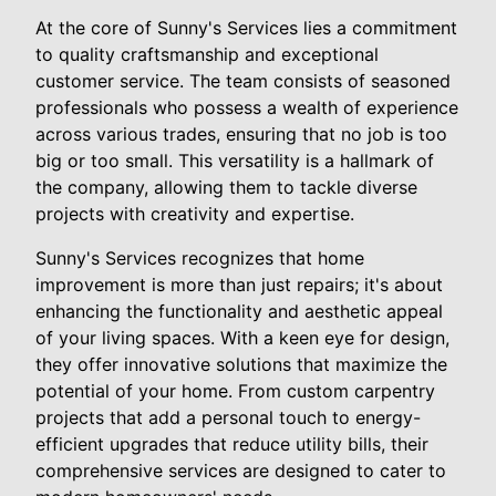
At the core of Sunny's Services lies a commitment
to quality craftsmanship and exceptional
customer service. The team consists of seasoned
professionals who possess a wealth of experience
across various trades, ensuring that no job is too
big or too small. This versatility is a hallmark of
the company, allowing them to tackle diverse
projects with creativity and expertise.
Sunny's Services recognizes that home
improvement is more than just repairs; it's about
enhancing the functionality and aesthetic appeal
of your living spaces. With a keen eye for design,
they offer innovative solutions that maximize the
potential of your home. From custom carpentry
projects that add a personal touch to energy-
efficient upgrades that reduce utility bills, their
comprehensive services are designed to cater to