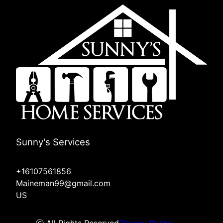
Sunny's Services
+16107561856
Maineman99@gmail.com
US