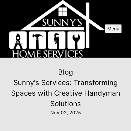
Menu
Blog
Sunny's Services: Transforming
Spaces with Creative Handyman
Solutions
Nov 02, 2025