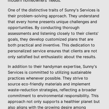
modern homeowners' needs.
One of the distinctive traits of Sunny's Services is
their problem-solving approach. They understand
that every home presents unique challenges and
opportunities. By conducting thorough
assessments and listening closely to their clients'
goals, they develop customized plans that are
both practical and inventive. This dedication to
personalized service ensures that clients are not
only satisfied but enthusiastic about the results.
In addition to their handyman expertise, Sunny's
Services is committed to utilizing sustainable
practices whenever possible. They strive to
source eco-friendly materials and implement
waste-reduction strategies, reflecting a broader
commitment to environmental responsibility. This
approach not only supports a healthier planet but
also aligns with the growing desire among