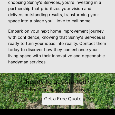
choosing Sunny's Services, you're investing in a
partnership that prioritizes your vision and
delivers outstanding results, transforming your
space into a place you'll love to call home.
Embark on your next home improvement journey
with confidence, knowing that Sunny's Services is
ready to turn your ideas into reality. Contact them
today to discover how they can enhance your
living space with their innovative and dependable
handyman services.
Ready to get started?
Book an appointment today.
Get a Free Quote