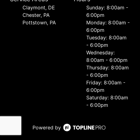
Сlaymont, DE
Sunday: 8:00am -
Chester, PA
6:00pm
Pottstown, PA
Monday: 8:00am -
6:00pm
Tuesday: 8:00am
- 6:00pm
Wednesday:
8:00am - 6:00pm
Thursday: 8:00am
- 6:00pm
Friday: 8:00am -
6:00pm
Saturday: 8:00am
- 6:00pm
Powered by