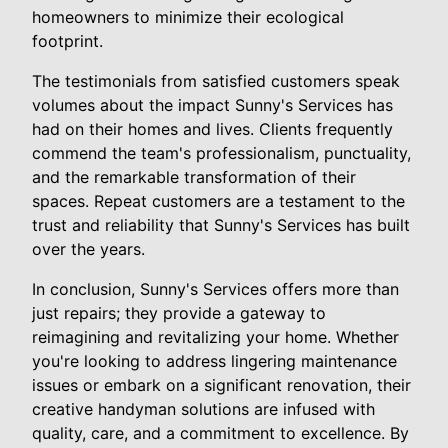
homeowners to minimize their ecological
footprint.
The testimonials from satisfied customers speak
volumes about the impact Sunny's Services has
had on their homes and lives. Clients frequently
commend the team's professionalism, punctuality,
and the remarkable transformation of their
spaces. Repeat customers are a testament to the
trust and reliability that Sunny's Services has built
over the years.
In conclusion, Sunny's Services offers more than
just repairs; they provide a gateway to
reimagining and revitalizing your home. Whether
you're looking to address lingering maintenance
issues or embark on a significant renovation, their
creative handyman solutions are infused with
quality, care, and a commitment to excellence. By