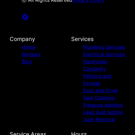
ⓒ All Rights Reserved
Privacy Policy
Company
Services
Home
Plumbing Services
Reviews
Electrical Services
Blog
Handyman
Carpentry
Painting and
Drywall
Duct and Dryer
Vent Cleaning
Pressure washing
Lead dust testing
Junk Removal
Service Areas
Hours