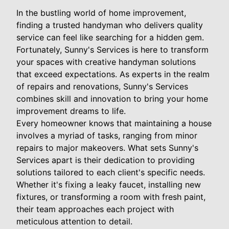
In the bustling world of home improvement,
finding a trusted handyman who delivers quality
service can feel like searching for a hidden gem.
Fortunately, Sunny's Services is here to transform
your spaces with creative handyman solutions
that exceed expectations. As experts in the realm
of repairs and renovations, Sunny's Services
combines skill and innovation to bring your home
improvement dreams to life.
Every homeowner knows that maintaining a house
involves a myriad of tasks, ranging from minor
repairs to major makeovers. What sets Sunny's
Services apart is their dedication to providing
solutions tailored to each client's specific needs.
Whether it's fixing a leaky faucet, installing new
fixtures, or transforming a room with fresh paint,
their team approaches each project with
meticulous attention to detail.