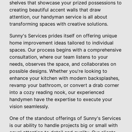
shelves that showcase your prized possessions to
creating beautiful accent walls that draw
attention, our handyman service is all about
transforming spaces with creative solutions.
Sunny's Services prides itself on offering unique
home improvement ideas tailored to individual
spaces. Our process begins with a comprehensive
consultation, where our team listens to your
needs, observes the space, and collaborates on
possible designs. Whether you're looking to
enhance your kitchen with modern backsplashes,
revamp your bathroom, or convert a drab corner
into a cozy reading nook, our experienced
handymen have the expertise to execute your
vision seamlessly.
One of the standout offerings of Sunny's Services
is our ability to handle projects big or small with