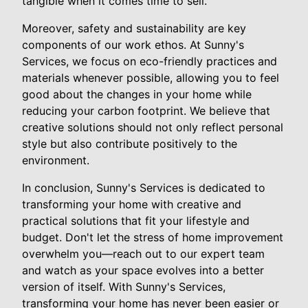
tangible when it comes time to sell.
Moreover, safety and sustainability are key
components of our work ethos. At Sunny's
Services, we focus on eco-friendly practices and
materials whenever possible, allowing you to feel
good about the changes in your home while
reducing your carbon footprint. We believe that
creative solutions should not only reflect personal
style but also contribute positively to the
environment.
In conclusion, Sunny's Services is dedicated to
transforming your home with creative and
practical solutions that fit your lifestyle and
budget. Don't let the stress of home improvement
overwhelm you—reach out to our expert team
and watch as your space evolves into a better
version of itself. With Sunny's Services,
transforming your home has never been easier or