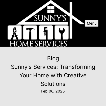
Menu
Blog
Sunny's Services: Transforming
Your Home with Creative
Solutions
Feb 06, 2025