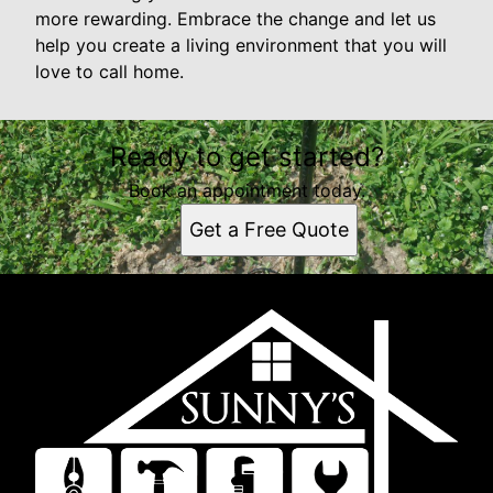
more rewarding. Embrace the change and let us
help you create a living environment that you will
love to call home.
Ready to get started?
Book an appointment today.
Get a Free Quote