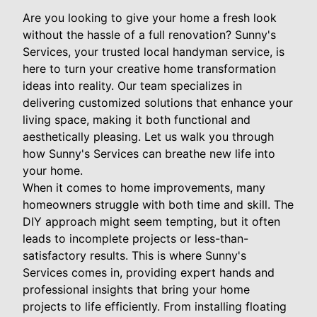
Are you looking to give your home a fresh look
without the hassle of a full renovation? Sunny's
Services, your trusted local handyman service, is
here to turn your creative home transformation
ideas into reality. Our team specializes in
delivering customized solutions that enhance your
living space, making it both functional and
aesthetically pleasing. Let us walk you through
how Sunny's Services can breathe new life into
your home.
When it comes to home improvements, many
homeowners struggle with both time and skill. The
DIY approach might seem tempting, but it often
leads to incomplete projects or less-than-
satisfactory results. This is where Sunny's
Services comes in, providing expert hands and
professional insights that bring your home
projects to life efficiently. From installing floating