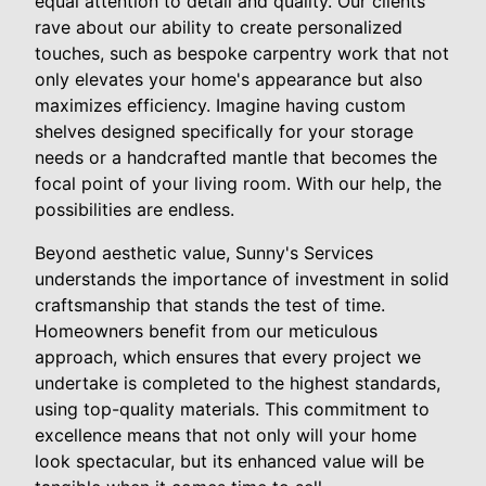
equal attention to detail and quality. Our clients
rave about our ability to create personalized
touches, such as bespoke carpentry work that not
only elevates your home's appearance but also
maximizes efficiency. Imagine having custom
shelves designed specifically for your storage
needs or a handcrafted mantle that becomes the
focal point of your living room. With our help, the
possibilities are endless.
Beyond aesthetic value, Sunny's Services
understands the importance of investment in solid
craftsmanship that stands the test of time.
Homeowners benefit from our meticulous
approach, which ensures that every project we
undertake is completed to the highest standards,
using top-quality materials. This commitment to
excellence means that not only will your home
look spectacular, but its enhanced value will be