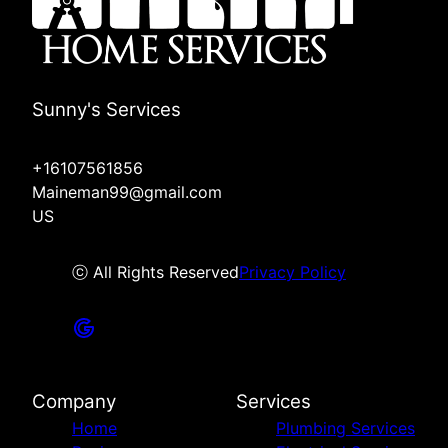
Sunny's Services
+16107561856
Maineman99@gmail.com
US
ⓒ All Rights Reserved
Privacy Policy
Company
Services
Home
Plumbing Services