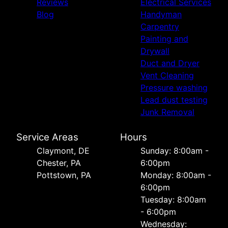
Reviews
Electrical Services
Blog
Handyman
Carpentry
Painting and
Drywall
Duct and Dryer
Vent Cleaning
Pressure washing
Lead dust testing
Junk Removal
Service Areas
Hours
Сlaymont, DE
Sunday: 8:00am -
Chester, PA
6:00pm
Pottstown, PA
Monday: 8:00am -
6:00pm
Tuesday: 8:00am
- 6:00pm
Wednesday: