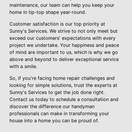
maintenance, our team can help you keep your
home in tip-top shape year-round.
Customer satisfaction is our top priority at
Sunny's Services. We strive to not only meet but
exceed our customers' expectations with every
project we undertake. Your happiness and peace
of mind are important to us, which is why we go
above and beyond to deliver exceptional service
with a smile.
So, if you're facing home repair challenges and
looking for simple solutions, trust the experts at
Sunny's Services to get the job done right.
Contact us today to schedule a consultation and
discover the difference our handyman
professionals can make in transforming your
house into a home you can be proud of.