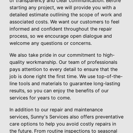
of transparency and clear communication. Before
starting any project, we will provide you with a
detailed estimate outlining the scope of work and
associated costs. We want our customers to feel
informed and confident throughout the repair
process, so we encourage open dialogue and
welcome any questions or concerns.
We also take pride in our commitment to high-
quality workmanship. Our team of professionals
pays attention to every detail to ensure that the
job is done right the first time. We use top-of-the-
line tools and materials to guarantee long-lasting
results, so you can enjoy the benefits of our
services for years to come.
In addition to our repair and maintenance
services, Sunny's Services also offers preventative
care options to help you avoid costly repairs in
the future. From routine inspections to seasonal