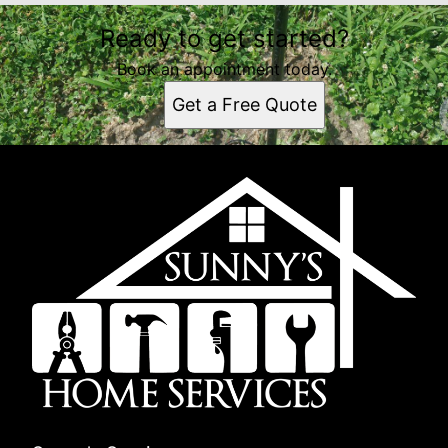
Ready to get started?
Book an appointment today.
Get a Free Quote