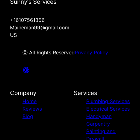
Sunny's Services
+16107561856
Maineman99@gmail.com
US
ⓒ All Rights Reserved
Privacy Policy
Company
Services
Home
Plumbing Services
Reviews
Electrical Services
Blog
Handyman
Carpentry
Painting and
Drywall