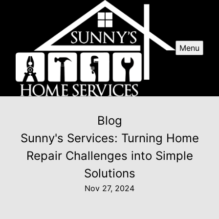
Menu
Blog
Sunny's Services: Turning Home
Repair Challenges into Simple
Solutions
Nov 27, 2024