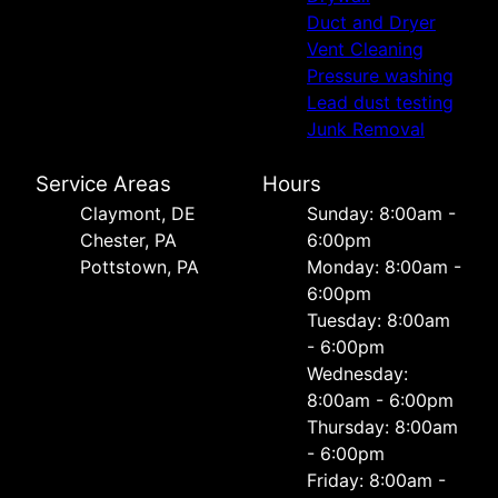
Duct and Dryer
Vent Cleaning
Pressure washing
Lead dust testing
Junk Removal
Service Areas
Hours
Сlaymont, DE
Sunday: 8:00am -
Chester, PA
6:00pm
Pottstown, PA
Monday: 8:00am -
6:00pm
Tuesday: 8:00am
- 6:00pm
Wednesday:
8:00am - 6:00pm
Thursday: 8:00am
- 6:00pm
Friday: 8:00am -