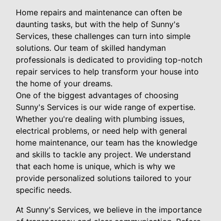
Home repairs and maintenance can often be
daunting tasks, but with the help of Sunny's
Services, these challenges can turn into simple
solutions. Our team of skilled handyman
professionals is dedicated to providing top-notch
repair services to help transform your house into
the home of your dreams.
One of the biggest advantages of choosing
Sunny's Services is our wide range of expertise.
Whether you're dealing with plumbing issues,
electrical problems, or need help with general
home maintenance, our team has the knowledge
and skills to tackle any project. We understand
that each home is unique, which is why we
provide personalized solutions tailored to your
specific needs.
At Sunny's Services, we believe in the importance