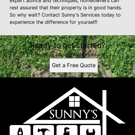
expert advice and techniques, homeowners can
rest assured that their property is in good hands.
So why wait? Contact Sunny's Services today to
experience the difference for yourself!
Ready to get started?
Book an appointment today.
Get a Free Quote