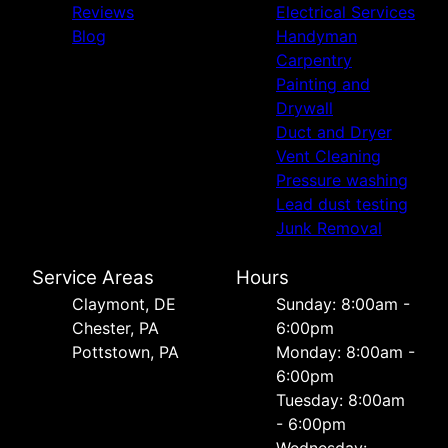
Reviews
Electrical Services
Blog
Handyman
Carpentry
Painting and
Drywall
Duct and Dryer
Vent Cleaning
Pressure washing
Lead dust testing
Junk Removal
Service Areas
Hours
Сlaymont, DE
Sunday: 8:00am -
Chester, PA
6:00pm
Pottstown, PA
Monday: 8:00am -
6:00pm
Tuesday: 8:00am
- 6:00pm