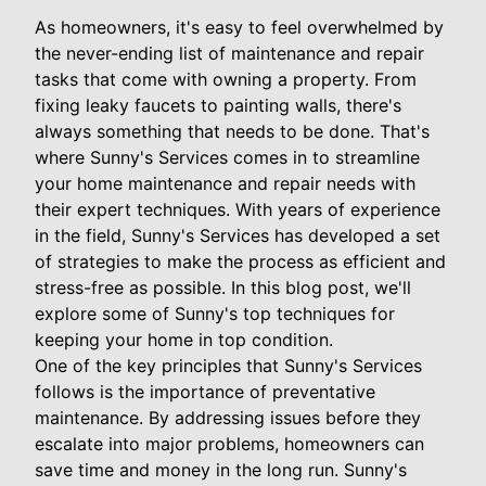
As homeowners, it's easy to feel overwhelmed by
the never-ending list of maintenance and repair
tasks that come with owning a property. From
fixing leaky faucets to painting walls, there's
always something that needs to be done. That's
where Sunny's Services comes in to streamline
your home maintenance and repair needs with
their expert techniques. With years of experience
in the field, Sunny's Services has developed a set
of strategies to make the process as efficient and
stress-free as possible. In this blog post, we'll
explore some of Sunny's top techniques for
keeping your home in top condition.
One of the key principles that Sunny's Services
follows is the importance of preventative
maintenance. By addressing issues before they
escalate into major problems, homeowners can
save time and money in the long run. Sunny's