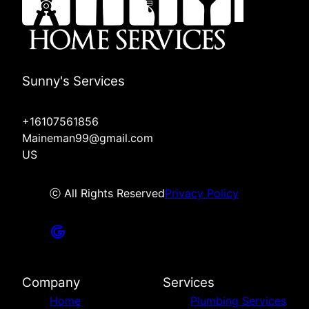
Sunny's Services
+16107561856
Maineman99@gmail.com
US
ⓒ All Rights Reserved
Privacy Policy
Company
Services
Home
Plumbing Services