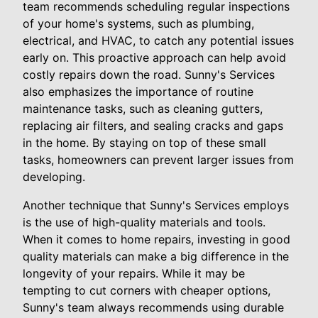
team recommends scheduling regular inspections
of your home's systems, such as plumbing,
electrical, and HVAC, to catch any potential issues
early on. This proactive approach can help avoid
costly repairs down the road. Sunny's Services
also emphasizes the importance of routine
maintenance tasks, such as cleaning gutters,
replacing air filters, and sealing cracks and gaps
in the home. By staying on top of these small
tasks, homeowners can prevent larger issues from
developing.
Another technique that Sunny's Services employs
is the use of high-quality materials and tools.
When it comes to home repairs, investing in good
quality materials can make a big difference in the
longevity of your repairs. While it may be
tempting to cut corners with cheaper options,
Sunny's team always recommends using durable