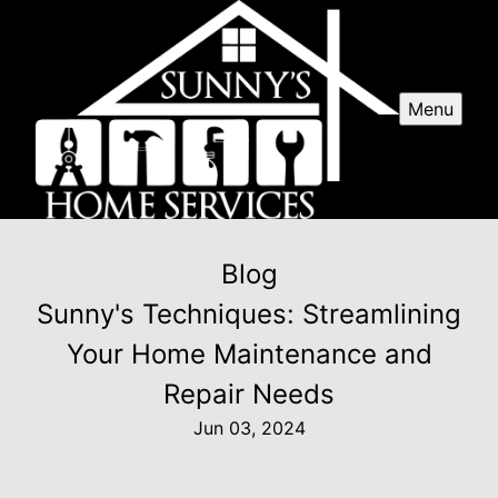
Menu
Blog
Sunny's Techniques: Streamlining
Your Home Maintenance and
Repair Needs
Jun 03, 2024