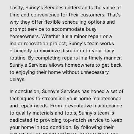
Lastly, Sunny's Services understands the value of
time and convenience for their customers. That's
why they offer flexible scheduling options and
prompt service to accommodate busy
homeowners. Whether it's a minor repair or a
major renovation project, Sunny's team works
efficiently to minimize disruption to your daily
routine. By completing repairs in a timely manner,
Sunny's Services allows homeowners to get back
to enjoying their home without unnecessary
delays.
In conclusion, Sunny's Services has honed a set of
techniques to streamline your home maintenance
and repair needs. From preventative maintenance
to quality materials and tools, Sunny's team is
dedicated to providing top-notch service to keep
your home in top condition. By following their