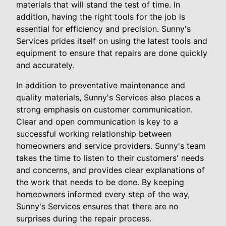
materials that will stand the test of time. In
addition, having the right tools for the job is
essential for efficiency and precision. Sunny's
Services prides itself on using the latest tools and
equipment to ensure that repairs are done quickly
and accurately.
In addition to preventative maintenance and
quality materials, Sunny's Services also places a
strong emphasis on customer communication.
Clear and open communication is key to a
successful working relationship between
homeowners and service providers. Sunny's team
takes the time to listen to their customers' needs
and concerns, and provides clear explanations of
the work that needs to be done. By keeping
homeowners informed every step of the way,
Sunny's Services ensures that there are no
surprises during the repair process.