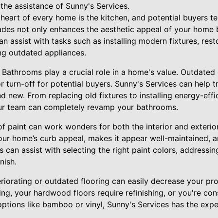
the assistance of Sunny's Services.
heart of every home is the kitchen, and potential buyers te
rades not only enhances the aesthetic appeal of your home 
an assist with tasks such as installing modern fixtures, res
ng outdated appliances.
Bathrooms play a crucial role in a home's value. Outdated
 turn-off for potential buyers. Sunny's Services can help
new. From replacing old fixtures to installing energy-effic
our team can completely revamp your bathrooms.
 of paint can work wonders for both the interior and exter
our home’s curb appeal, makes it appear well-maintained, an
s can assist with selecting the right paint colors, addressi
nish.
riorating or outdated flooring can easily decrease your pr
ng, your hardwood floors require refinishing, or you're co
tions like bamboo or vinyl, Sunny's Services has the expert