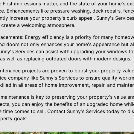
 First impressions matter, and the state of your home's exter
ice. Enhancements like pressure washing, deck repairs, fence
antly increase your property's curb appeal. Sunny's Service
 create a welcoming atmosphere.
cements: Energy efficiency is a priority for many homeow
nd doors not only enhances your home's appearance but a
 Sunny's Services can assist with upgrading your windows t
, as well as replacing outdated doors with modern designs.
tenance projects are proven to boost your property value, i
ce company like Sunny's Services to ensure quality workm
killed in all areas of home improvement, repair, and mainte
aintenance is key to preserving your property's value and 
jects, you can enjoy the benefits of an upgraded home while
e time comes to sell. Contact Sunny's Services today to di
perty goals!