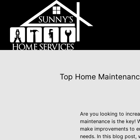
Top Home Maintenance 
Are you looking to incre
maintenance is the key! W
make improvements to enj
needs. In this blog post,