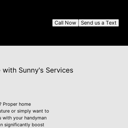
Call Now
Send us a Text
 with Sunny's Services
ty? Proper home
uture or simply want to
ou with your handyman
n significantly boost