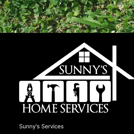
Sunny's Services