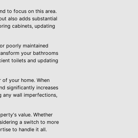
nd to focus on this area.
but also adds substantial
toring cabinets, updating
 or poorly maintained
 transform your bathrooms
ient toilets and updating
ior of your home. When
d significantly increases
ng any wall imperfections,
operty's value. Whether
nsidering a switch to more
ise to handle it all.