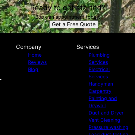
Ready to get started?
Book an appointment today.
Get a Free Quote
Company
Services
Home
Plumbing
Reviews
Services
Blog
Electrical
Services
Handyman
Carpentry
Painting and
Drywall
Duct and Dryer
Vent Cleaning
Pressure washing
Lead dust testing