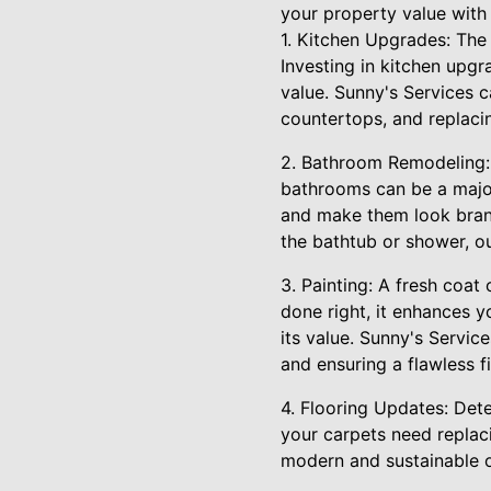
your property value with 
1. Kitchen Upgrades: The 
Investing in kitchen upg
value. Sunny's Services c
countertops, and replaci
2. Bathroom Remodeling: 
bathrooms can be a major
and make them look brand 
the bathtub or shower, 
3. Painting: A fresh coat
done right, it enhances y
its value. Sunny's Service
and ensuring a flawless fi
4. Flooring Updates: Dete
your carpets need replaci
modern and sustainable op