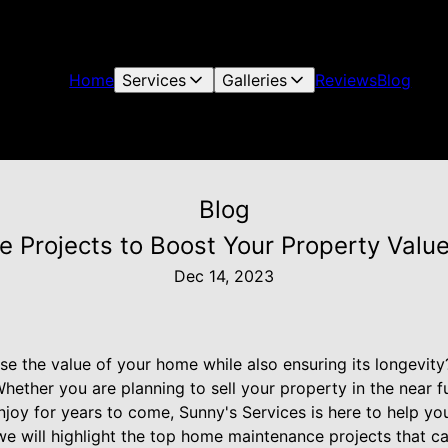
Home
Services
Galleries
Reviews
Blog
Blog
Projects to Boost Your Property Value
Dec 14, 2023
ase the value of your home while also ensuring its longevi
hether you are planning to sell your property in the near f
oy for years to come, Sunny's Services is here to help y
 we will highlight the top home maintenance projects that ca