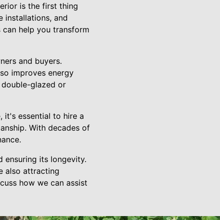
ior is the first thing
 installations, and
s can help you transform
ners and buyers.
lso improves energy
o double-glazed or
t's essential to hire a
anship. With decades of
nance.
ensuring its longevity.
 also attracting
scuss how we can assist