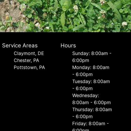
Service Areas
Hours
Сlaymont, DE
Sunday: 8:00am -
Chester, PA
6:00pm
Pottstown, PA
Monday: 8:00am
- 6:00pm
Tuesday: 8:00am
- 6:00pm
Wednesday:
8:00am - 6:00pm
Thursday: 8:00am
- 6:00pm
Friday: 8:00am -
6:00pm