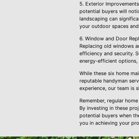
5. Exterior Improvements:
potential buyers will not
landscaping can signific
your outdoor spaces and
6. Window and Door Repla
Replacing old windows a
efficiency and security.
energy-efficient options
While these six home main
reputable handyman servi
experience, our team is s
Remember, regular home m
By investing in these pro
potential buyers when th
you in achieving your pro