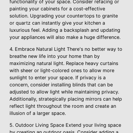
functionality of your space. Consider refacing or
painting your cabinets for a cost-effective
solution. Upgrading your countertops to granite
or quartz can instantly give your kitchen a
luxurious feel. Adding a backsplash and updating
your appliances will also make a huge difference.
4. Embrace Natural Light There's no better way to
breathe new life into your home than by
maximizing natural light. Replace heavy curtains
with sheer or light-colored ones to allow more
sunlight to enter your space. If privacy is a
concern, consider installing blinds that can be
adjusted to allow light while maintaining privacy.
Additionally, strategically placing mirrors can help
reflect light throughout the room and create an
illusion of a larger space.
5. Outdoor Living Space Extend your living space
by creating an outdoor oasis. Consider adding a