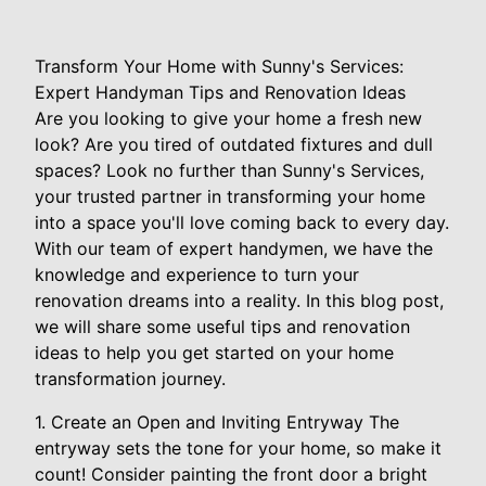
Transform Your Home with Sunny's Services:
Expert Handyman Tips and Renovation Ideas
Are you looking to give your home a fresh new
look? Are you tired of outdated fixtures and dull
spaces? Look no further than Sunny's Services,
your trusted partner in transforming your home
into a space you'll love coming back to every day.
With our team of expert handymen, we have the
knowledge and experience to turn your
renovation dreams into a reality. In this blog post,
we will share some useful tips and renovation
ideas to help you get started on your home
transformation journey.
1. Create an Open and Inviting Entryway The
entryway sets the tone for your home, so make it
count! Consider painting the front door a bright