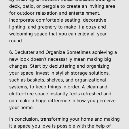
deck, patio, or pergola to create an inviting area
for outdoor relaxation and entertainment.
Incorporate comfortable seating, decorative
lighting, and greenery to make it a cozy and
welcoming space that you can enjoy all year
round.
6. Declutter and Organize Sometimes achieving a
new look doesn't necessarily mean making big
changes. Start by decluttering and organizing
your space. Invest in stylish storage solutions,
such as baskets, shelves, and organizational
systems, to keep things in order. A clean and
clutter-free space instantly feels refreshed and
can make a huge difference in how you perceive
your home.
In conclusion, transforming your home and making
it a space you love is possible with the help of