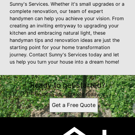
Sunny's Services. Whether it's small upgrades or a
complete renovation, our team of expert
handymen can help you achieve your vision. From
creating an inviting entryway to upgrading your
kitchen and embracing natural light, these
handyman tips and renovation ideas are just the
starting point for your home transformation
journey. Contact Sunny's Services today and let
us help you turn your house into a dream home!
Ready to get started?
Book an appointment today.
Get a Free Quote