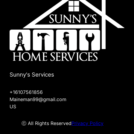
Sunny's Services
+16107561856
Maineman99@gmail.com
US
ⓒ All Rights Reserved
Privacy Policy