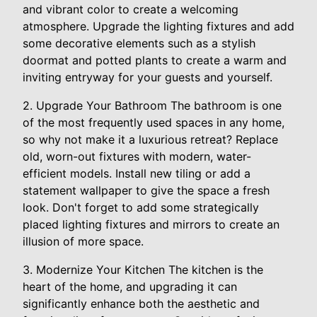
and vibrant color to create a welcoming
atmosphere. Upgrade the lighting fixtures and add
some decorative elements such as a stylish
doormat and potted plants to create a warm and
inviting entryway for your guests and yourself.
2. Upgrade Your Bathroom The bathroom is one
of the most frequently used spaces in any home,
so why not make it a luxurious retreat? Replace
old, worn-out fixtures with modern, water-
efficient models. Install new tiling or add a
statement wallpaper to give the space a fresh
look. Don't forget to add some strategically
placed lighting fixtures and mirrors to create an
illusion of more space.
3. Modernize Your Kitchen The kitchen is the
heart of the home, and upgrading it can
significantly enhance both the aesthetic and