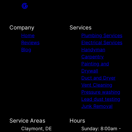
Company
Services
Home
Plumbing Services
Reviews
Electrical Services
Blog
Handyman
Carpentry
Painting and
Drywall
Duct and Dryer
Vent Cleaning
Pressure washing
Lead dust testing
Junk Removal
Service Areas
Hours
Сlaymont, DE
Sunday: 8:00am -