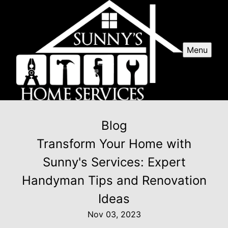
Menu
Blog
Transform Your Home with
Sunny's Services: Expert
Handyman Tips and Renovation
Ideas
Nov 03, 2023