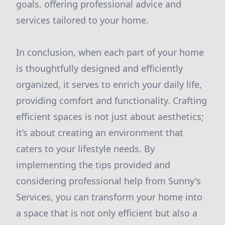
goals, offering professional advice and
services tailored to your home.
In conclusion, when each part of your home
is thoughtfully designed and efficiently
organized, it serves to enrich your daily life,
providing comfort and functionality. Crafting
efficient spaces is not just about aesthetics;
it’s about creating an environment that
caters to your lifestyle needs. By
implementing the tips provided and
considering professional help from Sunny's
Services, you can transform your home into
a space that is not only efficient but also a