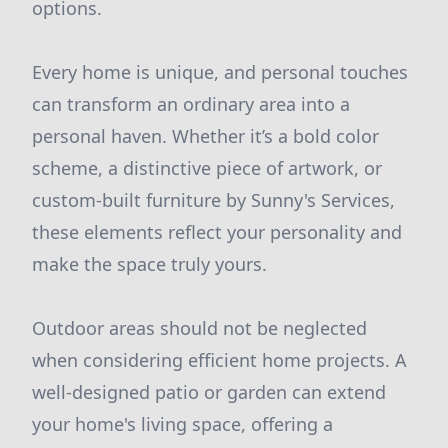
options.
Every home is unique, and personal touches
can transform an ordinary area into a
personal haven. Whether it’s a bold color
scheme, a distinctive piece of artwork, or
custom-built furniture by Sunny's Services,
these elements reflect your personality and
make the space truly yours.
Outdoor areas should not be neglected
when considering efficient home projects. A
well-designed patio or garden can extend
your home's living space, offering a