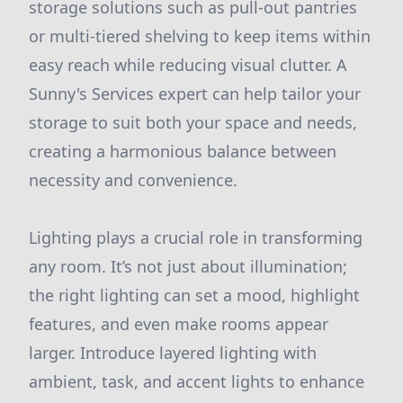
storage solutions such as pull-out pantries
or multi-tiered shelving to keep items within
easy reach while reducing visual clutter. A
Sunny's Services expert can help tailor your
storage to suit both your space and needs,
creating a harmonious balance between
necessity and convenience.
Lighting plays a crucial role in transforming
any room. It’s not just about illumination;
the right lighting can set a mood, highlight
features, and even make rooms appear
larger. Introduce layered lighting with
ambient, task, and accent lights to enhance