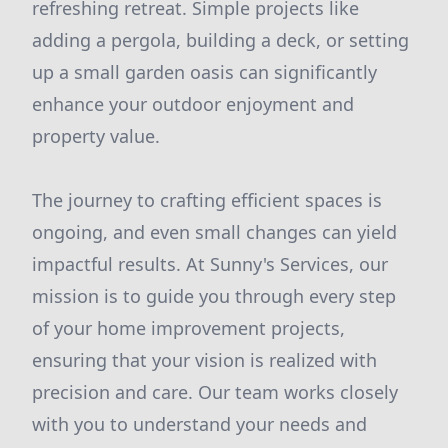
refreshing retreat. Simple projects like
adding a pergola, building a deck, or setting
up a small garden oasis can significantly
enhance your outdoor enjoyment and
property value.
The journey to crafting efficient spaces is
ongoing, and even small changes can yield
impactful results. At Sunny's Services, our
mission is to guide you through every step
of your home improvement projects,
ensuring that your vision is realized with
precision and care. Our team works closely
with you to understand your needs and