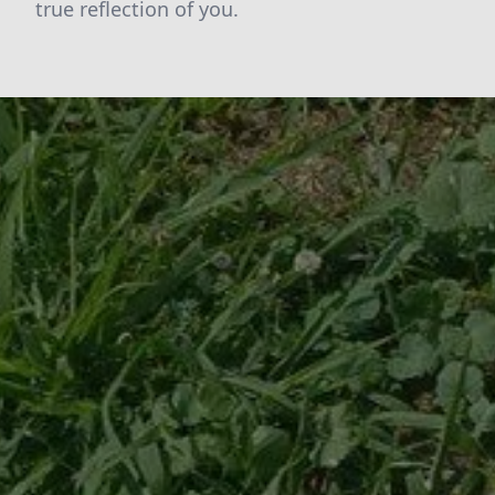
true reflection of you.