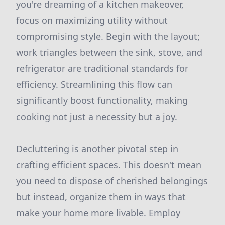
you're dreaming of a kitchen makeover,
focus on maximizing utility without
compromising style. Begin with the layout;
work triangles between the sink, stove, and
refrigerator are traditional standards for
efficiency. Streamlining this flow can
significantly boost functionality, making
cooking not just a necessity but a joy.
Decluttering is another pivotal step in
crafting efficient spaces. This doesn't mean
you need to dispose of cherished belongings
but instead, organize them in ways that
make your home more livable. Employ