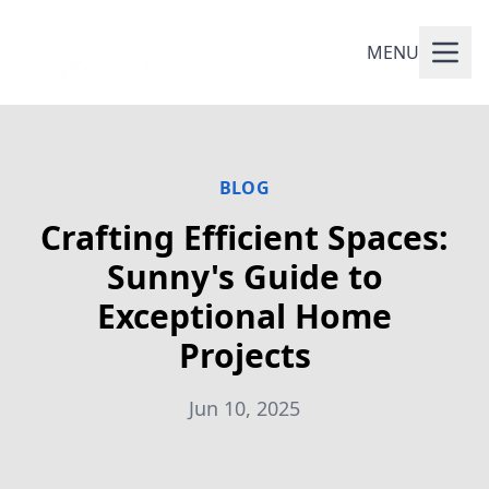
MENU
BLOG
Crafting Efficient Spaces:
Sunny's Guide to
Exceptional Home
Projects
Jun 10, 2025