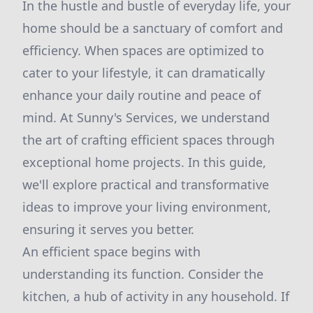
In the hustle and bustle of everyday life, your
home should be a sanctuary of comfort and
efficiency. When spaces are optimized to
cater to your lifestyle, it can dramatically
enhance your daily routine and peace of
mind. At Sunny's Services, we understand
the art of crafting efficient spaces through
exceptional home projects. In this guide,
we'll explore practical and transformative
ideas to improve your living environment,
ensuring it serves you better.
An efficient space begins with
understanding its function. Consider the
kitchen, a hub of activity in any household. If