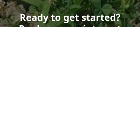
Ready to get started?
Book an appointment
today.
Get a Free Quote