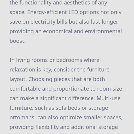
the functionality and aesthetics of any
space. Energy-efficient LED options not only
save on electricity bills but also last longer,
providing an economical and environmental
boost.
In living rooms or bedrooms where
relaxation is key, consider the furniture
layout. Choosing pieces that are both
comfortable and proportionate to room size
can make a significant difference. Multi-use
furniture, such as sofa beds or storage
ottomans, can also optimize smaller spaces,
providing flexibility and additional storage