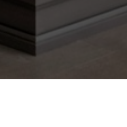
Are you tired of staring at the same boring,
chipped walls every day? Do you want to give
your home a fresh makeover but don't know
where to start? Look no further than a