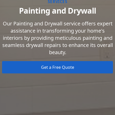
SERVICES
Painting and Drywall
Our Painting and Drywall service offers expert
assistance in transforming your home's
interiors by providing meticulous painting and
seamless drywall repairs to enhance its overall
beauty.
Get a Free Quote