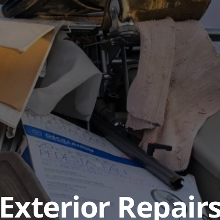
Exterior Repair