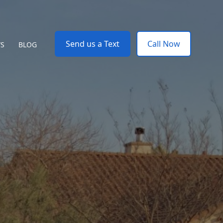
Send us a Text
Call Now
WS
BLOG