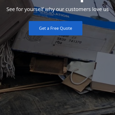
See for yourself why our customers love us
Get a Free Quote