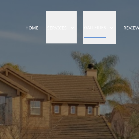
GALLERIES
HOME
SERVICES
REVIE