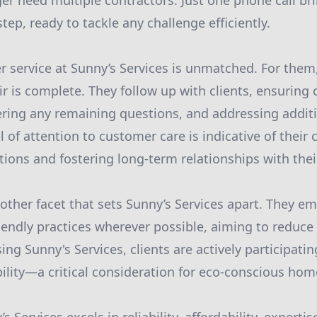
r need multiple contractors. Just one phone call bri
ep, ready to tackle any challenge efficiently.
 service at Sunny’s Services is unmatched. For them,
r is complete. They follow up with clients, ensuring
ering any remaining questions, and addressing addit
el of attention to customer care is indicative of thei
ions and fostering long-term relationships with their
nother facet that sets Sunny’s Services apart. They e
iendly practices wherever possible, aiming to reduce
ing Sunny's Services, clients are actively participating
ability—a critical consideration for eco-conscious ho