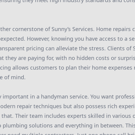
 ensuring they meet high industry standards and con
nother cornerstone of Sunny’s Services. Home repairs 
expected. However, knowing you have access to a se
ransparent pricing can alleviate the stress. Clients of
 they are paying for, with no hidden costs or surpris
icing allows customers to plan their home expenses m
e of mind.
ly important in a handyman service. You want profes
dern repair techniques but also possess rich experi
st that. Their team includes experts skilled in vario
 to plumbing solutions and everything in between. Thi