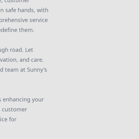
se, customer
in safe hands, with
prehensive service
edefine them.
ugh road. Let
vation, and care.
ed team at Sunny's
s enhancing your
o customer
ice for