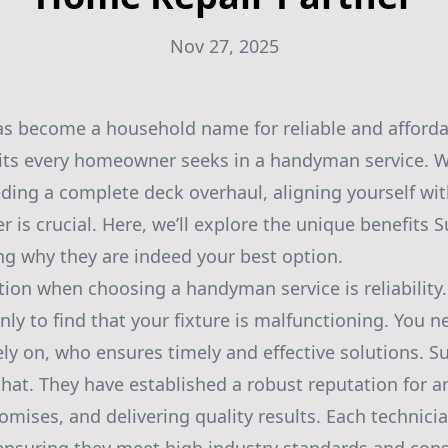
Nov 27, 2025
as become a household name for reliable and afford
its every homeowner seeks in a handyman service. W
eding a complete deck overhaul, aligning yourself wi
 is crucial. Here, we’ll explore the unique benefits S
ing why they are indeed your best option.
ation when choosing a handyman service is reliabilit
nly to find that your fixture is malfunctioning. You n
ely on, who ensures timely and effective solutions. S
hat. They have established a robust reputation for ar
romises, and delivering quality results. Each technic