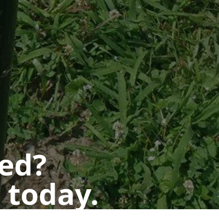
ted?
 today.