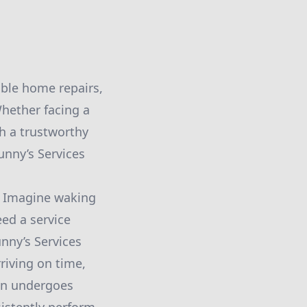
able home repairs,
hether facing a
th a trustworthy
unny’s Services
y. Imagine waking
eed a service
unny’s Services
riving on time,
ian undergoes