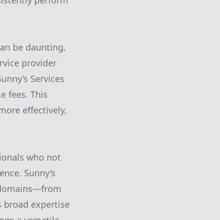
sistently perform
can be daunting,
rvice provider
 Sunny’s Services
e fees. This
ore effectively,
sionals who not
ence. Sunny’s
us domains—from
s broad expertise