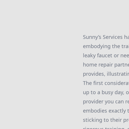
Sunny’s Services h
embodying the tra
leaky faucet or ne
home repair partner
provides, illustrat
The first consider
up to a busy day, o
provider you can r
embodies exactly t
sticking to their p