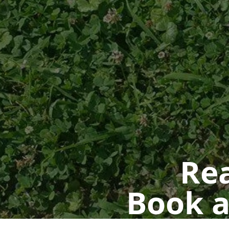
Rea
Book a