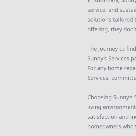
In summary, Sunny’s
service, and susta
solutions tailored
offering, they don
The journey to fin
Sunny’s Services pa
For any home repai
Services, committe
Choosing Sunny’s 
living environment
satisfaction and i
homeowners who val