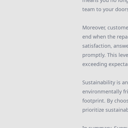
means you no longe
team to your doorst
Moreover, customer
end when the repai
satisfaction, answ
promptly. This lev
exceeding expectat
Sustainability is a
environmentally fr
footprint. By choos
prioritize sustain