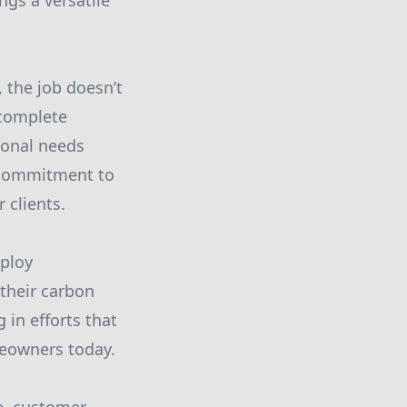
ngs a versatile
 the job doesn’t
 complete
ional needs
r commitment to
 clients.
mploy
 their carbon
 in efforts that
meowners today.