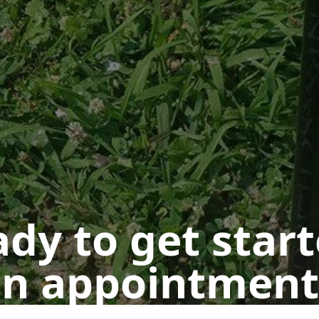
dy to get star
n appointment