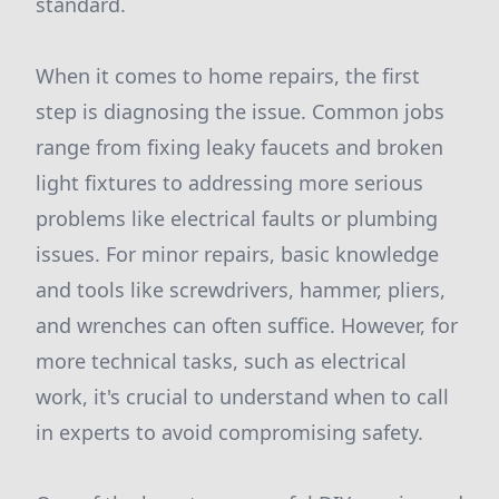
standard.
When it comes to home repairs, the first
step is diagnosing the issue. Common jobs
range from fixing leaky faucets and broken
light fixtures to addressing more serious
problems like electrical faults or plumbing
issues. For minor repairs, basic knowledge
and tools like screwdrivers, hammer, pliers,
and wrenches can often suffice. However, for
more technical tasks, such as electrical
work, it's crucial to understand when to call
in experts to avoid compromising safety.