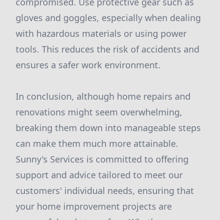
compromised. Use protective gear such as
gloves and goggles, especially when dealing
with hazardous materials or using power
tools. This reduces the risk of accidents and
ensures a safer work environment.
In conclusion, although home repairs and
renovations might seem overwhelming,
breaking them down into manageable steps
can make them much more attainable.
Sunny's Services is committed to offering
support and advice tailored to meet our
customers' individual needs, ensuring that
your home improvement projects are