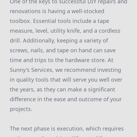
One of the keys to successful DIY repairs and
renovations is having a well-stocked
toolbox. Essential tools include a tape
measure, level, utility knife, and a cordless
drill. Additionally, keeping a variety of
screws, nails, and tape on hand can save
time and trips to the hardware store. At
Sunny's Services, we recommend investing
in quality tools that will serve you well over
the years, as they can make a significant
difference in the ease and outcome of your
projects.
The next phase is execution, which requires