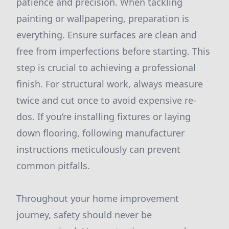
patience and precision. When tackling
painting or wallpapering, preparation is
everything. Ensure surfaces are clean and
free from imperfections before starting. This
step is crucial to achieving a professional
finish. For structural work, always measure
twice and cut once to avoid expensive re-
dos. If you’re installing fixtures or laying
down flooring, following manufacturer
instructions meticulously can prevent
common pitfalls.
Throughout your home improvement
journey, safety should never be