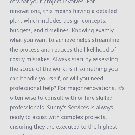
of what your project involves. For
renovations, this means having a detailed
plan, which includes design concepts,
budgets, and timelines. Knowing exactly
what you want to achieve helps streamline
the process and reduces the likelihood of
costly mistakes. Always start by assessing
the scope of the work: is it something you
can handle yourself, or will you need
professional help? For major renovations, it's
often wise to consult with or hire skilled
professionals. Sunny's Services is always
ready to assist with complex projects,
ensuring they are executed to the highest