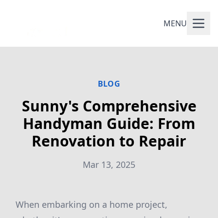
MENU
BLOG
Sunny's Comprehensive
Handyman Guide: From
Renovation to Repair
Mar 13, 2025
When embarking on a home project,