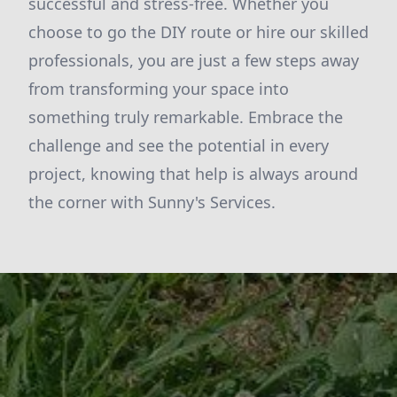
successful and stress-free. Whether you
choose to go the DIY route or hire our skilled
professionals, you are just a few steps away
from transforming your space into
something truly remarkable. Embrace the
challenge and see the potential in every
project, knowing that help is always around
the corner with Sunny's Services.