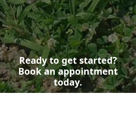
Ready to get started?
Book an appointment
today.
Get a Free Quote