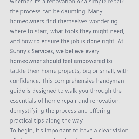
whether it's a renovation or a simple repair,
the process can be daunting. Many
homeowners find themselves wondering
where to start, what tools they might need,
and how to ensure the job is done right. At
Sunny's Services, we believe every
homeowner should feel empowered to
tackle their home projects, big or small, with
confidence. This comprehensive handyman
guide is designed to walk you through the
essentials of home repair and renovation,
demystifying the process and offering
practical tips along the way.
To begin, it's important to have a clear vision