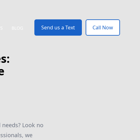
Send us a Text
Call Now
WS
BLOG
s:
e
nd needs? Look no
ssionals, we