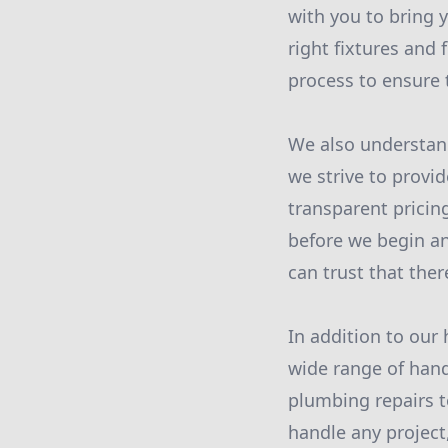
with you to bring y
right fixtures and 
process to ensure 
We also understan
we strive to provi
transparent pricin
before we begin a
can trust that ther
In addition to our
wide range of hand
plumbing repairs t
handle any project