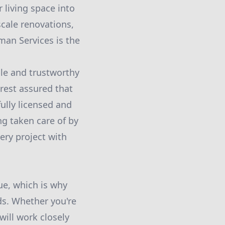
 living space into
scale renovations,
man Services is the
ble and trustworthy
est assured that
ully licensed and
g taken care of by
ery project with
e, which is why
ds. Whether you're
ill work closely