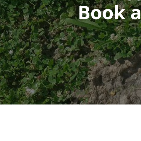
Book a