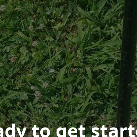
dy to get star