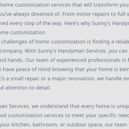
home customization services that will transform your
you've always dreamed of. From minor repairs to full-
red every step of the way. Here's why Sunny's Handy
ome customization.
 challenges of home customization is finding a relia
company. With Sunny's Handyman Services, you can r
od hands. Our team of experienced professionals is f
n have peace of mind knowing that your home is bein
's a small repair or a major renovation, we handle ev
d attention to detail.
an Services, we understand that every home is uniqu
zed customization services to meet your specific nee
your kitchen, bathroom, or outdoor space, our team w