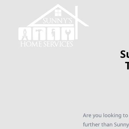
S
Are you looking to
further than Sunny