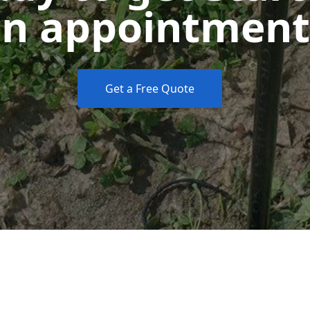
n appointment
Get a Free Quote