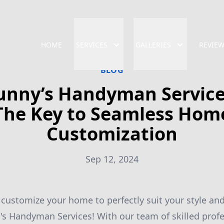
HOME
SERVICES
GALLERIES
REVIE
BLOG
unny’s Handyman Service
The Key to Seamless Hom
Customization
Sep 12, 2024
 customize your home to perfectly suit your style a
's Handyman Services! With our team of skilled profe