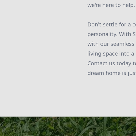
we're here to help.
Don't settle for a 
personality. With
with our seamless 
living space into a
Contact us today t
dream home is jus