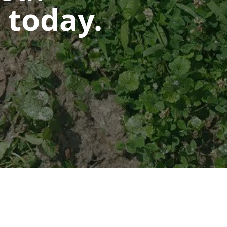
 today.