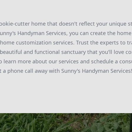
cookie-cutter home that doesn't reflect your unique s
 Sunny's Handyman Services, you can create the home
home customization services. Trust the experts to t
 beautiful and functional sanctuary that you'll love 
o learn more about our services and schedule a consu
t a phone call away with Sunny's Handyman Services