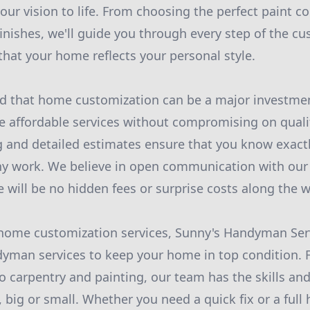
our vision to life. From choosing the perfect paint co
finishes, we'll guide you through every step of the c
that your home reflects your personal style.
d that home customization can be a major investmen
de affordable services without compromising on quali
g and detailed estimates ensure that you know exact
ny work. We believe in open communication with our
e will be no hidden fees or surprise costs along the w
 home customization services, Sunny's Handyman Serv
yman services to keep your home in top condition. F
o carpentry and painting, our team has the skills and
, big or small. Whether you need a quick fix or a ful