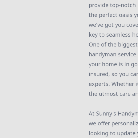
provide top-notch 
the perfect oasis 
we've got you cove
key to seamless h
One of the biggest
handyman service 
your home is in go
insured, so you ca
experts. Whether it
the utmost care an
At Sunny's Handym
we offer personali
looking to update 