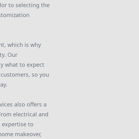
lor to selecting the
ustomization
t, which is why
ty. Our
ly what to expect
 customers, so you
ay.
ices also offers a
rom electrical and
 expertise to
l home makeover,