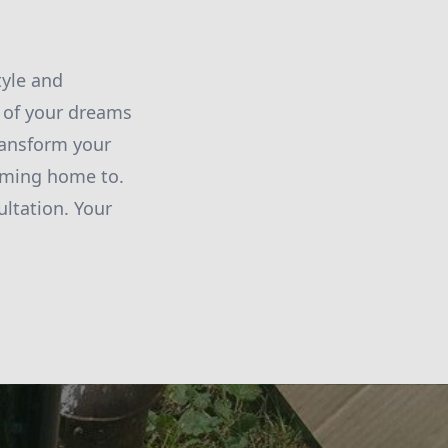
tyle and
 of your dreams
ransform your
coming home to.
ltation. Your
!