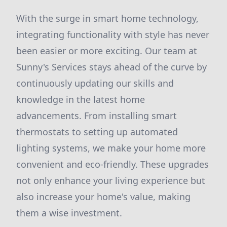
With the surge in smart home technology,
integrating functionality with style has never
been easier or more exciting. Our team at
Sunny's Services stays ahead of the curve by
continuously updating our skills and
knowledge in the latest home
advancements. From installing smart
thermostats to setting up automated
lighting systems, we make your home more
convenient and eco-friendly. These upgrades
not only enhance your living experience but
also increase your home's value, making
them a wise investment.