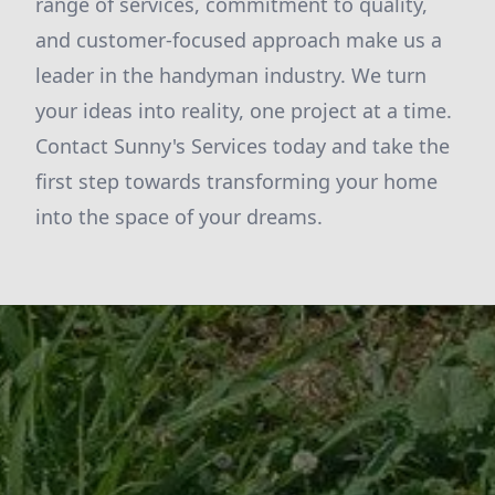
range of services, commitment to quality,
and customer-focused approach make us a
leader in the handyman industry. We turn
your ideas into reality, one project at a time.
Contact Sunny's Services today and take the
first step towards transforming your home
into the space of your dreams.