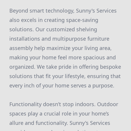
Beyond smart technology, Sunny's Services
also excels in creating space-saving
solutions. Our customized shelving
installations and multipurpose furniture
assembly help maximize your living area,
making your home feel more spacious and
organized. We take pride in offering bespoke
solutions that fit your lifestyle, ensuring that
every inch of your home serves a purpose.
Functionality doesn’t stop indoors. Outdoor
spaces play a crucial role in your home’s
allure and functionality. Sunny's Services