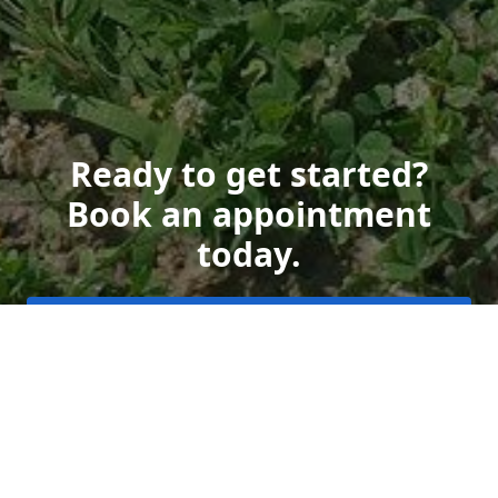
Ready to get started?
Book an appointment
today.
Get a Free Quote