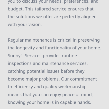
you to discuss your needs, preferences, and
budget. This tailored service ensures that
the solutions we offer are perfectly aligned
with your vision.
Regular maintenance is critical in preserving
the longevity and functionality of your home.
Sunny's Services provides routine
inspections and maintenance services,
catching potential issues before they
become major problems. Our commitment
to efficiency and quality workmanship
means that you can enjoy peace of mind,
knowing your home is in capable hands.