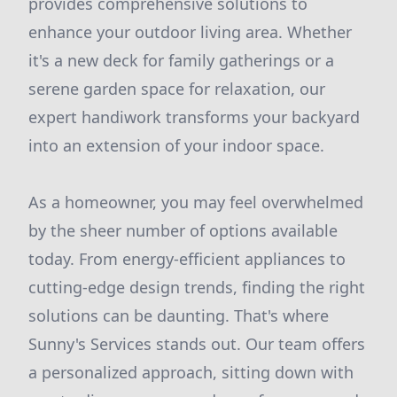
provides comprehensive solutions to
enhance your outdoor living area. Whether
it's a new deck for family gatherings or a
serene garden space for relaxation, our
expert handiwork transforms your backyard
into an extension of your indoor space.
As a homeowner, you may feel overwhelmed
by the sheer number of options available
today. From energy-efficient appliances to
cutting-edge design trends, finding the right
solutions can be daunting. That's where
Sunny's Services stands out. Our team offers
a personalized approach, sitting down with