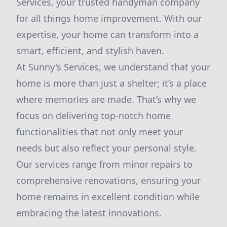
Services, your trusted handyman company
for all things home improvement. With our
expertise, your home can transform into a
smart, efficient, and stylish haven.
At Sunny's Services, we understand that your
home is more than just a shelter; it’s a place
where memories are made. That’s why we
focus on delivering top-notch home
functionalities that not only meet your
needs but also reflect your personal style.
Our services range from minor repairs to
comprehensive renovations, ensuring your
home remains in excellent condition while
embracing the latest innovations.