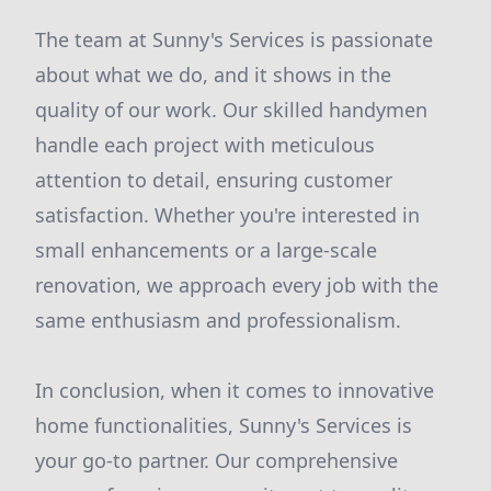
The team at Sunny's Services is passionate
about what we do, and it shows in the
quality of our work. Our skilled handymen
handle each project with meticulous
attention to detail, ensuring customer
satisfaction. Whether you're interested in
small enhancements or a large-scale
renovation, we approach every job with the
same enthusiasm and professionalism.
In conclusion, when it comes to innovative
home functionalities, Sunny's Services is
your go-to partner. Our comprehensive