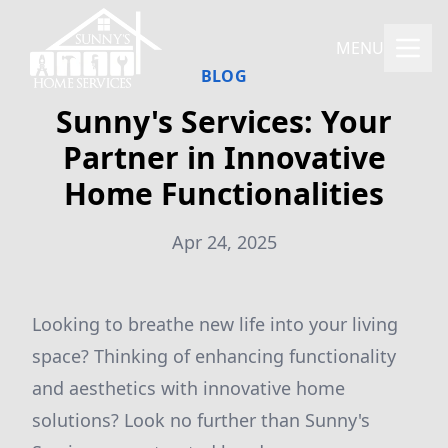
MENU
BLOG
Sunny's Services: Your
Partner in Innovative
Home Functionalities
Apr 24, 2025
Looking to breathe new life into your living
space? Thinking of enhancing functionality
and aesthetics with innovative home
solutions? Look no further than Sunny's