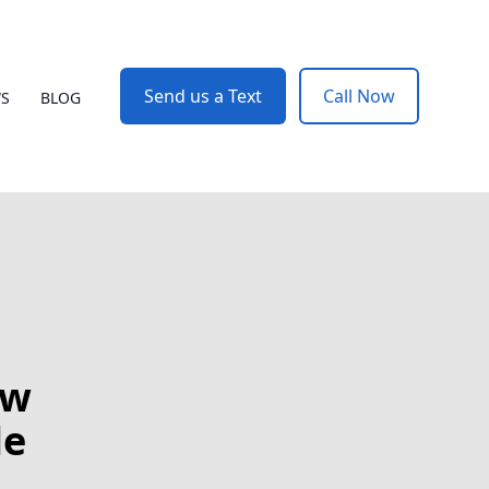
Send us a Text
Call Now
WS
BLOG
ow
le