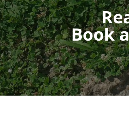
Rea
Book a