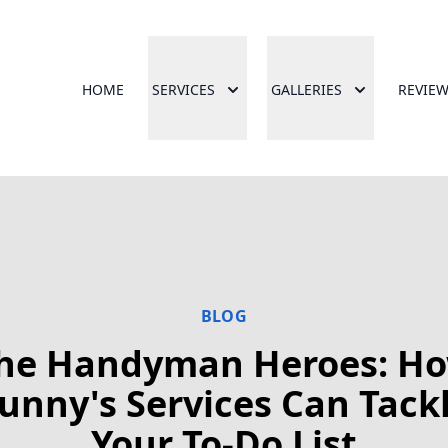
HOME
SERVICES
GALLERIES
REVIE
BLOG
he Handyman Heroes: H
unny's Services Can Tack
Your To-Do List