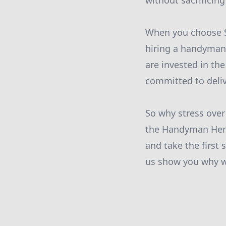
without sacrificing
When you choose S
hiring a handyman 
are invested in th
committed to deliv
So why stress over
the Handyman Heroe
and take the first
us show you why we