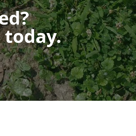
ted?
 today.