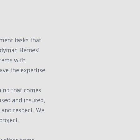
ment tasks that
andyman Heroes!
 items with
ave the expertise
 mind that comes
nsed and insured,
e and respect. We
project.