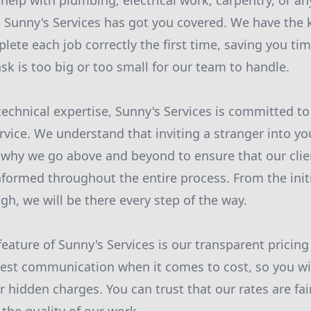
elp with plumbing, electrical work, carpentry, or a
 Sunny's Services has got you covered. We have the
lete each job correctly the first time, saving you t
sk is too big or too small for our team to handle.
technical expertise, Sunny's Services is committed to
vice. We understand that inviting a stranger into y
 why we go above and beyond to ensure that our clie
formed throughout the entire process. From the initi
gh, we will be there every step of the way.
eature of Sunny's Services is our transparent pricin
est communication when it comes to cost, so you wil
r hidden charges. You can trust that our rates are fa