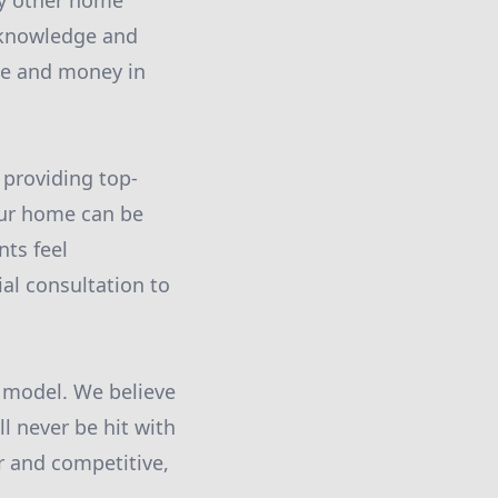
ny other home
 knowledge and
ime and money in
 providing top-
our home can be
nts feel
al consultation to
g model. We believe
l never be hit with
ir and competitive,