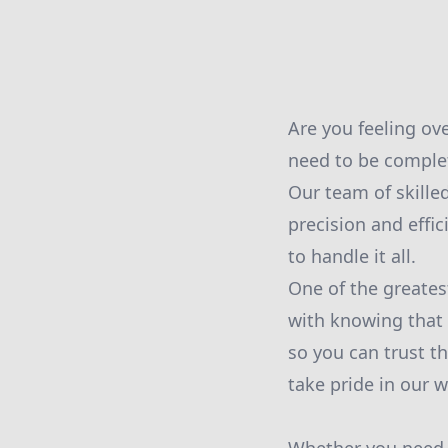
Are you feeling o
need to be comple
Our team of skilled
precision and effi
to handle it all.
One of the greates
with knowing that
so you can trust t
take pride in our 