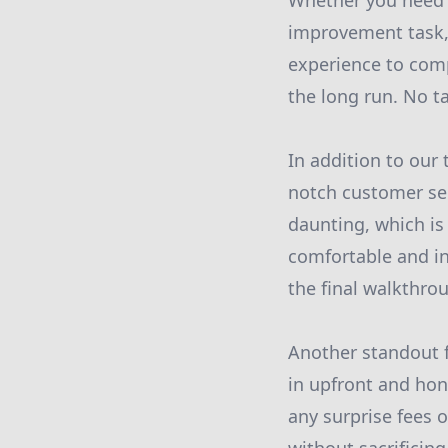
Whether you need h
improvement task,
experience to comp
the long run. No ta
In addition to our 
notch customer ser
daunting, which is
comfortable and in
the final walkthrou
Another standout f
in upfront and hon
any surprise fees o