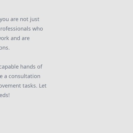
ou are not just
professionals who
work and are
ons.
 capable hands of
e a consultation
rovement tasks. Let
eds!