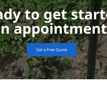
dy to get star
n appointment
Get a Free Quote