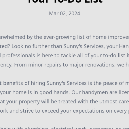
Mar 02, 2024
verwhelmed by the ever-growing list of home improve
ted? Look no further than Sunny's Services, your H
 professionals is here to tackle all of your to-do list
ciency. From minor repairs to major renovations, we h
t benefits of hiring Sunny's Services is the peace of
 your home is in good hands. Our handymen are lice
hat your property will be treated with the utmost car
work and strive to exceed your expectations on every 