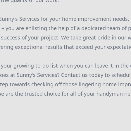
 the quality of our work.
unny's Services for your home improvement needs, y
– you are enlisting the help of a dedicated team of 
e success of your project. We take great pride in our 
ering exceptional results that exceed your expectati
 your growing to-do list when you can leave it in the
s at Sunny's Services? Contact us today to schedul
 step towards checking off those lingering home imp
 are the trusted choice for all of your handyman ne