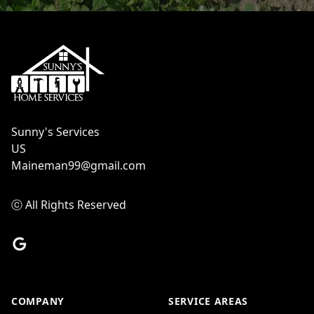
Footer
Sunny's Services
US
Maineman99@gmail.com
ⓒ All Rights Reserved
Google
COMPANY
SERVICE AREAS