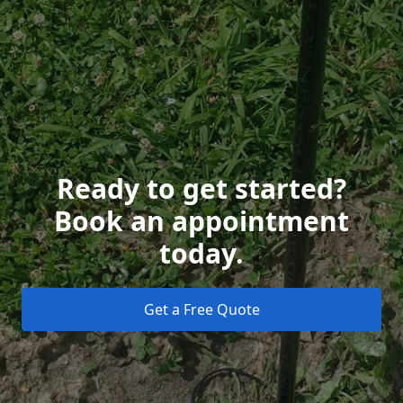
Ready to get started?
Book an appointment
today.
Get a Free Quote