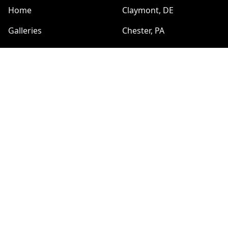
Home
Сlaymont, DE
Galleries
Chester, PA
Reviews
Pottstown, PA
Sitemap
HOURS
Sun:
SERVICES
8:00am - 6:00pm
Plumbing Services
Mon:
8:00am - 6:00pm
Electrical Services
Tue:
Handyman
8:00am - 6:00pm
Carpentry
Wed:
8:00am - 6:00pm
Painting and Drywall
Thu:
Duct and Dryer Vent